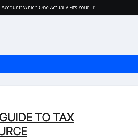
Account: Which One Actually Fits Your Life?
 Score Fast — 6 Practical Steps That Actually Work
Account: What’s Actually the Difference? (And Which One Do
with a Low Credit Score? Here’s the Truth You Need to Know
ith a Small Amount of Money (Without Feeling Overwhelme
s: Are They Worth Your Money in 2026?
l Loan Approval in 2026
SCONCEPTIONS ABOUT CREDIT SCORE
est Rates in India (2026 Updated Guide) – FinancePuff
GUIDE TO TAX
URCE