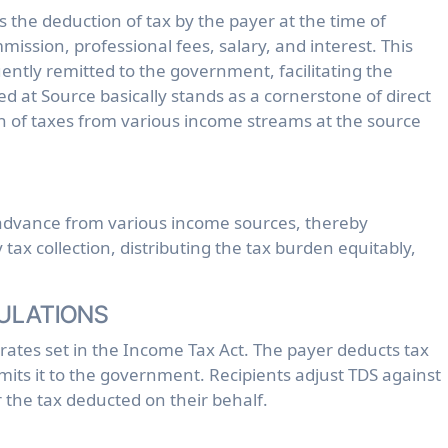
ission, professional fees, salary, and interest. This
ntly remitted to the government, facilitating the
d at Source basically stands as a cornerstone of direct
ion of taxes from various income streams at the source
n advance from various income sources, thereby
tax collection, distributing the tax burden equitably,
ULATIONS
 rates set in the Income Tax Act. The payer deducts tax
its it to the government. Recipients adjust TDS against
for the tax deducted on their behalf.