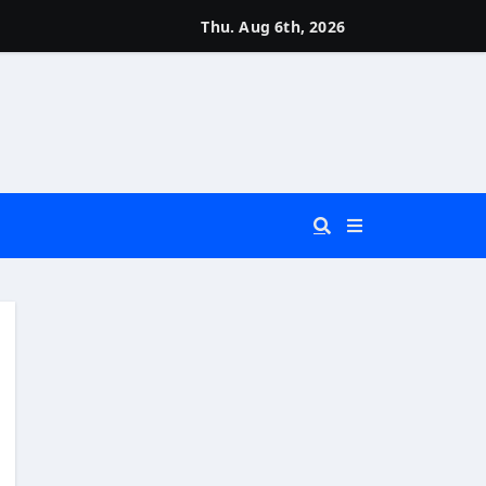
Thu. Aug 6th, 2026
 You Really Need?)
d)