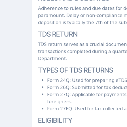
Adherence to rules and due dates for d
paramount. Delay or non-compliance may
deposition is typically the 7th of the 
TDS RETURN
TDS return serves as a crucial docume
transactions completed during a quarte
Department.
TYPES OF TDS RETURNS
Form 24Q: Used for preparing eTDS 
Form 26Q: Submitted for tax deducti
Form 27Q: Applicable for payments
foreigners.
Form 27EQ: Used for tax collected 
ELIGIBILITY