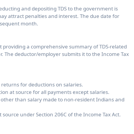
educting and depositing TDS to the government is
 attract penalties and interest. The due date for
subsequent month.
nt providing a comprehensive summary of TDS-related
r. The deductor/employer submits it to the Income Tax
returns for deductions on salaries.
on at source for all payments except salaries.
 other than salary made to non-resident Indians and
at source under Section 206C of the Income Tax Act.