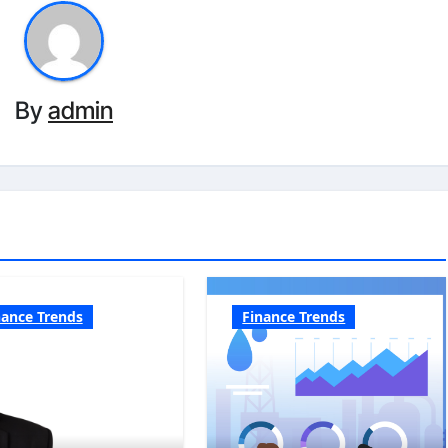
By
admin
nance Trends
Finance Trends