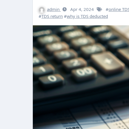
admin
Apr 4, 2024
#
online TDS
#
TDS return
#
why is TDS deducted