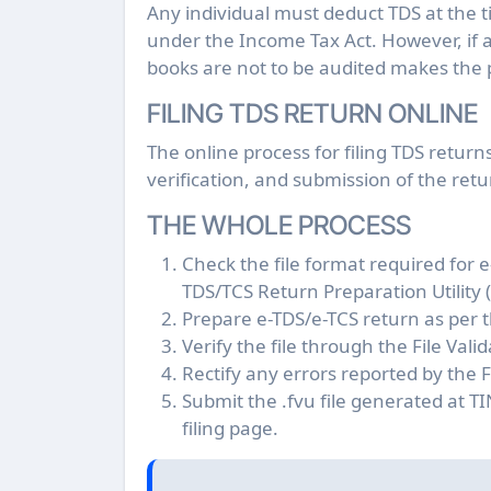
Any individual must deduct TDS at the
under the Income Tax Act. However, if 
books are not to be audited makes the 
FILING TDS RETURN ONLINE
The online process for filing TDS return
verification, and submission of the retu
THE WHOLE PROCESS
Check the file format required for 
TDS/TCS Return Preparation Utility
Prepare e-TDS/e-TCS return as per t
Verify the file through the File Vali
Rectify any errors reported by the Fil
Submit the .fvu file generated at T
filing page.