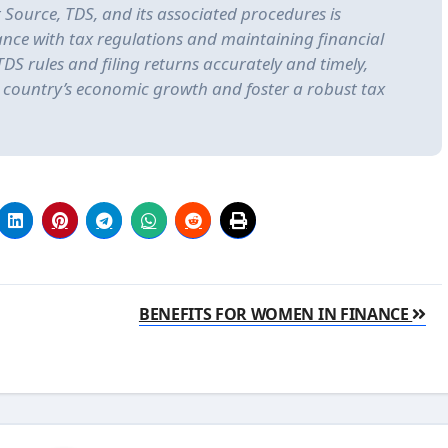
Source, TDS, and its associated procedures is
ance with tax regulations and maintaining financial
TDS rules and filing returns accurately and timely,
e country’s economic growth and foster a robust tax
BENEFITS FOR WOMEN IN FINANCE