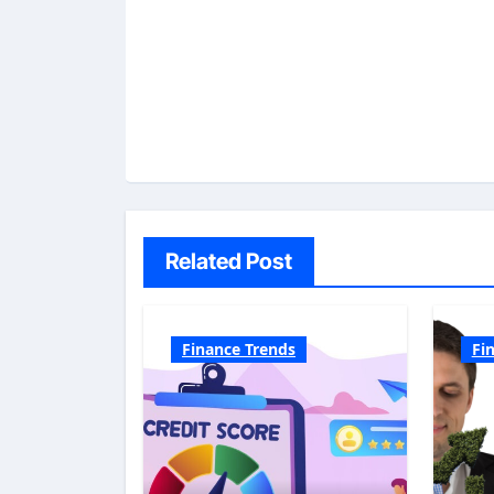
Related Post
Finance Trends
Fi