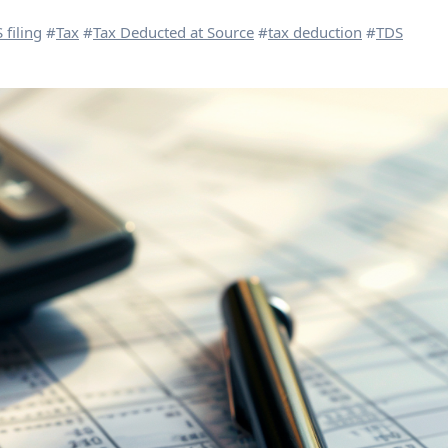
 filing
#
Tax
#
Tax Deducted at Source
#
tax deduction
#
TDS