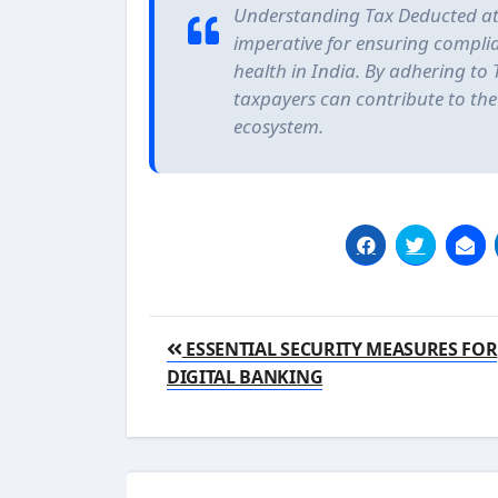
Understanding Tax Deducted at 
imperative for ensuring compli
health in India. By adhering to 
taxpayers can contribute to th
ecosystem.
Post
ESSENTIAL SECURITY MEASURES FOR
navigation
DIGITAL BANKING