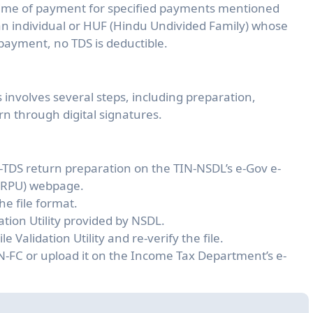
 time of payment for specified payments mentioned
an individual or HUF (Hindu Undivided Family) whose
payment, no TDS is deductible.
s involves several steps, including preparation,
rn through digital signatures.
e-TDS return preparation on the TIN-NSDL’s e-Gov e-
 (RPU) webpage.
he file format.
dation Utility provided by NSDL.
e Validation Utility and re-verify the file.
IN-FC or upload it on the Income Tax Department’s e-