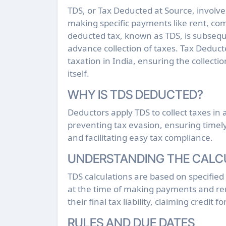
TDS, or Tax Deducted at Source, involves the deduction of tax by the payer at the time of
making specific payments like rent, comm
deducted tax, known as TDS, is subseque
advance collection of taxes. Tax Deducte
taxation in India, ensuring the collect
itself.
WHY IS TDS DEDUCTED?
Deductors apply TDS to collect taxes i
preventing tax evasion, ensuring timely 
and facilitating easy tax compliance.
UNDERSTANDING THE CALC
TDS calculations are based on specified
at the time of making payments and rem
their final tax liability, claiming credit 
RULES AND DUE DATES