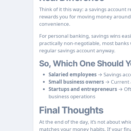
Think of it this way: a savings account
rewards you for moving money around f
convenience.
For personal banking, savings wins easi
practically non-negotiable, most banks 
regular savings account anyway.
So, Which One Should Y
Salaried employees
→ Savings acc
Small business owners
→ Current a
Startups and entrepreneurs
→ Oft
business operations
Final Thoughts
At the end of the day, it’s not about wh
matches your money habits. If your fina