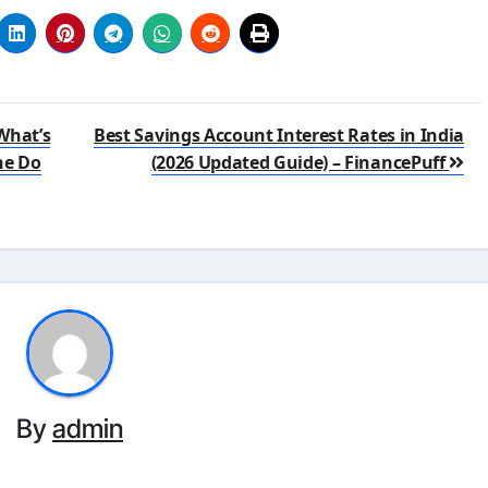
What’s
Best Savings Account Interest Rates in India
ne Do
(2026 Updated Guide) – FinancePuff
By
admin