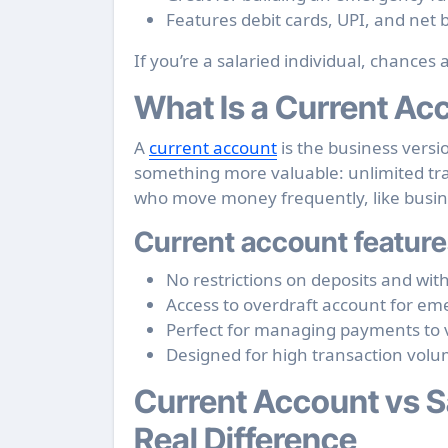
Features debit cards, UPI, and net
If you’re a salaried individual, chances a
What Is a Current Ac
A
current account
is the business versi
something more valuable: unlimited tran
who move money frequently, like busin
Current account feature
No restrictions on deposits and wit
Access to overdraft account for e
Perfect for managing payments to 
Designed for high transaction vol
Current Account vs S
Real Difference