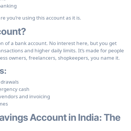
 banking
re you’re using this account as it is.
count?
on of a bank account. No interest here, but you get
sactions and higher daily limits. It’s made for people
ess owners, freelancers, shopkeepers, you name it.
s:
hdrawals
mergency cash
vendors and invoicing
umes
avings Account in India: The