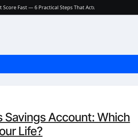
 Score Fast — 6 Practical Steps That Actually Work
Account: What’s Actually the Difference? (And Which One Do
with a Low Credit Score? Here’s the Truth You Need to Know
ith a Small Amount of Money (Without Feeling Overwhelme
s: Are They Worth Your Money in 2026?
l Loan Approval in 2026
SCONCEPTIONS ABOUT CREDIT SCORE
est Rates in India (2026 Updated Guide) – FinancePuff
s Savings Account: Which
our Life?