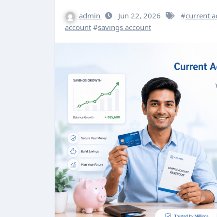
admin
Jun 22, 2026
#
current a
account
#
savings account