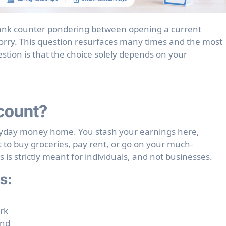
orry. This question resurfaces many times and the most
stion is that the choice solely depends on your
count?
eryday money home. You stash your earnings here,
to buy groceries, pay rent, or go on your much-
is strictly meant for individuals, and not businesses.
s:
rk
und