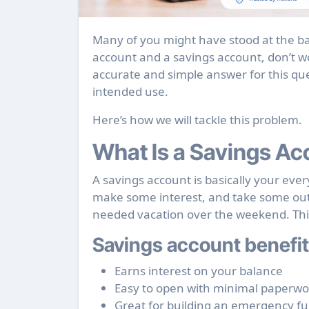
Many of you might have stood at the bank counter pondering between opening a current
account and a savings account, don’t w
accurate and simple answer for this que
intended use.
Here’s how we will tackle this problem.
What Is a Savings Ac
A savings account is basically your ev
make some interest, and take some out 
needed vacation over the weekend. This 
Savings account benefit
Earns interest on your balance
Easy to open with minimal paperwo
Great for building an emergency f