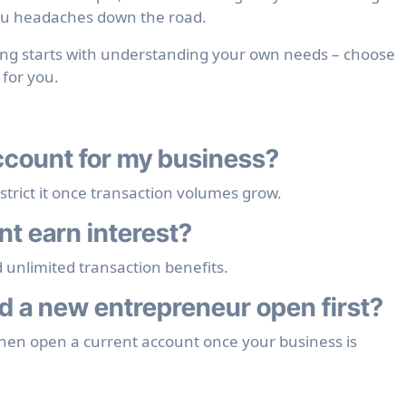
you headaches down the road.
ing starts with understanding your own needs – choose
 for you.
account for my business?
ict it once transaction volumes grow.
nt earn interest?
d unlimited transaction benefits.
 a new entrepreneur open first?
then open a current account once your business is