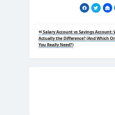
Post
Salary Account vs Savings Account: 
navigation
Actually the Difference? (And Which O
You Really Need?)