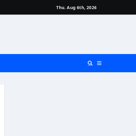
Thu. Aug 6th, 2026
 You Really Need?)
d)