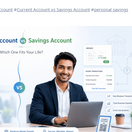
ccount
#
Current Account vs Savings Account
#
personal savings