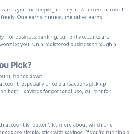
 rewards you for keeping money in. A current account
reely. One earns interest, the other earns
ly. For business banking, current accounts are
won’t let you run a registered business through a
ou Pick?
ount, hands down
ccount, especially once transactions pick up
en both—savings for personal use, current for
ich account is “better”, it’s more about which one
nces are simple, stick with savings. If you’re running a