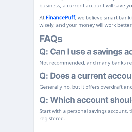
business, a current account will save 
At
FinancePuff
, we believe smart bank
wisely, and your money will work better
FAQs
Q: Can I use a savings 
Not recommended, and many banks restr
Q: Does a current accou
Generally no, but it offers overdraft an
Q: Which account should
Start with a personal savings account, 
registered.