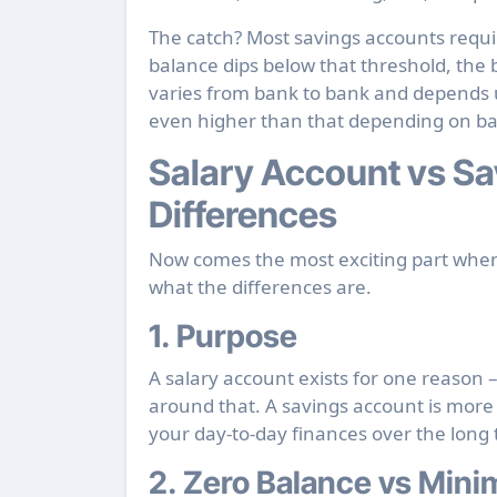
The catch? Most savings accounts requi
balance dips below that threshold, th
varies from bank to bank and depends 
even higher than that depending on b
Salary Account vs Sa
Differences
Now comes the most exciting part when
what the differences are.
1. Purpose
A salary account exists for one reason 
around that. A savings account is more 
your day-to-day finances over the long
2. Zero Balance vs Min