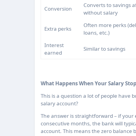
Converts to savings a
Conversion
without salary
Often more perks (deb
Extra perks
loans, etc.)
Interest
Similar to savings
earned
What Happens When Your Salary Stop
This is a question a lot of people have b
salary account?
The answer is straightforward – if your 
consecutive months, the bank will typic
account. This means the zero balance b