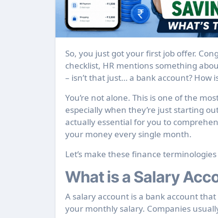
So, you just got your first job offer. Congratulations! And somewhere in the onboarding
checklist, HR mentions something about
– isn’t that just… a bank account? How i
You’re not alone. This is one of the m
especially when they’re just starting ou
actually essential for you to comprehe
your money every single month.
Let’s make these finance terminologies
What is a Salary Acc
A salary account is a bank account that 
your monthly salary. Companies usually