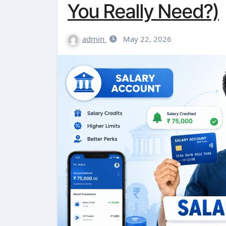
You Really Need?)
admin
May 22, 2026