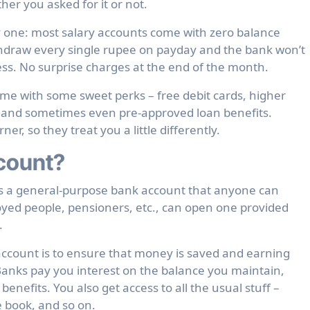
er you asked for it or not.
y one: most salary accounts come with zero balance
draw every single rupee on payday and the bank won’t
s. No surprise charges at the end of the month.
ome with some sweet perks – free debit cards, higher
, and sometimes even pre-approved loan benefits.
r, so they treat you a little differently.
count?
is a general-purpose bank account that anyone can
yed people, pensioners, etc., can open one provided
.
ccount is to ensure that money is saved and earning
 Banks pay you interest on the balance you maintain,
enefits. You also get access to all the usual stuff –
e book, and so on.