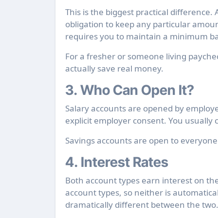
This is the biggest practical difference.
obligation to keep any particular amoun
requires you to maintain a minimum bal
For a fresher or someone living paycheck
actually save real money.
3. Who Can Open It?
Salary accounts are opened by employer
explicit employer consent. You usually c
Savings accounts are open to everyon
4. Interest Rates
Both account types earn interest on th
account types, so neither is automaticall
dramatically different between the two