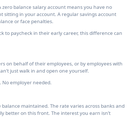
 A
zero balance salary account
means you have no
t sitting in your account. A regular savings account
ance or face penalties.
 to paycheck in their early career, this difference can
s on behalf of their employees, or by employees with
an’t just walk in and open one yourself.
e. No employer needed.
e balance maintained. The rate varies across banks and
y better on this front. The interest you earn isn’t
.