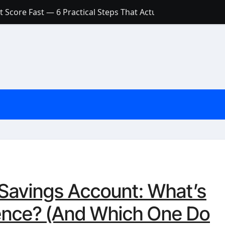
 Score Fast — 6 Practical Steps That Actually Work
Account: What’s Actually the Difference? (And Which One Do
with a Low Credit Score? Here’s the Truth You Need to Know
ith a Small Amount of Money (Without Feeling Overwhelme
s: Are They Worth Your Money in 2026?
l Loan Approval in 2026
SCONCEPTIONS ABOUT CREDIT SCORE
est Rates in India (2026 Updated Guide) – FinancePuff
 Savings Account: What’s
rence? (And Which One Do