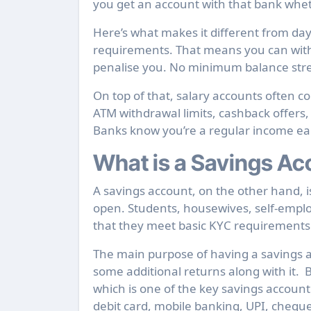
you get an account with that bank wheth
Here’s what makes it different from da
requirements. That means you can with
penalise you. No minimum balance stres
On top of that, salary accounts often c
ATM withdrawal limits, cashback offers
Banks know you’re a regular income earne
What is a Savings Ac
A savings account, on the other hand, 
open. Students, housewives, self-emplo
that they meet basic KYC requirements
The main purpose of having a savings a
some additional returns along with it.
which is one of the key savings account b
debit card, mobile banking, UPI, chequ