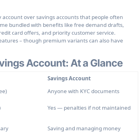
y account over savings accounts
that people often
ome bundled with benefits like free demand drafts,
edit card offers, and priority customer service.
features – though premium variants can also have
vings Account: At a Glance
Savings Account
ee)
Anyone with KYC documents
)
Yes — penalties if not maintained
lary
Saving and managing money