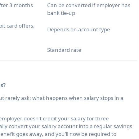
fter 3 months
Can be converted if employer has
bank tie-up
it card offers,
Depends on account type
Standard rate
s?
ut rarely ask:
what happens when salary stops in a
employer doesn’t credit your salary for three
ally convert your salary account into a regular savings
enefit goes away, and you’ll now be required to