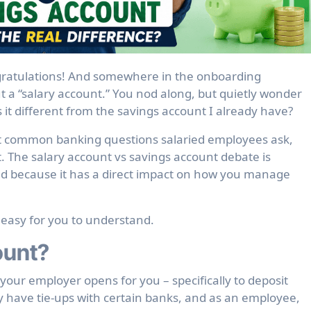
 a “salary account.” You nod along, but quietly wonder
s it different from the savings account I already have?
ost common banking questions salaried employees ask,
t. The salary account vs savings account debate is
nd because it has a direct impact on how you manage
 easy for you to understand.
ount?
your employer opens for you – specifically to deposit
 have tie-ups with certain banks, and as an employee,