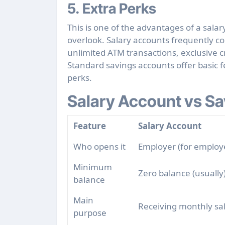
5. Extra Perks
This is one of the
advantages of a salar
overlook. Salary accounts frequently c
unlimited ATM transactions, exclusive cr
Standard savings accounts offer basic 
perks.
Salary Account vs Sa
Feature
Salary Account
Who opens it
Employer (for employ
Minimum
Zero balance (usually
balance
Main
Receiving monthly sa
purpose