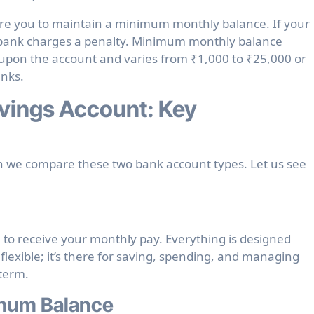
re you to maintain a
minimum monthly balance
. If your
e bank charges a penalty. Minimum monthly balance
upon the account and varies from ₹1,000 to ₹25,000 or
anks.
vings Account: Key
 we compare these two bank account types. Let us see
– to receive your monthly pay. Everything is designed
flexible; it’s there for saving, spending, and managing
 term.
imum Balance