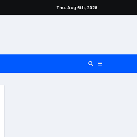
Thu. Aug 6th, 2026
 You Really Need?)
d)