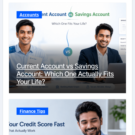
Accounts
Current Account vs Savings
Account: Which One Actually Fits
Your Life?
Finance Tips