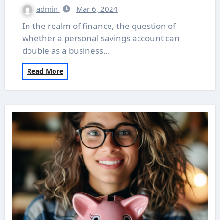
admin
Mar 6, 2024
In the realm of finance, the question of
whether a personal savings account can
double as a business…
Read More