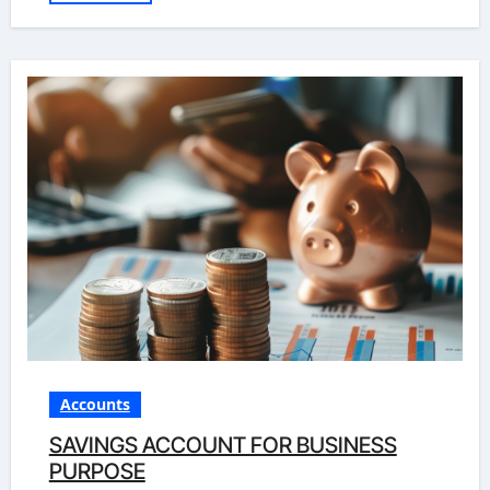
Accounts
SAVINGS ACCOUNT FOR BUSINESS
PURPOSE