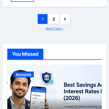
Posts
1
2
pagination
Next Page »
You Missed
Accounts