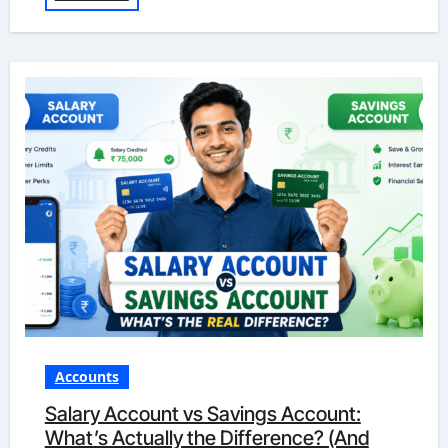
Accounts
Salary Account vs Savings Account:
What’s Actually the Difference? (And