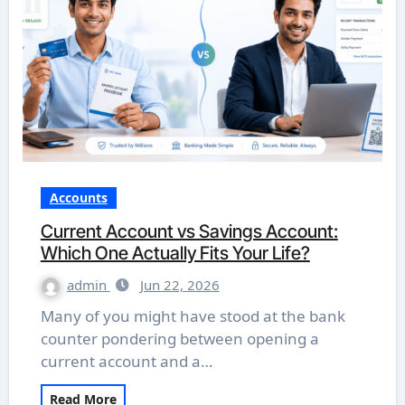
Accounts
Current Account vs Savings Account:
Which One Actually Fits Your Life?
admin
Jun 22, 2026
Many of you might have stood at the bank
counter pondering between opening a
current account and a…
Read More