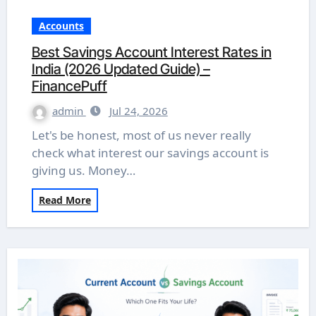
Accounts
Best Savings Account Interest Rates in
India (2026 Updated Guide) –
FinancePuff
admin
Jul 24, 2026
Let's be honest, most of us never really
check what interest our savings account is
giving us. Money…
Read More