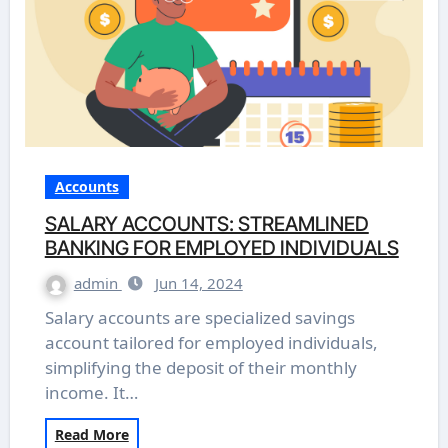
Accounts
SALARY ACCOUNTS: STREAMLINED
BANKING FOR EMPLOYED INDIVIDUALS
admin
Jun 14, 2024
Salary accounts are specialized savings
account tailored for employed individuals,
simplifying the deposit of their monthly
income. It…
Read More