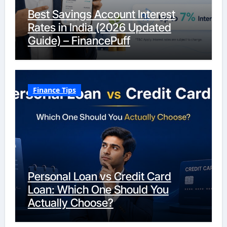
Best Savings Account Interest
Rates in India (2026 Updated
Guide) – FinancePuff
Finance Tips
Personal Loan vs Credit Card
Loan: Which One Should You
Actually Choose?