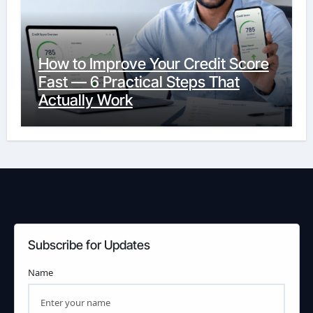
How to Improve Your Credit Score
Fast — 6 Practical Steps That
Actually Work
Subscribe for Updates
Name