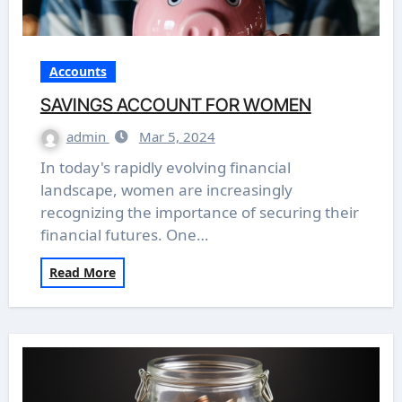
Accounts
SAVINGS ACCOUNT FOR WOMEN
admin
Mar 5, 2024
In today's rapidly evolving financial
landscape, women are increasingly
recognizing the importance of securing their
financial futures. One…
Read More