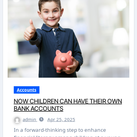
Accounts
NOW CHILDREN CAN HAVE THEIR OWN
BANK ACCOUNTS
admin
Apr 25, 2025
In a forward-thinking step to enhance