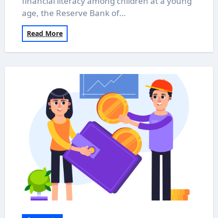
financial literacy among children at a young
age, the Reserve Bank of…
Read More