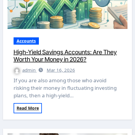
Accounts
High-Yield Savings Accounts: Are They
Worth Your Money in 2026?
admin
Mar 16, 2026
If you are also among those who avoid
risking their money in fluctuating investing
plans, then a high-yield…
Read More