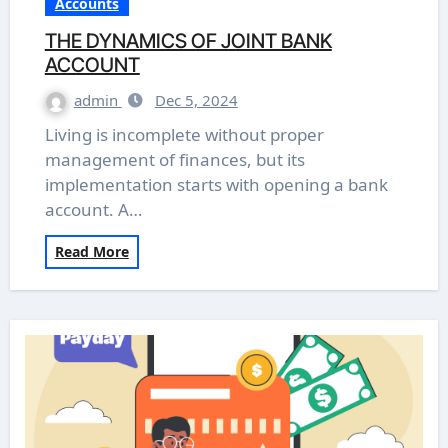
Accounts
THE DYNAMICS OF JOINT BANK
ACCOUNT
admin
Dec 5, 2024
Living is incomplete without proper
management of finances, but its
implementation starts with opening a bank
account. A…
Read More