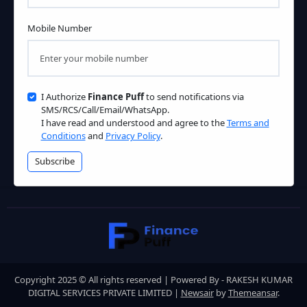
Mobile Number
I Authorize
Finance Puff
to send notifications via
SMS/RCS/Call/Email/WhatsApp.
I have read and understood and agree to the
Terms and
Conditions
and
Privacy Policy
.
Subscribe
Copyright 2025 © All rights reserved | Powered By - RAKESH KUMAR
DIGITAL SERVICES PRIVATE LIMITED
|
Newsair
by
Themeansar
.