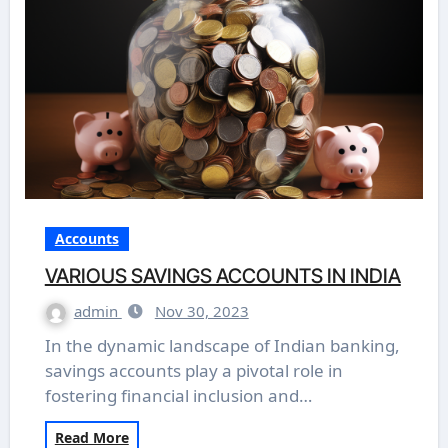
Accounts
VARIOUS SAVINGS ACCOUNTS IN INDIA
admin
Nov 30, 2023
In the dynamic landscape of Indian banking,
savings accounts play a pivotal role in
fostering financial inclusion and…
Read More