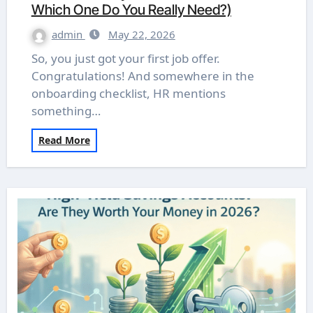
Which One Do You Really Need?)
admin
May 22, 2026
So, you just got your first job offer.
Congratulations! And somewhere in the
onboarding checklist, HR mentions
something…
Read More