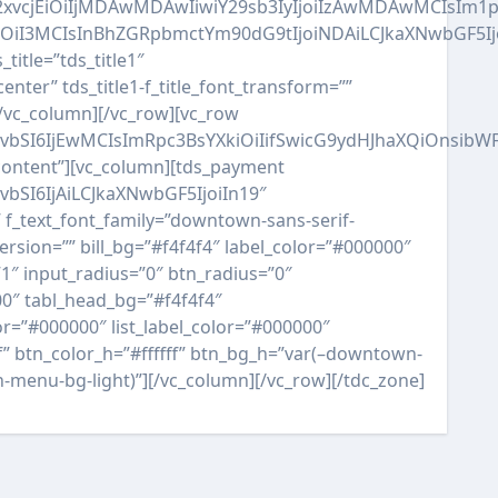
QiLCJjb2xvcjEiOiIjMDAwMDAwIiwiY29sb3IyIjoiIzAwMDAwM
AiOiI3MCIsInBhZGRpbmctYm90dG9tIjoiNDAiLCJkaXNwbGF5I
_title=”tds_title1″
enter” tds_title1-f_title_font_transform=””
][/vc_column][/vc_row][vc_row
RvbSI6IjEwMCIsImRpc3BsYXkiOiIifSwicG9ydHJhaXQiOnsib
-content”][vc_column][tds_payment
bSI6IjAiLCJkaXNwbGF5IjoiIn19″
f_text_font_family=”downtown-sans-serif-
rsion=”” bill_bg=”#f4f4f4″ label_color=”#000000″
1″ input_radius=”0″ btn_radius=”0″
00″ tabl_head_bg=”#f4f4f4″
r=”#000000″ list_label_color=”#000000″
ff” btn_color_h=”#ffffff” btn_bg_h=”var(–downtown-
-menu-bg-light)”][/vc_column][/vc_row][/tdc_zone]