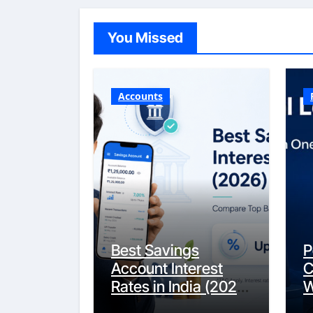
You Missed
Accounts
Best Savings
P
Account Interest
C
Rates in India (2026
W
Updated Guide) –
Y