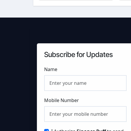
FinancePuff
C
Subscribe for Updates
Name
Mobile Number