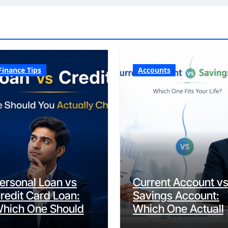
Finance Tips
Accounts
ersonal Loan vs
Current Account v
redit Card Loan:
Savings Account:
hich One Should
Which One Actuall
ou Actually
Fits Your Life?