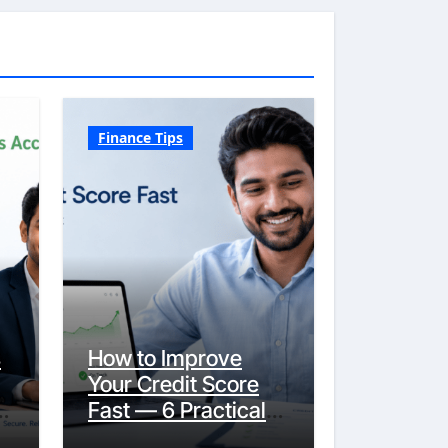
Finance Tips
s
How to Improve
Your Credit Score
y
Fast — 6 Practical
Steps That Actually