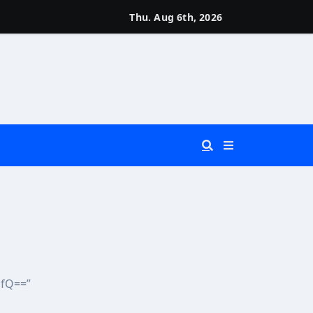
Thu. Aug 6th, 2026
 You Really Need?)
d)
ifQ==”