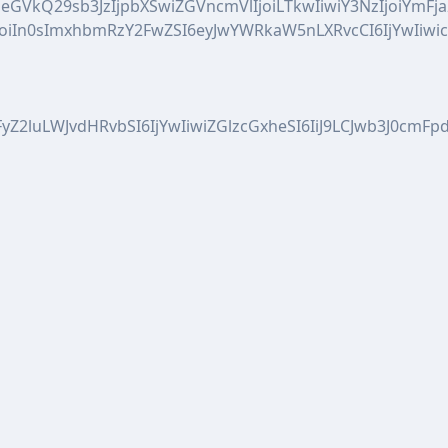
CIsIm1peGVkQ29sb3JzIjpbXSwiZGVncmVlIjoiLTkwIiwiY3Nz
joiIn0sImxhbmRzY2FwZSI6eyJwYWRkaW5nLXRvcCI6IjYwIiw
WFyZ2luLWJvdHRvbSI6IjYwIiwiZGlzcGxheSI6IiJ9LCJwb3J0c