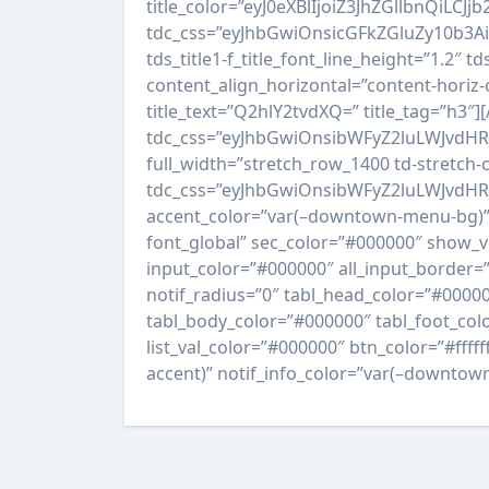
title_color=”eyJ0eXBlIjoiZ3JhZGllbn
tdc_css=”eyJhbGwiOnsicGFkZGluZy10b3
tds_title1-f_title_font_line_height=”1.2″ tds
content_align_horizontal=”content-horiz-c
title_text=”Q2hlY2tvdXQ=” title_tag=”h3″
tdc_css=”eyJhbGwiOnsibWFyZ2luLWJvdH
full_width=”stretch_row_1400 td-stretch
tdc_css=”eyJhbGwiOnsibWFyZ2luLWJvdHRv
accent_color=”var(–downtown-menu-bg)” 
font_global” sec_color=”#000000″ show_ve
input_color=”#000000″ all_input_border=”
notif_radius=”0″ tabl_head_color=”#0000
tabl_body_color=”#000000″ tabl_foot_colo
list_val_color=”#000000″ btn_color=”#ffff
accent)” notif_info_color=”var(–downtown