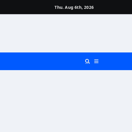
Thu. Aug 6th, 2026
 You Really Need?)
d)