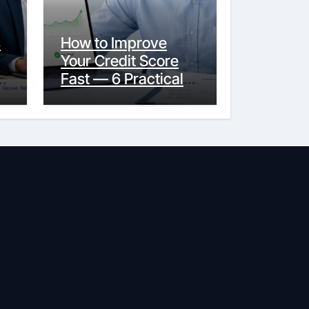
s
How to Improve
Your Credit Score
y
Fast — 6 Practical
Steps That Actually
Work