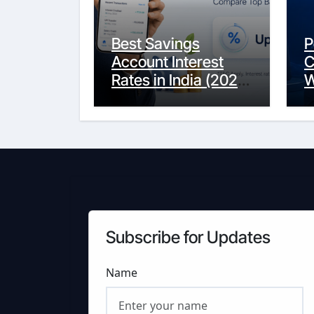
Best Savings
P
Account Interest
C
Rates in India (2026
W
Updated Guide) –
Y
FinancePuff
C
Subscribe for Updates
Name