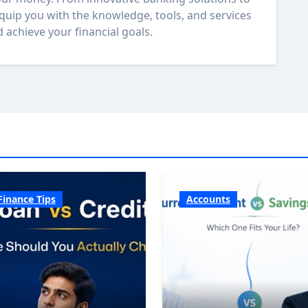
equip you with the knowledge, tools, and services
achieve your financial goals.
Finance Tips
Accounts