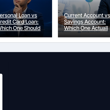
ersonal Loan vs
Current Account v
redit Card Loan:
Savings Account:
hich One Should
Which One Actuall
ou Actually
Fits Your Life?
hoose?