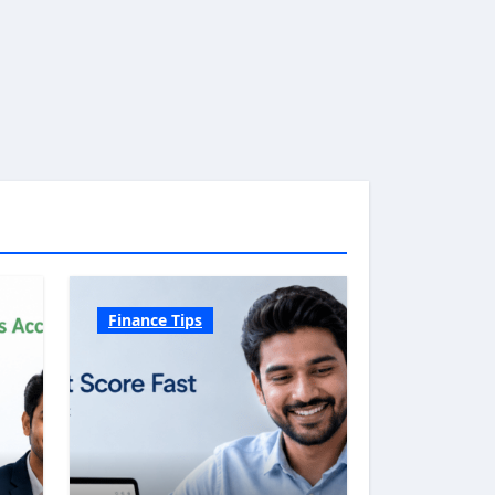
Finance Tips