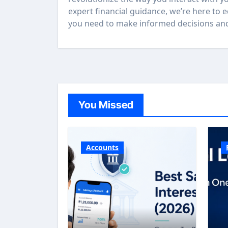
expert financial guidance, we’re here to 
you need to make informed decisions and 
You Missed
Accounts