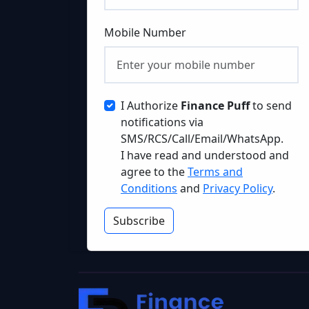
Mobile Number
I Authorize
Finance Puff
to send
notifications via
SMS/RCS/Call/Email/WhatsApp.
I have read and understood and
agree to the
Terms and
Conditions
and
Privacy Policy
.
Subscribe