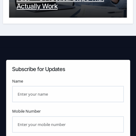
Actually Work
Subscribe for Updates
Name
Mobile Number