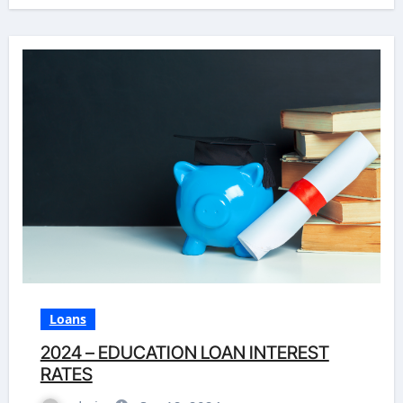
Loans
2024 – EDUCATION LOAN INTEREST
RATES