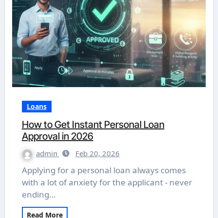
Loans
How to Get Instant Personal Loan
Approval in 2026
admin
Feb 20, 2026
Applying for a personal loan always comes
with a lot of anxiety for the applicant - never
ending…
Read More