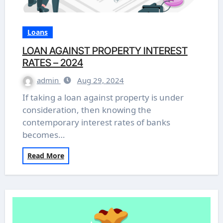
Loans
LOAN AGAINST PROPERTY INTEREST
RATES – 2024
admin
Aug 29, 2024
If taking a loan against property is under
consideration, then knowing the
contemporary interest rates of banks
becomes…
Read More