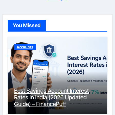
You Missed
Accounts
Best Savings Account Interest
Rates in India (2026 Updated
Guide) – FinancePuff