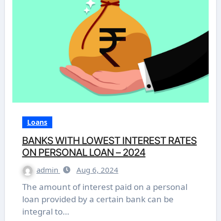
Loans
BANKS WITH LOWEST INTEREST RATES
ON PERSONAL LOAN – 2024
admin
Aug 6, 2024
The amount of interest paid on a personal
loan provided by a certain bank can be
integral to…