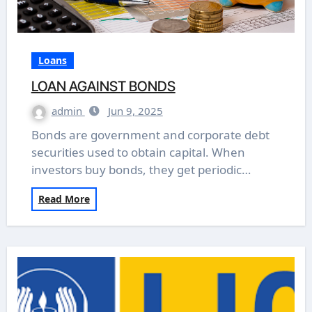
Loans
LOAN AGAINST BONDS
admin
Jun 9, 2025
Bonds are government and corporate debt
securities used to obtain capital. When
investors buy bonds, they get periodic…
Read More