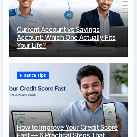
Current Account vs Savings
Account: Which One Actually Fits
Your Life?
Finance Tips
How to Improve Your Credit Score
Fast — 6 Practical Steps That