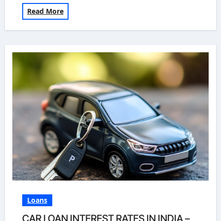
Read More
Loans
CAR LOAN INTEREST RATES IN INDIA –