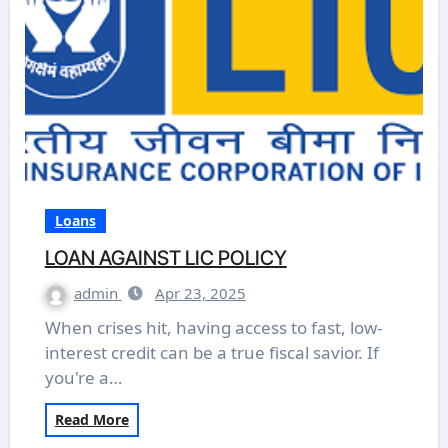
Loans
LOAN AGAINST LIC POLICY
admin
Apr 23, 2025
When crises hit, having access to fast, low-
interest credit can be a true fiscal savior. If
you're a…
Read More