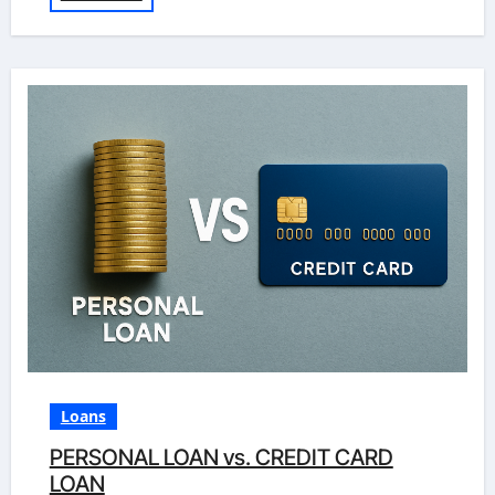
Loans
PERSONAL LOAN vs. CREDIT CARD
LOAN