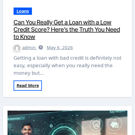
Loans
Can You Really Get a Loan with a Low
Credit Score? Here’s the Truth You Need
to Know
admin
May 6, 2026
Getting a loan with bad credit is definitely not
easy, especially when you really need the
money but…
Read More