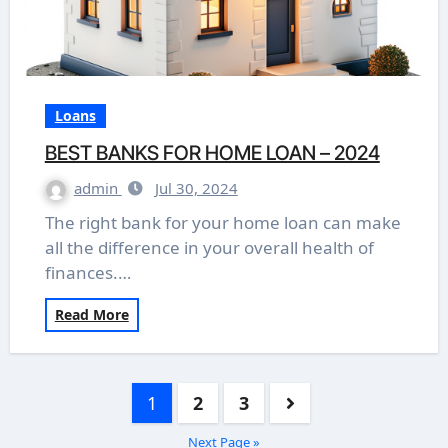
Loans
BEST BANKS FOR HOME LOAN – 2024
admin
Jul 30, 2024
The right bank for your home loan can make
all the difference in your overall health of
finances.…
Read More
Posts
1
2
3
pagination
Next Page »