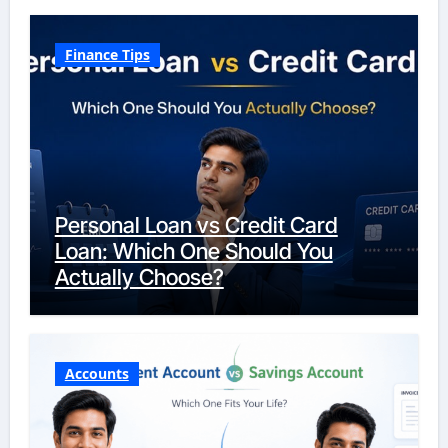
Finance Tips
Personal Loan vs Credit Card
Loan: Which One Should You
Actually Choose?
Accounts