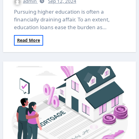
admin
Sep 12, 2024
Pursuing higher education is often a
financially draining affair. To an extent,
education loans ease the burden as…
Read More