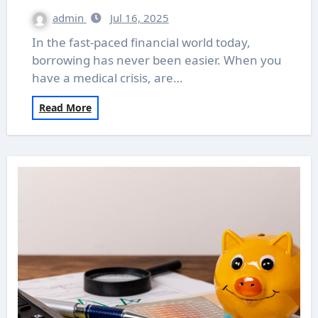
admin
Jul 16, 2025
In the fast-paced financial world today,
borrowing has never been easier. When you
have a medical crisis, are…
Read More