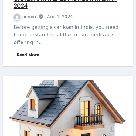
2024
admin
Aug 1, 2024
Before getting a car loan in India, you need
to understand what the Indian banks are
offering in…
Read More