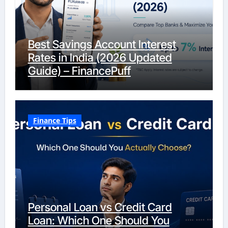
Best Savings Account Interest
Rates in India (2026 Updated
Guide) – FinancePuff
Finance Tips
Personal Loan vs Credit Card
Loan: Which One Should You