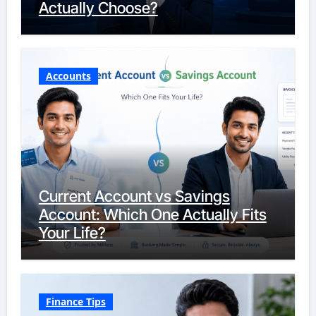
Actually Choose?
Accounts
Current Account vs Savings
Account: Which One Actually Fits
Your Life?
Finance Tips