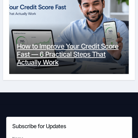
How to Improve Your Credit Score
Fast — 6 Practical Steps That
Actually Work
Subscribe for Updates