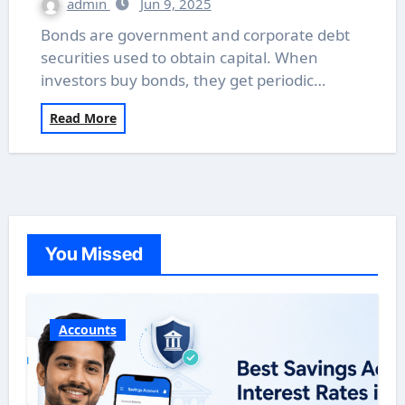
admin
Jun 9, 2025
Bonds are government and corporate debt
securities used to obtain capital. When
investors buy bonds, they get periodic…
Read More
You Missed
Accounts