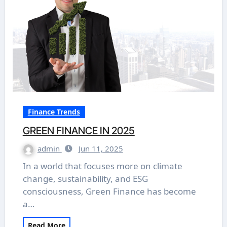
Finance Trends
GREEN FINANCE IN 2025
admin
Jun 11, 2025
In a world that focuses more on climate
change, sustainability, and ESG
consciousness, Green Finance has become
a…
Read More