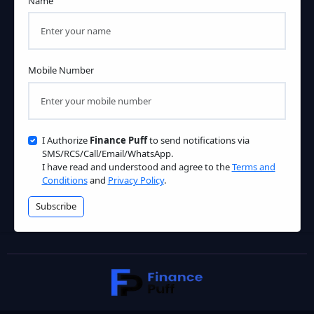
Name
Mobile Number
I Authorize
Finance Puff
to send notifications via
SMS/RCS/Call/Email/WhatsApp.
I have read and understood and agree to the
Terms and
Conditions
and
Privacy Policy
.
Subscribe