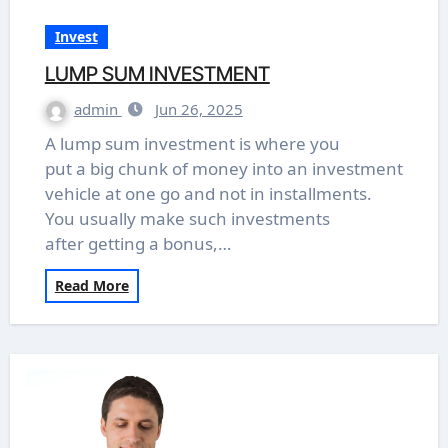
Invest
LUMP SUM INVESTMENT
admin
Jun 26, 2025
A lump sum investment is where you
put a big chunk of money into an investment
vehicle at one go and not in installments.
You usually make such investments
after getting a bonus,…
Read More