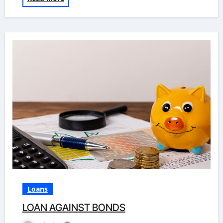
Loans
LOAN AGAINST BONDS