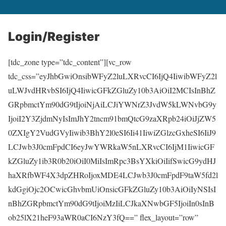
Login/Register
[tdc_zone type=”tdc_content”][vc_row
tdc_css=”eyJhbGwiOnsibWFyZ2luLXRvcCI6IjQ4IiwibWFyZ2l
uLWJvdHRvbSI6IjQ4IiwicGFkZGluZy10b3AiOiI2MCIsInBhZ
GRpbmctYm90dG9tIjoiNjAiLCJiYWNrZ3JvdW5kLWNvbG9y
IjoiI2Y3ZjdmNyIsImJhY2tncm91bmQtcG9zaXRpb24iOiJjZW5
0ZXIgY2VudGVyIiwib3BhY2l0eSI6Ii41IiwiZGlzcGxheSI6IiJ9
LCJwb3J0cmFpdCI6eyJwYWRkaW5nLXRvcCI6IjM1IiwicGF
kZGluZy1ib3R0b20iOiI0MiIsImRpc3BsYXkiOiIifSwicG9ydHJ
haXRfbWF4X3dpZHRoIjoxMDE4LCJwb3J0cmFpdF9taW5fd2l
kdGgiOjc2OCwicGhvbmUiOnsicGFkZGluZy10b3AiOiIyNSIsI
nBhZGRpbmctYm90dG9tIjoiMzIiLCJkaXNwbGF5IjoiIn0sInB
ob25lX21heF93aWR0aCI6NzY3fQ==” flex_layout=”row”