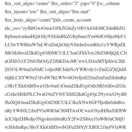
flex_vert_align=”center” flex_order=”2″ gap=”0″][vc_column
flex_layout=”row” flex_vert_align=”flex-start”
flex_horiz_align=”center”][tds_create_account
tdc_css=”eyJhbGwiOnsicGFkZGluZy10b3AiOiIzMCIsInBhZG
RpbmctcmlnaHQiOiIyNSIsInBhZGRpbmctYm90dG9tIjoiMzUi
LCJwYWRkaW5nLWxlZnQiOiIyNSIsImJvcmRlci1yYWRpdX
MiOiIzIiwid2lkdGgiOiI0MCUiLCJzaGFkb3ctc2l6ZSI6IjQiLCJz
aGFkb3ctY29sb3IiOiJyZ2JhKDAsMCwwLDAuMTIpIiwic2hh
ZG93LW9mZnNldC1oIjoiMCIsInNoYWRvdy1vZmZzZXQtdiI
6IjIiLCJiYWNrZ3JvdW5kLWNvbG9yIjoiI2ZmZmZmZiIsImRp
c3BsYXkiOiIifSwicGhvbmUiOnsid2lkdGgiOiIxMDAlIiwiZGlz
cGxheSI6IiJ9LCJwaG9uZV9tYXhfd2lkdGgiOjc2NywicG9ydH
JhaXQiOnsid2lkdGgiOiI2MCUiLCJkaXNwbGF5IjoiIn0sInBvc
nRyYWl0X21heF93aWR0aCI6MTAxOCwicG9ydHJhaXRfbW
luX3dpZHRoIjo3NjgsImxhbmRzY2FwZSI6eyJ3aWR0aCI6IjU
wJSIsImRpc3BsYXkiOiIifSwibGFuZHNjYXBlX21heF93aWR