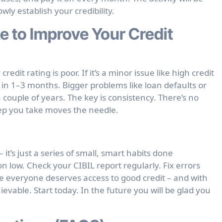
owly establish your credibility.
e to Improve Your Credit
dit rating is poor. If it’s a minor issue like high credit
in 1–3 months. Bigger problems like loan defaults or
 couple of years. The key is consistency. There’s no
tep you take moves the needle.
 it’s just a series of small, smart habits done
on low. Check your CIBIL report regularly. Fix errors
ve everyone deserves access to good credit – and with
hievable. Start today. In the future you will be glad you