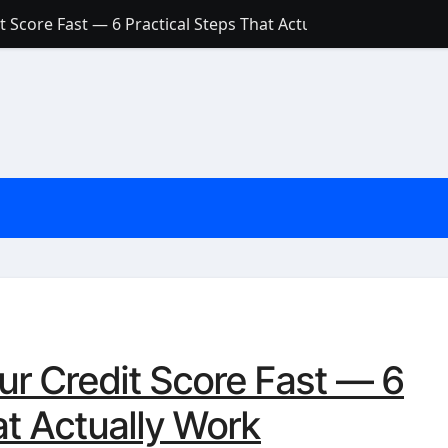
 Score Fast — 6 Practical Steps That Actually Work
Account: What’s Actually the Difference? (And Which One Do
with a Low Credit Score? Here’s the Truth You Need to Know
ith a Small Amount of Money (Without Feeling Overwhelme
s: Are They Worth Your Money in 2026?
l Loan Approval in 2026
SCONCEPTIONS ABOUT CREDIT SCORE
est Rates in India (2026 Updated Guide) – FinancePuff
ur Credit Score Fast — 6
at Actually Work