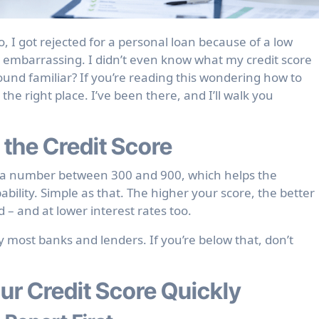
y, embarrassing. I didn’t even know what my credit score
 Sound familiar? If you’re reading this wondering how to
 the right place. I’ve been there, and I’ll walk you
 the Credit Score
lly a number between 300 and 900, which helps the
lity. Simple as that. The higher your score, the better
 – and at lower interest rates too.
 most banks and lenders. If you’re below that, don’t
ur Credit Score Quickly