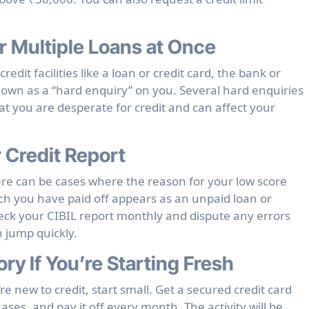
r Multiple Loans at Once
edit facilities like a loan or credit card, the bank or
known as a “hard enquiry” on you. Several hard enquiries
at you are desperate for credit and can affect your
r Credit Report
ere can be cases where the reason for your low score
ch you have paid off appears as an unpaid loan or
eck your CIBIL report monthly and dispute any errors
 jump quickly.
ory If You’re Starting Fresh
re new to credit, start small. Get a secured credit card
ases, and pay it off every month. The activity will be