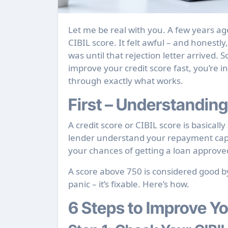
Let me be real with you. A few years ago, I got rejected for a personal loan because of a low
CIBIL score. It felt awful – and honestl
was until that rejection letter arrived.
improve your credit score fast, you’re in
through exactly what works.
First – Understanding
A credit score or CIBIL score is basica
lender understand your repayment capabi
your chances of getting a loan approved
A score above 750 is considered good by
panic – it’s fixable. Here’s how.
6 Steps to Improve Yo