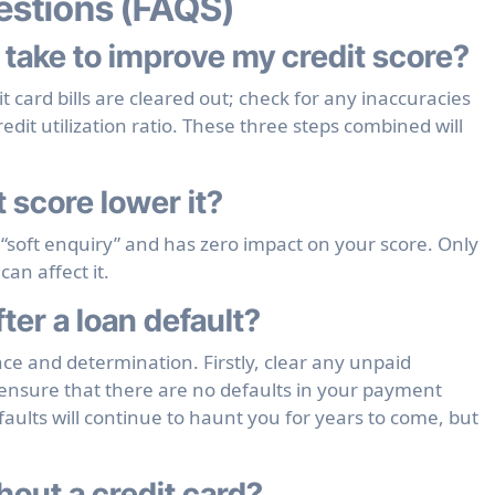
estions (FAQS)
 take to improve my credit score?
 card bills are cleared out; check for any inaccuracies
edit utilization ratio. These three steps combined will
 score lower it?
 “soft enquiry” and has zero impact on your score. Only
can affect it.
ter a loan default?
ence and determination. Firstly, clear any unpaid
ensure that there are no defaults in your payment
faults will continue to haunt you for years to come, but
hout a credit card?