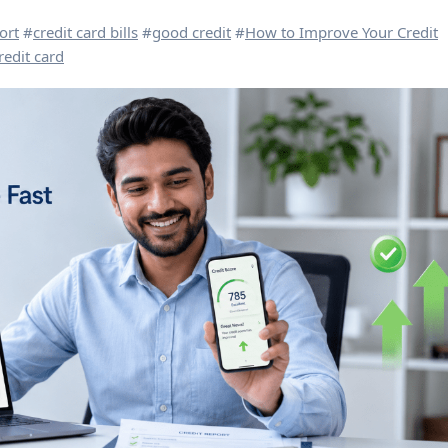
ort
#
credit card bills
#
good credit
#
How to Improve Your Credit
redit card