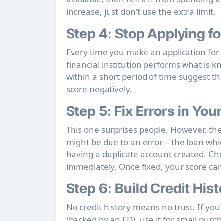
increase, just don’t use the extra limit.
Step 4:
Stop Applying fo
Every time you make an application for cr
financial institution performs what is 
within a short period of time suggest th
score negatively.
Step 5:
Fix Errors in You
This one surprises people. However, th
might be due to an error – the loan whi
having a duplicate account created. Ch
immediately. Once fixed, your score can
Step 6:
Build Credit Hist
No credit history means no trust. If you’
(backed by an FD), use it for small purch