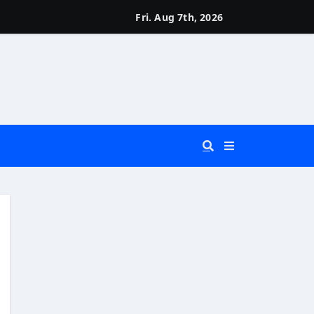
Fri. Aug 7th, 2026
 You Really Need?)
d)