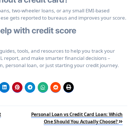
loans, two-wheeler loans, or any small EMI-based
hese gets reported to bureaus and improves your score.
lp with credit score
uides, tools, and resources to help you track your
L report, and make smarter financial decisions –
 personal loan, or just starting your credit journey.
R
Personal Loan vs Credit Card Loan: Which
One Should You Actually Choose?