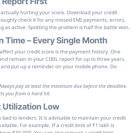
 Report First
s actually hurting your score. Download your credit
roughly check it for any missed EMI payments, errors,
ing as active. Spotting the problem is half the battle won.
n Time – Every Single Month
affect your credit score is the payment history. One
nd remain in your CIBIL report for up to three years.
 and put up a reminder on your mobile phone. Do
l? Always pay at least the minimum due before the deadline.
cts you from a hard hit.
 Utilization Low
 bad to lenders. It is advisable to maintain your credit
ailable. For example, If a credit limit of ₹1 lakh is
bove ₹30,000. You can also request a credit limit