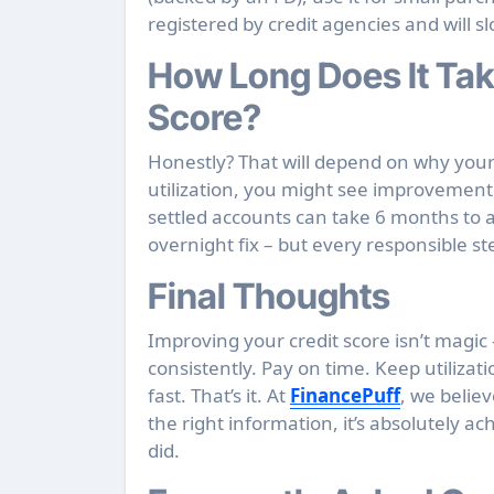
registered by credit agencies and will sl
How Long Does It Tak
Score?
Honestly? That will depend on why your cre
utilization, you might see improvement 
settled accounts can take 6 months to a
overnight fix – but every responsible s
Final Thoughts
Improving your credit score isn’t magic –
consistently. Pay on time. Keep utilizati
fast. That’s it. At
FinancePuff
, we belie
the right information, it’s absolutely ac
did.