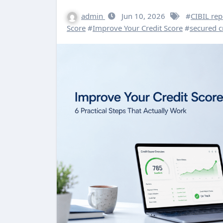
admin
Jun 10, 2026
#
CIBIL rep
Score
#
Improve Your Credit Score
#
secured c