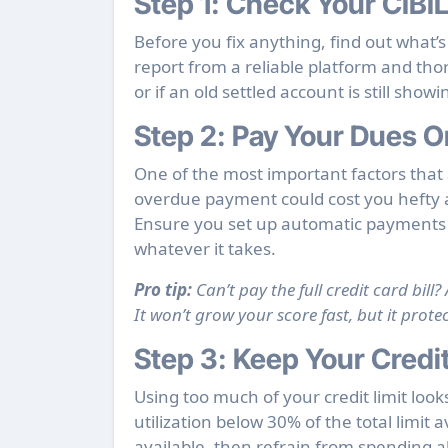
Step 1:
Check Your CIBIL
Before you fix anything, find out what’
report from a reliable platform and tho
or if an old settled account is still show
Step 2:
Pay Your Dues O
One of the most important factors that 
overdue payment could cost you hefty a
Ensure you set up automatic payments
whatever it takes.
Pro tip:
Can’t pay the full credit card bil
It won’t grow your score fast, but it prote
Step 3:
Keep Your Credit
Using too much of your credit limit looks
utilization below 30% of the total limit av
available, then refrain from spending a