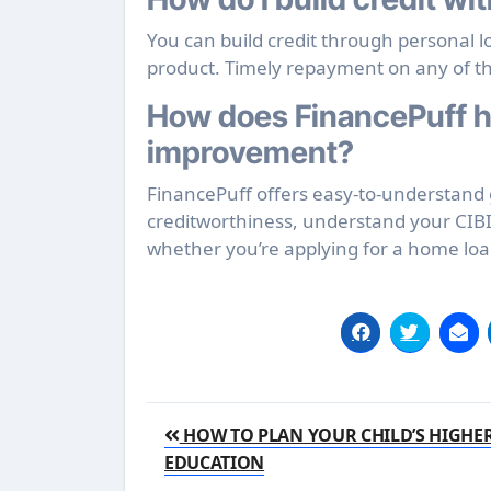
You can build credit through personal 
product. Timely repayment on any of t
How does FinancePuff he
improvement?
FinancePuff offers easy-to-understand g
creditworthiness, understand your CIBI
whether you’re applying for a home loan,
Post
HOW TO PLAN YOUR CHILD’S HIGHE
navigation
EDUCATION