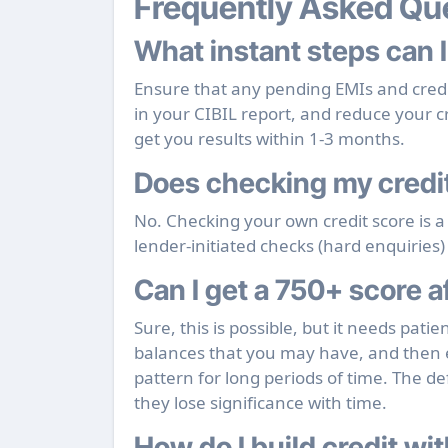
Frequently Asked Qu
What instant steps can I
Ensure that any pending EMIs and credit
in your CIBIL report, and reduce your cr
get you results within 1-3 months.
Does checking my credit
No. Checking your own credit score is a
lender-initiated checks (hard enquiries) 
Can I get a 750+ score af
Sure, this is possible, but it needs pati
balances that you may have, and then 
pattern for long periods of time. The de
they lose significance with time.
How do I build credit wit