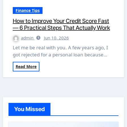
Finance Tips
How to Improve Your Credit Score Fast
— 6 Practical Steps That Actually Work
admin
Jun 10, 2026
Let me be real with you. A few years ago, I
got rejected for a personal loan because…
Read More
You Missed