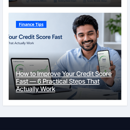
Finance Tips
How to Improve Your Credit Score
Fast — 6 Practical Steps That
Actually Work