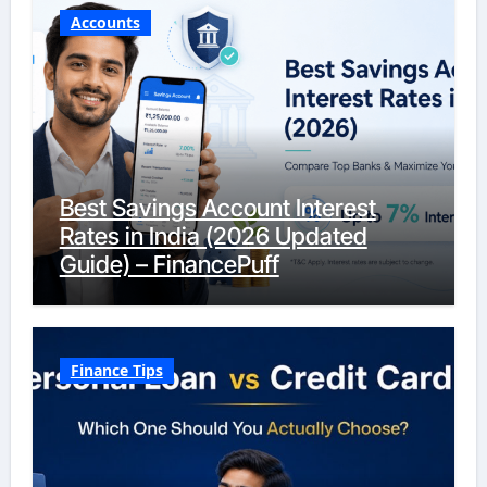
Accounts
Best Savings Account Interest
Rates in India (2026 Updated
Guide) – FinancePuff
Finance Tips