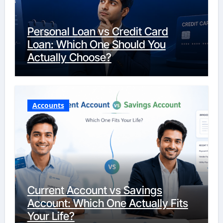
Personal Loan vs Credit Card
Loan: Which One Should You
Actually Choose?
Accounts
Current Account vs Savings
Account: Which One Actually Fits
Your Life?