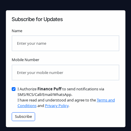
Subscribe for Updates
Name
Mobile Number
I Authorize
Finance Puff
to send notifications via
SMS/RCS/Call/Email/WhatsApp.
I have read and understood and agree to the
Terms and
Conditions
and
Privacy Policy
.
Subscribe