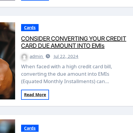
Cards
CONSIDER CONVERTING YOUR CREDIT
CARD DUE AMOUNT INTO EMIs
admin
Jul 22, 2024
When faced with a high credit card bill,
converting the due amount into EMIs
(Equated Monthly Installments) can…
Read More
Cards