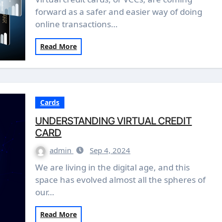
forward as a safer and easier way of doing
online transactions…
Read More
Cards
UNDERSTANDING VIRTUAL CREDIT
CARD
admin
Sep 4, 2024
We are living in the digital age, and this
space has evolved almost all the spheres of
our…
Read More