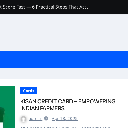
 Score Fast — 6 Practical Steps That Actually Work
Account: What’s Actually the Difference? (And Which One Do
with a Low Credit Score? Here’s the Truth You Need to Know
ith a Small Amount of Money (Without Feeling Overwhelme
s: Are They Worth Your Money in 2026?
l Loan Approval in 2026
SCONCEPTIONS ABOUT CREDIT SCORE
est Rates in India (2026 Updated Guide) – FinancePuff
Cards
KISAN CREDIT CARD – EMPOWERING
INDIAN FARMERS
admin
Apr 18, 2025