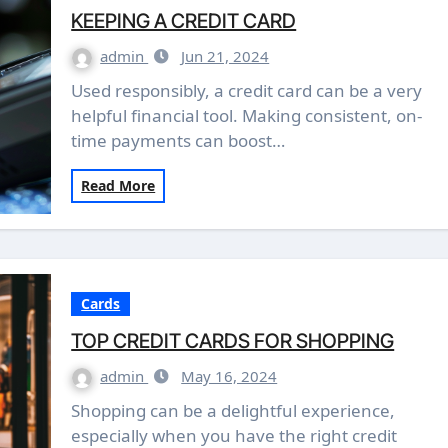
KEEPING A CREDIT CARD
admin
Jun 21, 2024
Used responsibly, a credit card can be a very
helpful financial tool. Making consistent, on-
time payments can boost…
Read More
Cards
TOP CREDIT CARDS FOR SHOPPING
admin
May 16, 2024
Shopping can be a delightful experience,
especially when you have the right credit