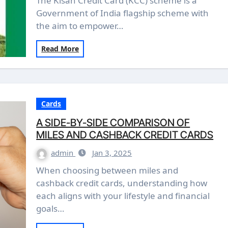
The Kisan Credit Card (KCC) scheme is a
Government of India flagship scheme with
the aim to empower…
Read More
Cards
A SIDE-BY-SIDE COMPARISON OF
MILES AND CASHBACK CREDIT CARDS
admin
Jan 3, 2025
When choosing between miles and
cashback credit cards, understanding how
each aligns with your lifestyle and financial
goals…