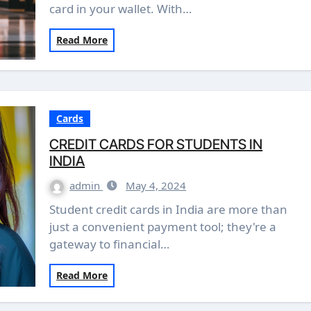
card in your wallet. With…
Read More
Cards
CREDIT CARDS FOR STUDENTS IN
INDIA
admin
May 4, 2024
Student credit cards in India are more than
just a convenient payment tool; they're a
gateway to financial…
Read More