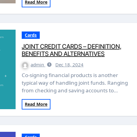
Read More
Cards
JOINT CREDIT CARDS – DEFINITION,
BENEFITS AND ALTERNATIVES
admin
Dec 18, 2024
Co-signing financial products is another
typical way of handling joint funds. Ranging
from checking and saving accounts to…
Read More