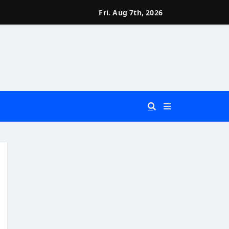
Fri. Aug 7th, 2026
 You Really Need?)
d)