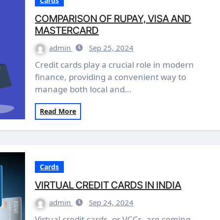
Cards
COMPARISON OF RUPAY, VISA AND
MASTERCARD
admin
Sep 25, 2024
Credit cards play a crucial role in modern
finance, providing a convenient way to
manage both local and…
Read More
Cards
VIRTUAL CREDIT CARDS IN INDIA
admin
Sep 24, 2024
Virtual credit cards, or VCCs, are coming