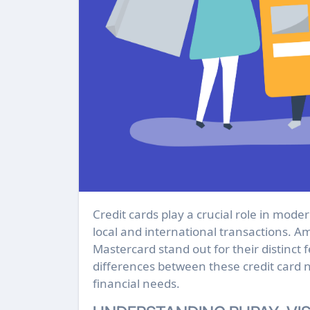
Credit cards play a crucial role in modern finance, providing a convenient way to manage both
local and international transactions. A
Mastercard stand out for their distinct f
differences between these credit card 
financial needs.