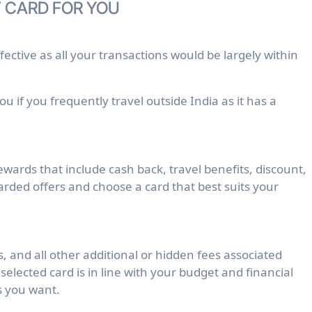
 CARD FOR YOU
fective as all your transactions would be largely within
u if you frequently travel outside India as it has a
ewards that include cash back, travel benefits, discount,
rded offers and choose a card that best suits your
 and all other additional or hidden fees associated
selected card is in line with your budget and financial
s you want.