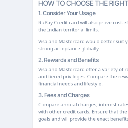
HOW TO CHOOSE THE RIGHT
1. Consider Your Usage
RuPay Credit card will also prove cost-ef
the Indian territorial limits.
Visa and Mastercard would better suit yo
strong acceptance globally.
2. Rewards and Benefits
Visa and Mastercard offer a variety of r
and tiered privileges. Compare the rewa
financial needs and lifestyle.
3. Fees and Charges
Compare annual charges, interest rates,
with other credit cards. Ensure that the 
goals and will provide the exact benefit