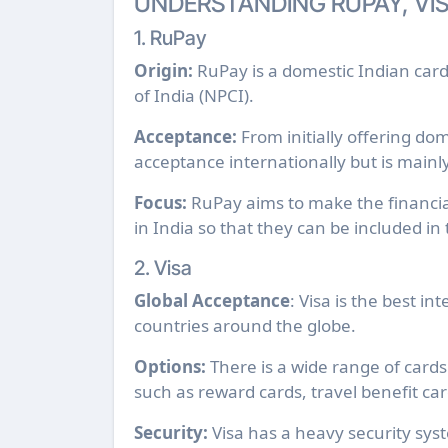
UNDERSTANDING RUPAY, VI
1. RuPay
Origin:
RuPay is a domestic Indian car
of India (NPCI).
Acceptance:
From initially offering do
acceptance internationally but is mainl
Focus:
RuPay aims to make the financial
in India so that they can be included in
2. Visa
Global Acceptance
: Visa is the best i
countries around the globe.
Options:
There is a wide range of cards 
such as reward cards, travel benefit ca
Security:
Visa has a heavy security sys