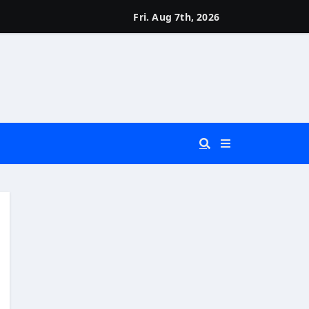
Fri. Aug 7th, 2026
 You Really Need?)
d)