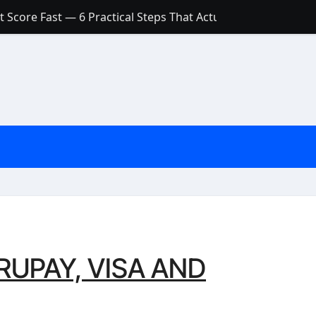
 Score Fast — 6 Practical Steps That Actually Work
Account: What’s Actually the Difference? (And Which One Do
with a Low Credit Score? Here’s the Truth You Need to Know
ith a Small Amount of Money (Without Feeling Overwhelme
s: Are They Worth Your Money in 2026?
l Loan Approval in 2026
SCONCEPTIONS ABOUT CREDIT SCORE
est Rates in India (2026 Updated Guide) – FinancePuff
UPAY, VISA AND