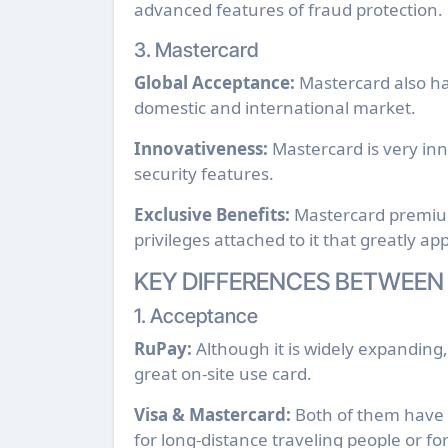
advanced features of fraud protection.
3. Mastercard
Global Acceptance:
Mastercard also ha
domestic and international market.
Innovativeness:
Mastercard is very in
security features.
Exclusive Benefits:
Mastercard premium 
privileges attached to it that greatly a
KEY DIFFERENCES BETWEEN
1. Acceptance
RuPay:
Although it is widely expanding,
great on-site use card.
Visa & Mastercard:
Both of them have e
for long-distance traveling people or f