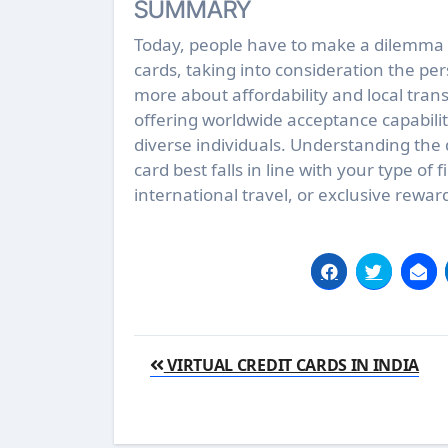
SUMMARY
Today, people have to make a dilemma 
cards, taking into consideration the pe
more about affordability and local tran
offering worldwide acceptance capabiliti
diverse individuals. Understanding the
card best falls in line with your type of 
international travel, or exclusive rewar
Post
VIRTUAL CREDIT CARDS IN INDIA
navigation