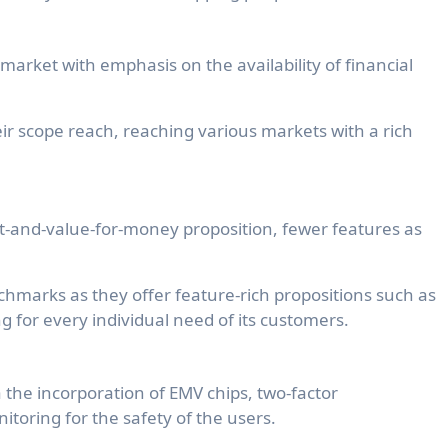
market with emphasis on the availability of financial
eir scope reach, reaching various markets with a rich
uct-and-value-for-money proposition, fewer features as
hmarks as they offer feature-rich propositions such as
ng for every individual need of its customers.
ia the incorporation of EMV chips, two-factor
itoring for the safety of the users.