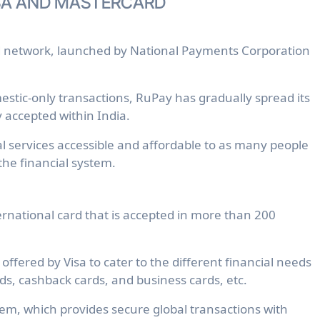
SA AND MASTERCARD
d network, launched by National Payments Corporation
mestic-only transactions, RuPay has gradually spread its
y accepted within India.
 services accessible and affordable to as many people
 the financial system.
nternational card that is accepted in more than 200
offered by Visa to cater to the different financial needs
rds, cashback cards, and business cards, etc.
tem, which provides secure global transactions with