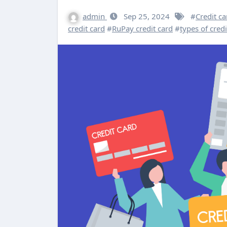
admin
Sep 25, 2024
#
Credit c
credit card
#
RuPay credit card
#
types of credi