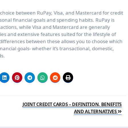
choice between RuPay, Visa, and Mastercard for credit
rsonal financial goals and spending habits. RuPay is
sactions, while Visa and Mastercard are generally
es and extensive features suited for the lifestyle of
 differences between these allows you to choose which
financial goals- whether it’s transactional, domestic,
ds.
JOINT CREDIT CARDS – DEFINITION, BENEFITS
AND ALTERNATIVES