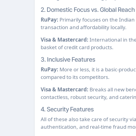
2. Domestic Focus vs. Global Reach
RuPay:
Primarily focuses on the Indian 
transaction and affordability locally.
Visa & Mastercard:
International in th
basket of credit card products.
3. Inclusive Features
RuPay:
More or less, it is a basic-prod
compared to its competitors.
Visa & Mastercard:
Breaks all new benc
contactless, robust security, and cateri
4. Security Features
All of these also take care of security v
authentication, and real-time fraud mon