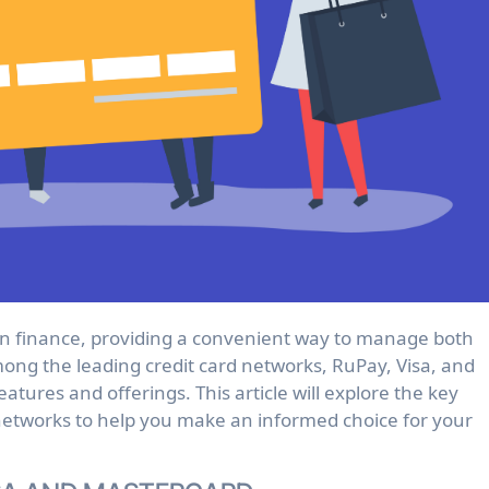
mong the leading credit card networks, RuPay, Visa, and
eatures and offerings. This article will explore the key
networks to help you make an informed choice for your