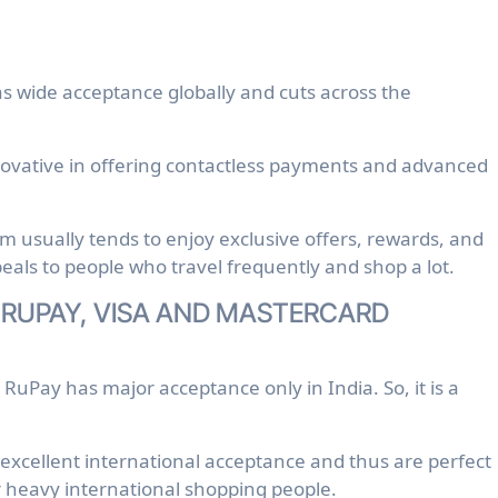
s wide acceptance globally and cuts across the
novative in offering contactless payments and advanced
usually tends to enjoy exclusive offers, rewards, and
ppeals to people who travel frequently and shop a lot.
 RUPAY, VISA AND MASTERCARD
 RuPay has major acceptance only in India. So, it is a
xcellent international acceptance and thus are perfect
or heavy international shopping people.