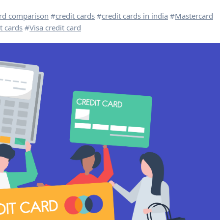
ard comparison
#
credit cards
#
credit cards in india
#
Mastercard
t cards
#
Visa credit card