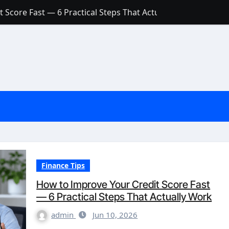
 Score Fast — 6 Practical Steps That Actually Work
Account: What’s Actually the Difference? (And Which One Do
with a Low Credit Score? Here’s the Truth You Need to Know
ith a Small Amount of Money (Without Feeling Overwhelme
s: Are They Worth Your Money in 2026?
l Loan Approval in 2026
SCONCEPTIONS ABOUT CREDIT SCORE
est Rates in India (2026 Updated Guide) – FinancePuff
Finance Tips
How to Improve Your Credit Score Fast
— 6 Practical Steps That Actually Work
admin
Jun 10, 2026