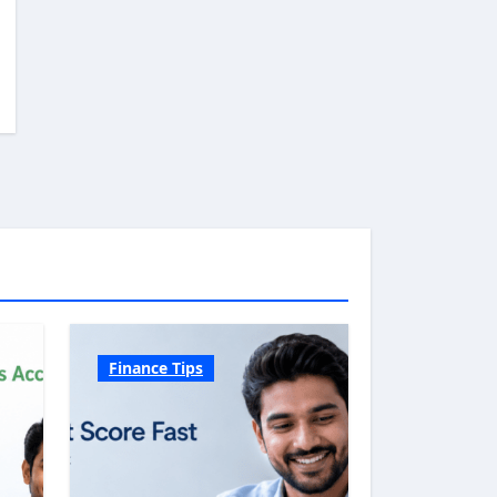
Finance Tips