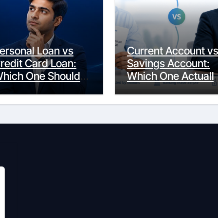
ersonal Loan vs
Current Account v
redit Card Loan:
Savings Account:
hich One Should
Which One Actuall
ou Actually
Fits Your Life?
hoose?