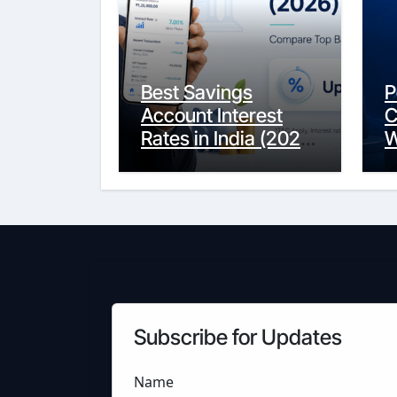
Best Savings
P
Account Interest
C
Rates in India (2026
W
Updated Guide) –
Y
FinancePuff
C
Subscribe for Updates
Name