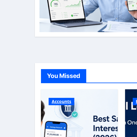
You Missed
Accounts