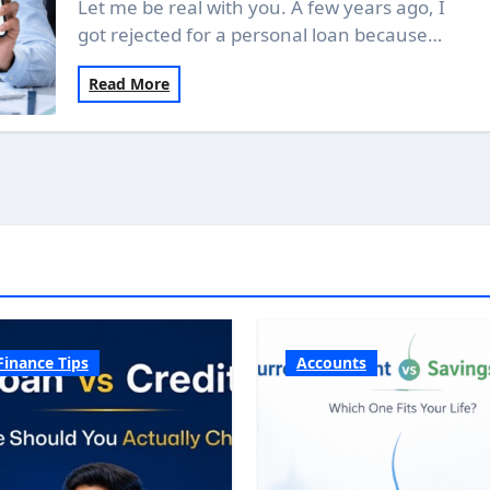
Let me be real with you. A few years ago, I
got rejected for a personal loan because…
Read More
Finance Tips
Accounts