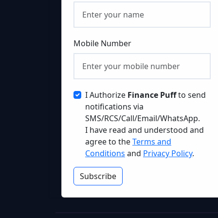
Mobile Number
I Authorize
Finance Puff
to send
notifications via
SMS/RCS/Call/Email/WhatsApp.
I have read and understood and
agree to the
Terms and
Conditions
and
Privacy Policy
.
Subscribe