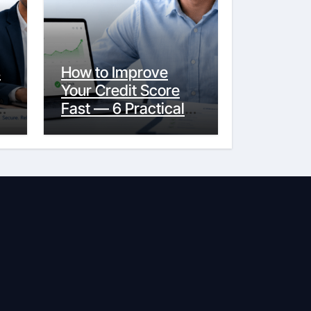
s
How to Improve
Your Credit Score
y
Fast — 6 Practical
Steps That Actually
Work