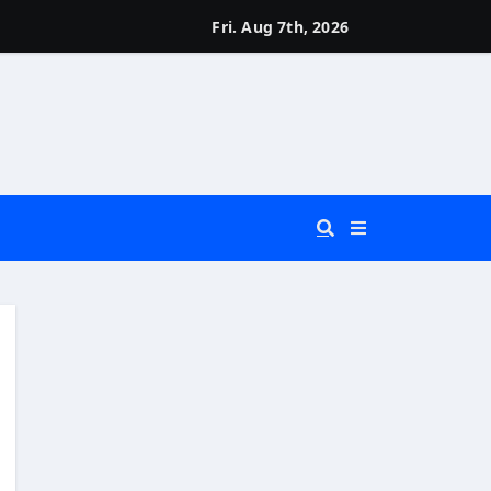
Fri. Aug 7th, 2026
 You Really Need?)
d)