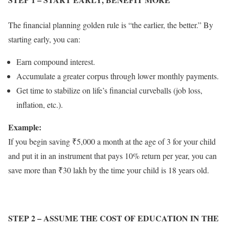
The financial planning golden rule is “the earlier, the better.” By
starting early, you can:
Earn compound interest.
Accumulate a greater corpus through lower monthly payments.
Get time to stabilize on life’s financial curveballs (job loss,
inflation, etc.).
Example:
If you begin saving ₹5,000 a month at the age of 3 for your child
and put it in an instrument that pays 10% return per year, you can
save more than ₹30 lakh by the time your child is 18 years old.
STEP 2
– ASSUME THE COST OF EDUCATION IN THE