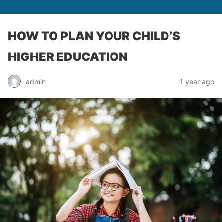
HOW TO PLAN YOUR CHILD’S
HIGHER EDUCATION
admin
1 year ago