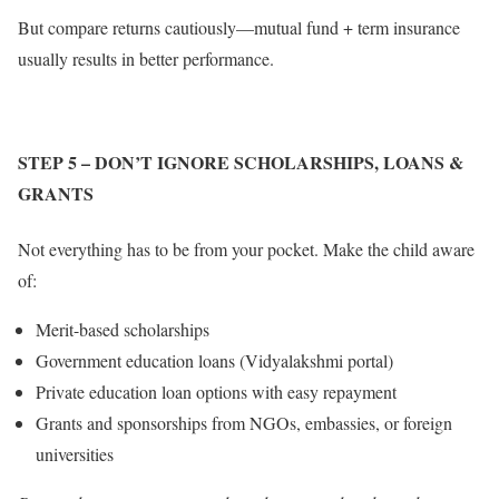
But compare returns cautiously—mutual fund + term insurance
usually results in better performance.
STEP 5
– DON’T IGNORE SCHOLARSHIPS, LOANS &
GRANTS
Not everything has to be from your pocket. Make the child aware
of:
Merit-based scholarships
Government education loans (Vidyalakshmi portal)
Private education loan options with easy repayment
Grants and sponsorships from NGOs, embassies, or foreign
universities