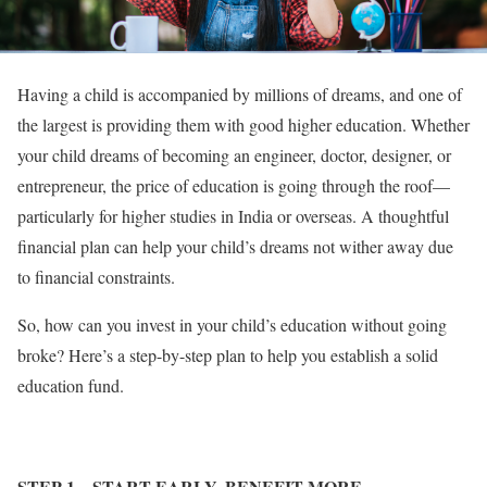
Having a child is accompanied by millions of dreams, and one of
the largest is providing them with good higher education. Whether
your child dreams of becoming an engineer, doctor, designer, or
entrepreneur, the price of education is going through the roof—
particularly for higher studies in India or overseas. A thoughtful
financial plan can help your child’s dreams not wither away due
to financial constraints.
So, how can you invest in your child’s education without going
broke? Here’s a step-by-step plan to help you establish a solid
education fund.
STEP 1
– START EARLY, BENEFIT MORE