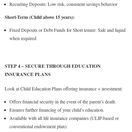
Recurring Deposits: Low risk, consistent savings behavior
Short-Term (Child above 15 years):
Fixed Deposits or Debt Funds for Short tenure: Safe and liquid
when required
STEP 4
– SECURE THROUGH EDUCATION
INSURANCE PLANS
Look at Child Education Plans offering insurance + investment:
Offers financial security in the event of the parent’s death.
Ensures further financing of your child’s education.
Available with all life insurance companies (ULIP-based or
conventional endowment plan).