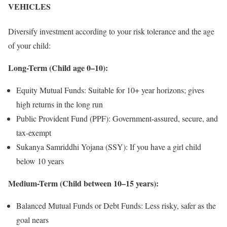
VEHICLES
Diversify investment according to your risk tolerance and the age
of your child:
Long-Term (Child age 0–10):
Equity Mutual Funds: Suitable for 10+ year horizons; gives
high returns in the long run
Public Provident Fund (PPF): Government-assured, secure, and
tax-exempt
Sukanya Samriddhi Yojana (SSY): If you have a girl child
below 10 years
Medium-Term (Child between 10–15 years):
Balanced Mutual Funds or Debt Funds: Less risky, safer as the
goal nears