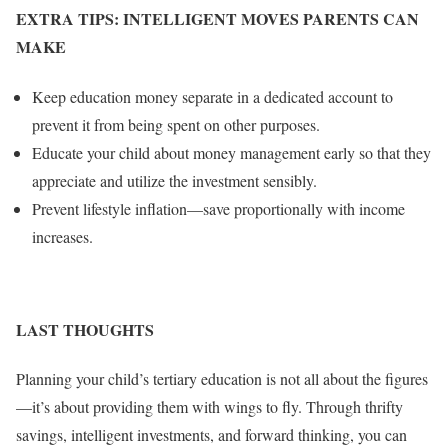
EXTRA TIPS: INTELLIGENT MOVES PARENTS CAN
MAKE
Keep education money separate in a dedicated account to
prevent it from being spent on other purposes.
Educate your child about money management early so that they
appreciate and utilize the investment sensibly.
Prevent lifestyle inflation—save proportionally with income
increases.
LAST THOUGHTS
Planning your child’s tertiary education is not all about the figures
—it’s about providing them with wings to fly. Through thrifty
savings, intelligent investments, and forward thinking, you can