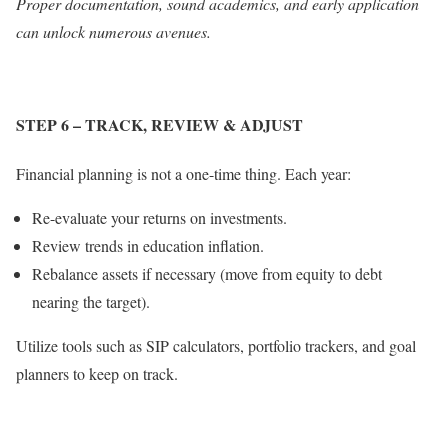
Proper documentation, sound academics, and early application
can unlock numerous avenues.
STEP 6
– TRACK, REVIEW & ADJUST
Financial planning is not a one-time thing. Each year:
Re-evaluate your returns on investments.
Review trends in education inflation.
Rebalance assets if necessary (move from equity to debt
nearing the target).
Utilize tools such as SIP calculators, portfolio trackers, and goal
planners to keep on track.