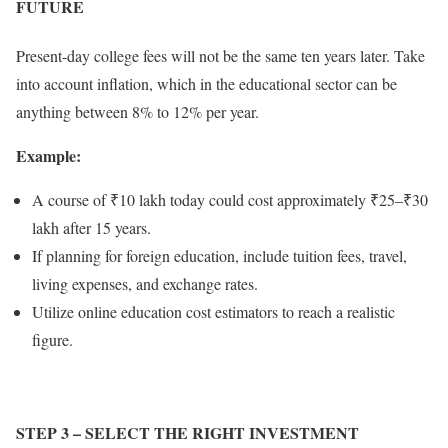
FUTURE
Present-day college fees will not be the same ten years later. Take
into account inflation, which in the educational sector can be
anything between 8% to 12% per year.
Example:
A course of ₹10 lakh today could cost approximately ₹25–₹30
lakh after 15 years.
If planning for foreign education, include tuition fees, travel,
living expenses, and exchange rates.
Utilize online education cost estimators to reach a realistic
figure.
STEP 3
– SELECT THE RIGHT INVESTMENT