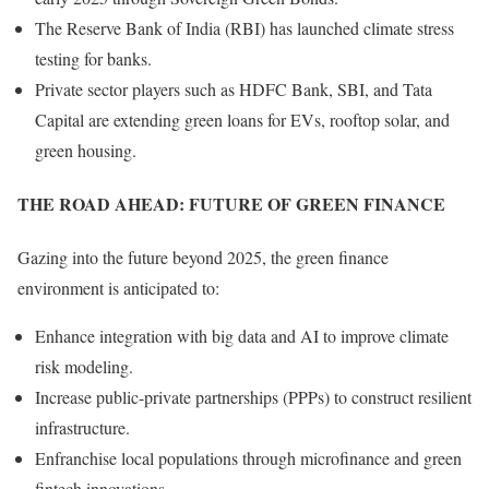
The Reserve Bank of India (RBI) has launched climate stress
testing for banks.
Private sector players such as HDFC Bank, SBI, and Tata
Capital are extending green loans for EVs, rooftop solar, and
green housing.
THE ROAD AHEAD: FUTURE OF GREEN FINANCE
Gazing into the future beyond 2025, the green finance
environment is anticipated to:
Enhance integration with big data and AI to improve climate
risk modeling.
Increase public-private partnerships (PPPs) to construct resilient
infrastructure.
Enfranchise local populations through microfinance and green
fintech innovations.