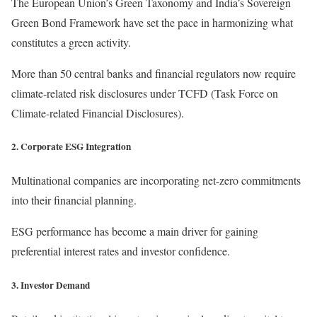
The European Union’s Green Taxonomy and India’s Sovereign
Green Bond Framework have set the pace in harmonizing what
constitutes a green activity.
More than 50 central banks and financial regulators now require
climate-related risk disclosures under TCFD (Task Force on
Climate-related Financial Disclosures).
2. Corporate ESG Integration
Multinational companies are incorporating net-zero commitments
into their financial planning.
ESG performance has become a main driver for gaining
preferential interest rates and investor confidence.
3. Investor Demand