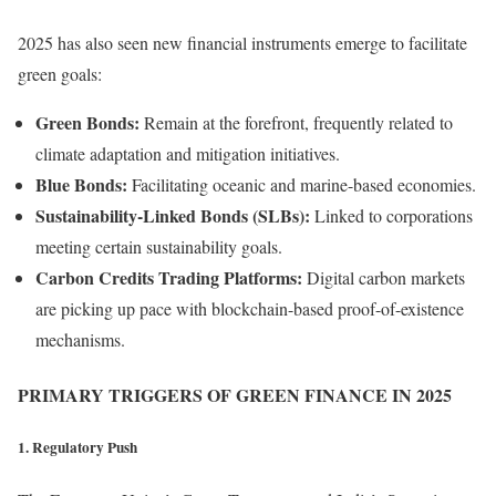
2025 has also seen new financial instruments emerge to facilitate
green goals:
Green Bonds:
Remain at the forefront, frequently related to
climate adaptation and mitigation initiatives.
Blue Bonds:
Facilitating oceanic and marine-based economies.
Sustainability-Linked Bonds (SLBs):
Linked to corporations
meeting certain sustainability goals.
Carbon Credits Trading Platforms:
Digital carbon markets
are picking up pace with blockchain-based proof-of-existence
mechanisms.
PRIMARY TRIGGERS OF GREEN FINANCE IN 2025
1. Regulatory Push