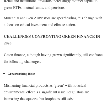
Retail and institutional investors increasingly redirect capital to
green ETFs, mutual funds, and pensions.
Millennial and Gen Z investors are spearheading this change with
a focus on ethical investment and climate action.
CHALLENGES CONFRONTING GREEN FINANCE IN
2025
Green finance, although having grown significantly, still confronts
the following challenges:
Greenwashing Risks
Misnaming financial products as ‘green’ with no actual
environmental effect is a significant issue. Regulators are
increasing the squeeze, but loopholes still exist.