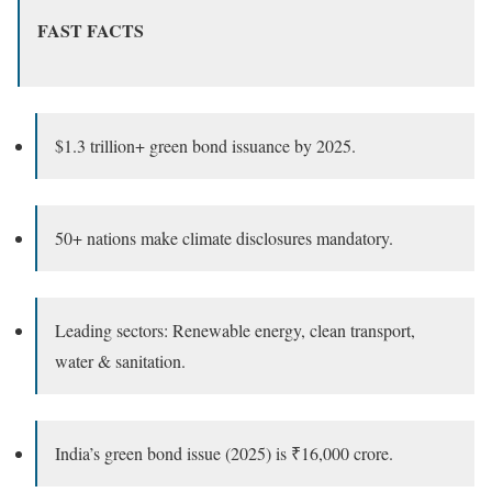
FAST FACTS
$1.3 trillion+ green bond issuance by 2025.
50+ nations make climate disclosures mandatory.
Leading sectors: Renewable energy, clean transport,
water & sanitation.
India’s green bond issue (2025) is ₹16,000 crore.