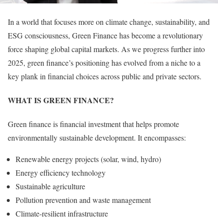
In a world that focuses more on climate change, sustainability, and
ESG consciousness, Green Finance has become a revolutionary
force shaping global capital markets. As we progress further into
2025, green finance’s positioning has evolved from a niche to a
key plank in financial choices across public and private sectors.
WHAT IS GREEN FINANCE?
Green finance is financial investment that helps promote
environmentally sustainable development. It encompasses:
Renewable energy projects (solar, wind, hydro)
Energy efficiency technology
Sustainable agriculture
Pollution prevention and waste management
Climate-resilient infrastructure