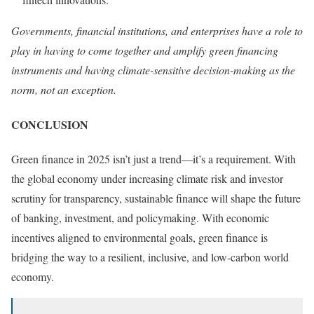
Governments, financial institutions, and enterprises have a role to
play in having to come together and amplify green financing
instruments and having climate-sensitive decision-making as the
norm, not an exception.
CONCLUSION
Green finance in 2025 isn’t just a trend—it’s a requirement. With
the global economy under increasing climate risk and investor
scrutiny for transparency, sustainable finance will shape the future
of banking, investment, and policymaking. With economic
incentives aligned to environmental goals, green finance is
bridging the way to a resilient, inclusive, and low-carbon world
economy.