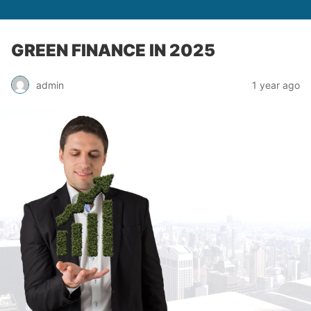
GREEN FINANCE IN 2025
admin
1 year ago