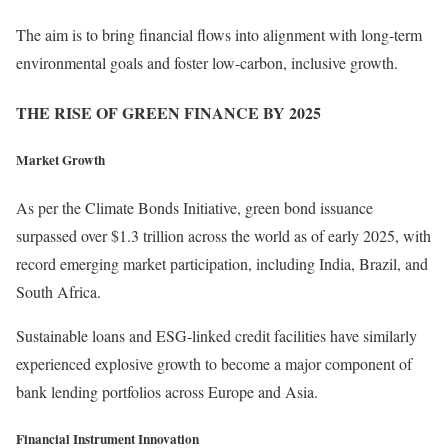
The aim is to bring financial flows into alignment with long-term
environmental goals and foster low-carbon, inclusive growth.
THE RISE OF GREEN FINANCE BY 2025
Market Growth
As per the Climate Bonds Initiative, green bond issuance
surpassed over $1.3 trillion across the world as of early 2025, with
record emerging market participation, including India, Brazil, and
South Africa.
Sustainable loans and ESG-linked credit facilities have similarly
experienced explosive growth to become a major component of
bank lending portfolios across Europe and Asia.
Financial Instrument Innovation