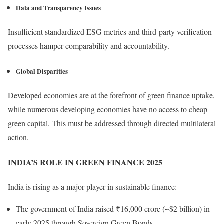
Data and Transparency Issues
Insufficient standardized ESG metrics and third-party verification
processes hamper comparability and accountability.
Global Disparities
Developed economies are at the forefront of green finance uptake,
while numerous developing economies have no access to cheap
green capital. This must be addressed through directed multilateral
action.
INDIA’S ROLE IN GREEN FINANCE 2025
India is rising as a major player in sustainable finance:
The government of India raised ₹16,000 crore (~$2 billion) in
early 2025 through Sovereign Green Bonds.