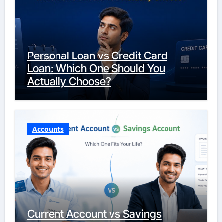
Personal Loan vs Credit Card
Loan: Which One Should You
Actually Choose?
Accounts
Current Account vs Savings