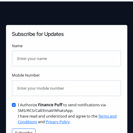
Subscribe for Updates
Name
Mobile Number
I Authorize
Finance Puff
to send notifications via
SMS/RCS/Call/Email/WhatsApp.
I have read and understood and agree to the
Terms and
Conditions
and
Privacy Policy
.
Subscribe