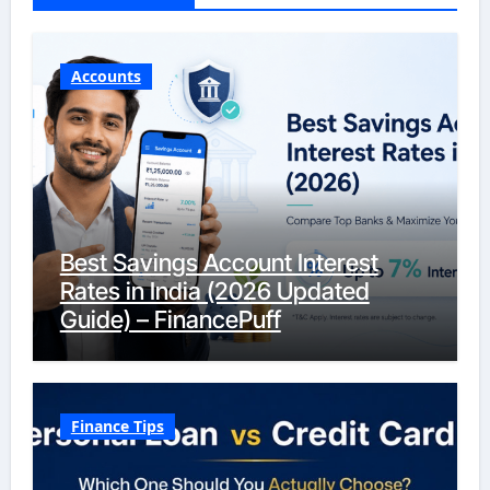
Accounts
Best Savings Account Interest
Rates in India (2026 Updated
Guide) – FinancePuff
Finance Tips