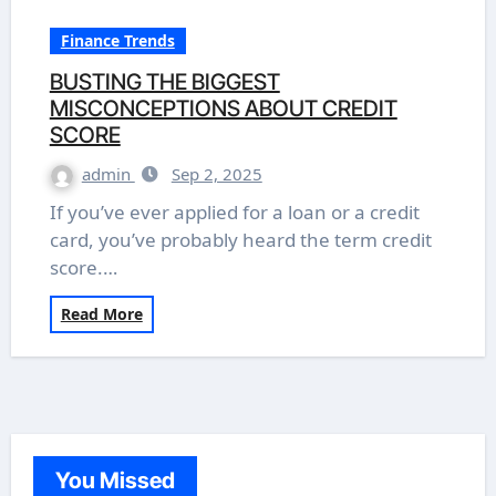
Finance Trends
BUSTING THE BIGGEST
MISCONCEPTIONS ABOUT CREDIT
SCORE
admin
Sep 2, 2025
If you’ve ever applied for a loan or a credit
card, you’ve probably heard the term credit
score.…
Read More
You Missed