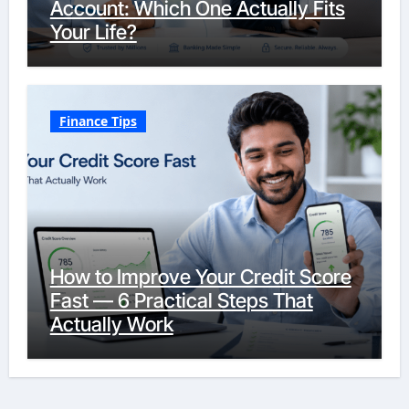
Account: Which One Actually Fits
Your Life?
Finance Tips
How to Improve Your Credit Score
Fast — 6 Practical Steps That
Actually Work