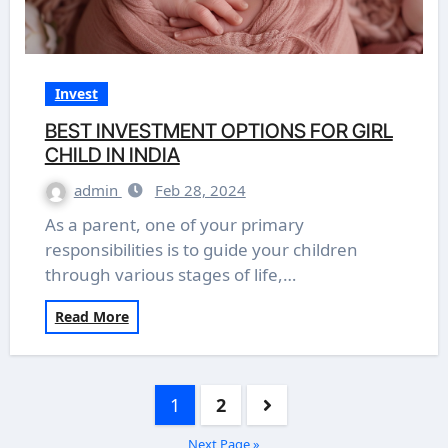
Invest
BEST INVESTMENT OPTIONS FOR GIRL
CHILD IN INDIA
admin
Feb 28, 2024
As a parent, one of your primary
responsibilities is to guide your children
through various stages of life,…
Read More
Posts
1
2
pagination
Next Page »