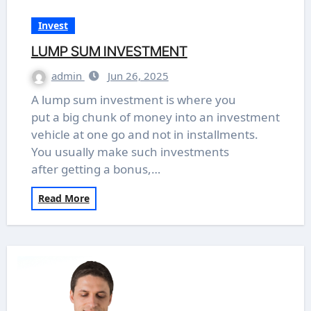
Invest
LUMP SUM INVESTMENT
admin
Jun 26, 2025
A lump sum investment is where you
put a big chunk of money into an investment
vehicle at one go and not in installments.
You usually make such investments
after getting a bonus,…
Read More