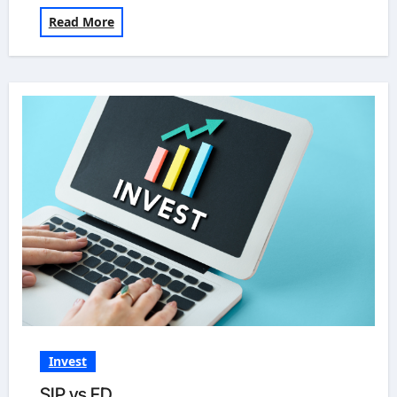
Read More
Invest
SIP vs FD