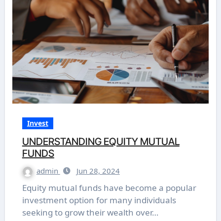
Invest
UNDERSTANDING EQUITY MUTUAL
FUNDS
admin
Jun 28, 2024
Equity mutual funds have become a popular
investment option for many individuals
seeking to grow their wealth over…