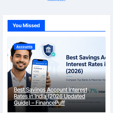
You Missed
Accounts
Best Savings Account Interest
Rates in India (2026 Updated
Guide) – FinancePuff