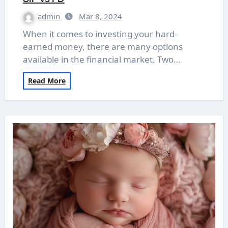
admin
Mar 8, 2024
When it comes to investing your hard-
earned money, there are many options
available in the financial market. Two…
Read More