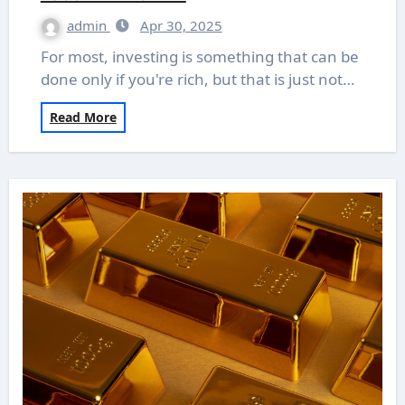
admin
Apr 30, 2025
For most, investing is something that can be
done only if you're rich, but that is just not…
Read More