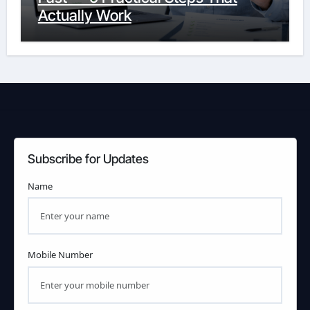
Actually Work
Subscribe for Updates
Name
Mobile Number