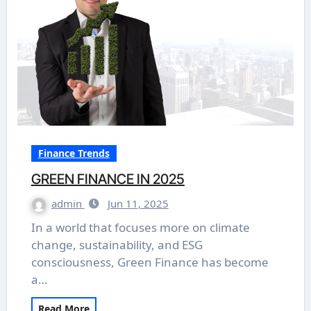
Finance Trends
GREEN FINANCE IN 2025
admin
Jun 11, 2025
In a world that focuses more on climate
change, sustainability, and ESG
consciousness, Green Finance has become
a…
Read More