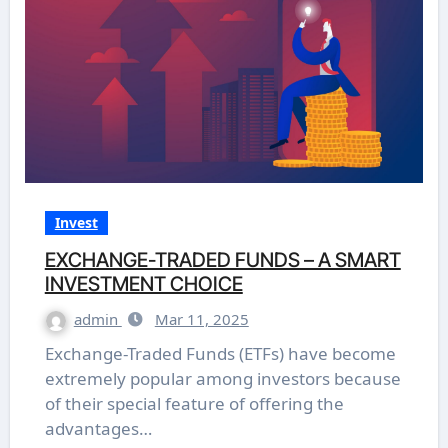
Invest
EXCHANGE-TRADED FUNDS – A SMART
INVESTMENT CHOICE
admin
Mar 11, 2025
Exchange-Traded Funds (ETFs) have become
extremely popular among investors because
of their special feature of offering the
advantages…