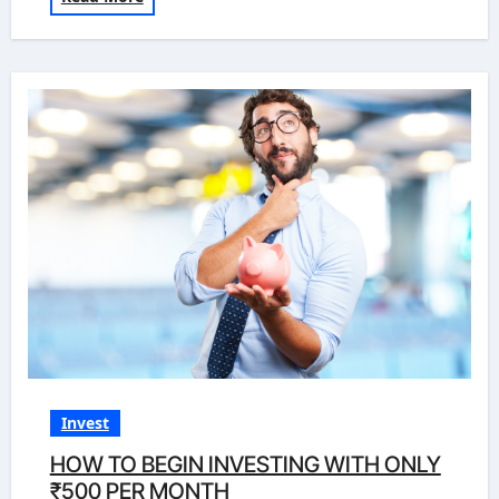
Invest
HOW TO BEGIN INVESTING WITH ONLY
₹500 PER MONTH