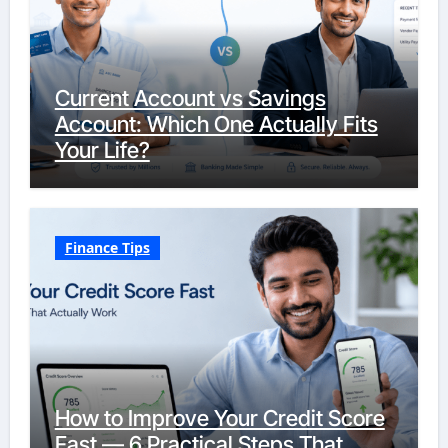
Current Account vs Savings
Account: Which One Actually Fits
Your Life?
Finance Tips
How to Improve Your Credit Score
Fast — 6 Practical Steps That