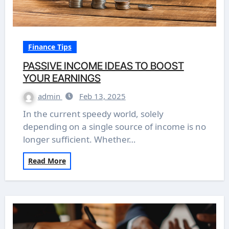
Finance Tips
PASSIVE INCOME IDEAS TO BOOST
YOUR EARNINGS
admin
Feb 13, 2025
In the current speedy world, solely
depending on a single source of income is no
longer sufficient. Whether…
Read More