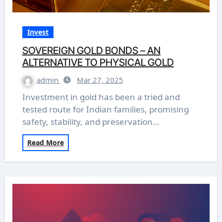
Invest
SOVEREIGN GOLD BONDS – AN
ALTERNATIVE TO PHYSICAL GOLD
admin
Mar 27, 2025
Investment in gold has been a tried and
tested route for Indian families, promising
safety, stability, and preservation…
Read More