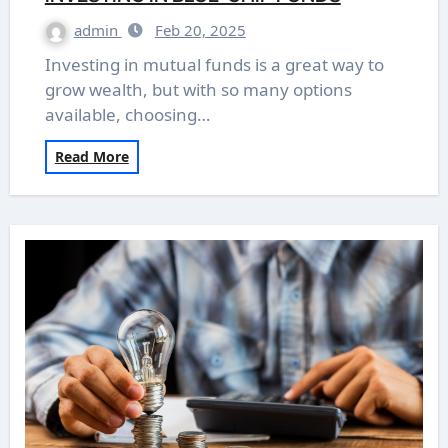
admin
Feb 20, 2025
Investing in mutual funds is a great way to
grow wealth, but with so many options
available, choosing…
Read More