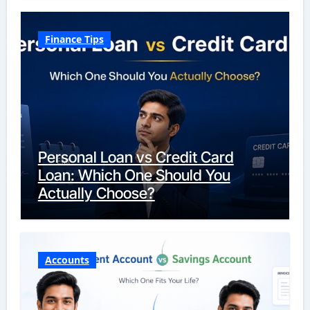
Finance Tips
Personal Loan vs Credit Card
Loan: Which One Should You
Actually Choose?
Accounts