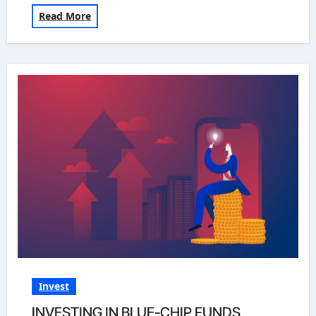
Read More
Invest
INVESTING IN BLUE-CHIP FUNDS