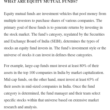
WHAT ARE EQUITY MUTUAL FUNDS?
Equity mutual funds are investment vehicles that pool money from
multiple investors to purchase shares of various companies. The
primary goal of these funds is to generate returns by investing in
the stock market. The fund’s category, regulated by the Securities
and Exchange Board of India (SEBI), determines the types of
stocks an equity fund invests in. The fund’s investment style or the
universe of stocks it can invest in defines these categories.
For example, large-cap funds must invest at least 80% of their
assets in the top 100 companies in India by market capitalization.
Mid-cap funds, on the other hand, must invest at least 65% of
their assets in mid-sized companies in India. Once the fund
category is determined, the fund manager and their team select
specific stocks within that universe based on extensive market
research and analysis.