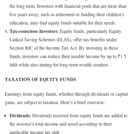
the long term. Investors with financial goals that are more than
five years away, such as retirement or funding their children’s
education, may find equity funds suitable for their needs.
Tax-conscious Investors
: Equity funds, particularly Equity
Linked Saving Schemes (ELSS), offer tax benefits under
Section 80C of the Income Tax Act. By investing in these
funds, investors can reduce their taxable income by up to ₹1.5
lakh while also aiming for long-term wealth creation.
TAXATION OF EQUITY FUNDS
Earnings from equity funds, whether through dividends or capital
gains, are subject to taxation. Here’s a brief overview:
Dividends
: Dividends received from equity funds are added to
the investor’s total income and taxed according to their
applicable income tax slab.