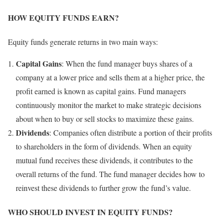
HOW EQUITY FUNDS EARN?
Equity funds generate returns in two main ways:
Capital Gains
: When the fund manager buys shares of a
company at a lower price and sells them at a higher price, the
profit earned is known as capital gains. Fund managers
continuously monitor the market to make strategic decisions
about when to buy or sell stocks to maximize these gains.
Dividends
: Companies often distribute a portion of their profits
to shareholders in the form of dividends. When an equity
mutual fund receives these dividends, it contributes to the
overall returns of the fund. The fund manager decides how to
reinvest these dividends to further grow the fund’s value.
WHO SHOULD INVEST IN EQUITY FUNDS?