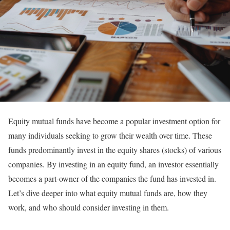
Equity mutual funds have become a popular investment option for
many individuals seeking to grow their wealth over time. These
funds predominantly invest in the equity shares (stocks) of various
companies. By investing in an equity fund, an investor essentially
becomes a part-owner of the companies the fund has invested in.
Let’s dive deeper into what equity mutual funds are, how they
work, and who should consider investing in them.