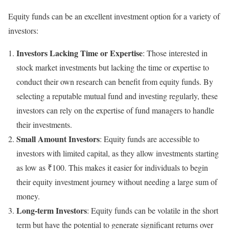
Equity funds can be an excellent investment option for a variety of
investors:
Investors Lacking Time or Expertise
: Those interested in
stock market investments but lacking the time or expertise to
conduct their own research can benefit from equity funds. By
selecting a reputable mutual fund and investing regularly, these
investors can rely on the expertise of fund managers to handle
their investments.
Small Amount Investors
: Equity funds are accessible to
investors with limited capital, as they allow investments starting
as low as ₹100. This makes it easier for individuals to begin
their equity investment journey without needing a large sum of
money.
Long-term Investors
: Equity funds can be volatile in the short
term but have the potential to generate significant returns over