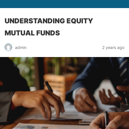
UNDERSTANDING EQUITY
MUTUAL FUNDS
admin
2 years ago