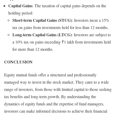
Capital Gains
: The taxation of capital gains depends on the
holding period:
Short-term Capital Gains (STCG)
: Investors incur a 15%
tax on gains from investments held for less than 12 months.
Long-term Capital Gains (LTCG)
: Investors are subject to
a 10% tax on gains exceeding ₹1 lakh from investments held
for more than 12 months.
CONCLUSION
Equity mutual funds offer a structured and professionally
managed way to invest in the stock market. They cater to a wide
range of investors, from those with limited capital to those seeking
tax benefits and long-term growth. By understanding the
dynamics of equity funds and the expertise of fund managers,
investors can make informed decisions to achieve their financial