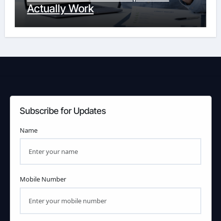
Actually Work
Subscribe for Updates
Name
Mobile Number