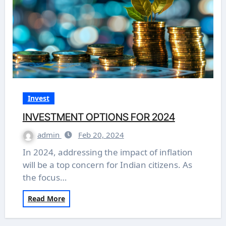
Invest
INVESTMENT OPTIONS FOR 2024
admin
Feb 20, 2024
In 2024, addressing the impact of inflation
will be a top concern for Indian citizens. As
the focus…
Read More