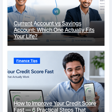
Current Account vs Savings
Account: Which One Actually Fits
Your Life?
Finance Tips
How to Improve Your Credit Score
Fast — 6 Practical Steps That