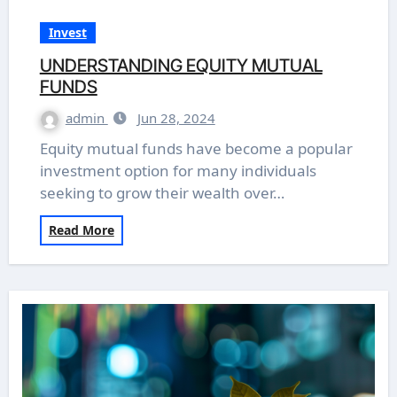
Invest
UNDERSTANDING EQUITY MUTUAL
FUNDS
admin
Jun 28, 2024
Equity mutual funds have become a popular
investment option for many individuals
seeking to grow their wealth over…
Read More