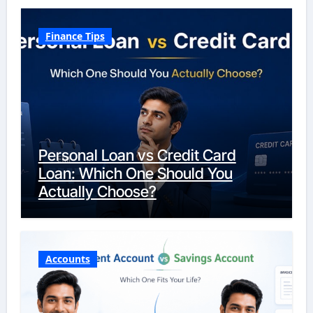
Finance Tips
Personal Loan vs Credit Card
Loan: Which One Should You
Actually Choose?
Accounts