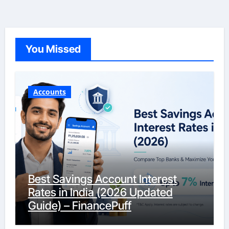
You Missed
Accounts
Best Savings Account Interest
Rates in India (2026 Updated
Guide) – FinancePuff