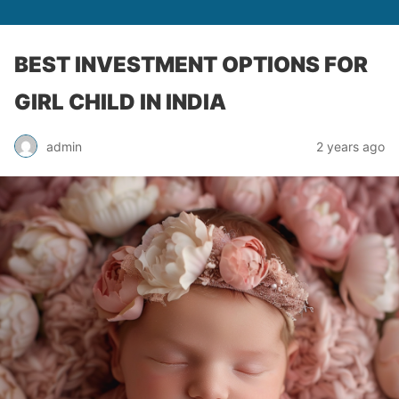
BEST INVESTMENT OPTIONS FOR
GIRL CHILD IN INDIA
admin
2 years ago