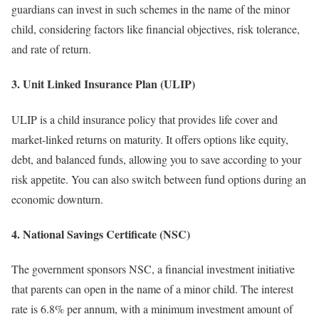
guardians can invest in such schemes in the name of the minor
child, considering factors like financial objectives, risk tolerance,
and rate of return.
3. Unit Linked Insurance Plan (ULIP)
ULIP is a child insurance policy that provides life cover and
market-linked returns on maturity. It offers options like equity,
debt, and balanced funds, allowing you to save according to your
risk appetite. You can also switch between fund options during an
economic downturn.
4. National Savings Certificate (NSC)
The government sponsors NSC, a financial investment initiative
that parents can open in the name of a minor child. The interest
rate is 6.8% per annum, with a minimum investment amount of