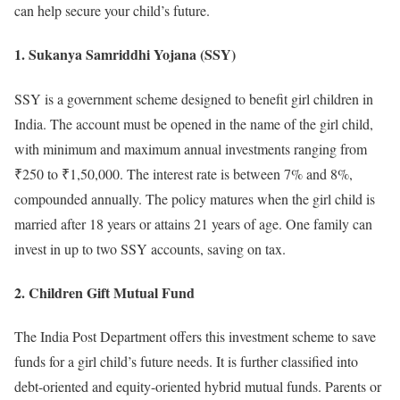
can help secure your child’s future.
1. Sukanya Samriddhi Yojana (SSY)
SSY is a government scheme designed to benefit girl children in
India. The account must be opened in the name of the girl child,
with minimum and maximum annual investments ranging from
₹250 to ₹1,50,000. The interest rate is between 7% and 8%,
compounded annually. The policy matures when the girl child is
married after 18 years or attains 21 years of age. One family can
invest in up to two SSY accounts, saving on tax.
2. Children Gift Mutual Fund
The India Post Department offers this investment scheme to save
funds for a girl child’s future needs. It is further classified into
debt-oriented and equity-oriented hybrid mutual funds. Parents or