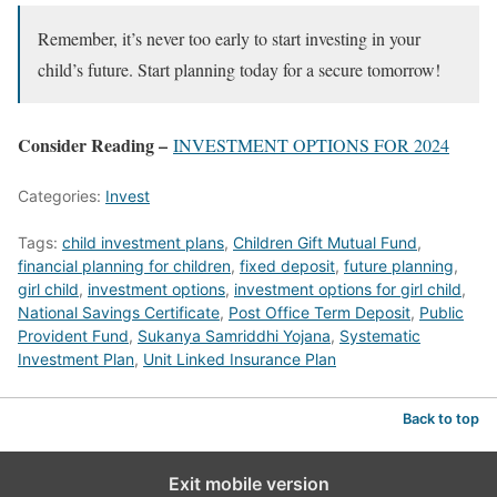
Remember, it’s never too early to start investing in your
child’s future. Start planning today for a secure tomorrow!
Consider Reading –
INVESTMENT OPTIONS FOR 2024
Categories:
Invest
Tags:
child investment plans
,
Children Gift Mutual Fund
,
financial planning for children
,
fixed deposit
,
future planning
,
girl child
,
investment options
,
investment options for girl child
,
National Savings Certificate
,
Post Office Term Deposit
,
Public
Provident Fund
,
Sukanya Samriddhi Yojana
,
Systematic
Investment Plan
,
Unit Linked Insurance Plan
Back to top
Exit mobile version