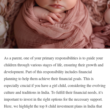
As a parent, one of your primary responsibilities is to guide your
children through various stages of life, ensuring their growth and
development. Part of this responsibility includes financial
planning to help them achieve their financial goals. This is
especially crucial if you have a girl child, considering the evolving
culture and traditions in India. To fulfill their financial needs, it’s
important to invest in the right options for the necessary support.
Here, we highlight the top 8 child investment plans in India that