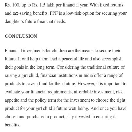
Rs. 100, up to Rs. 1.5 lakh per financial year. With fixed returns
and tax-saving benefits, PPF is a low-risk option for securing your
daughter’s future financial needs.
CONCLUSION
Financial investments for children are the means to secure their
future. It will help them lead a peaceful life and also accomplish
their goals in the long term. Considering the traditional culture of
raising a girl child, financial institutions in India offer a range of
products to save a fund for their future. However, it is important to
evaluate your financial requirements, affordable investment, risk
appetite and the policy term for the investment to choose the right
product for your girl child’s future well-being. And once you have
chosen and purchased a product, stay invested in ensuring its
benefits.