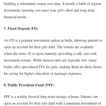
building a substantial corpus over time. It instills a habit of regular
investment, ensuring you meet your girl’s short and long-term
financial needs.
7. Fixed Deposit (FD)
An FD is a popular investment option in India, allowing parents to
open an account for their girl child. The returns are available
when she turns 18 or upon maturity, providing a safe, zero-risk
investment avenue. While interest rates are typically low, many
banks offer specialized FDs for girls, making them an ideal choice
for saving for higher education or marriage expenses.
8. Public Provident Fund (PPF)
PPF is a widely favored long-term savings scheme. Parents can
open an account for their girl child with a minimum investment of