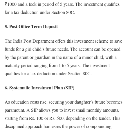
₹1000 and a lock-in period of 5 years. The investment qualifies
for a tax deduction under Section 80C.
5. Post Office Term Deposit
The India Post Department offers this investment scheme to save
funds for a girl child’s future needs. The account can be opened
by the parent or guardian in the name of a minor child, with a
maturity period ranging from 1 to 5 years. The investment
qualifies for a tax deduction under Section 80C.
6. Systematic Investment Plan (SIP)
As education costs rise, securing your daughter’s future becomes
paramount. A SIP allows you to invest small monthly amounts,
starting from Rs. 100 or Rs. 500, depending on the lender. This
disciplined approach harnesses the power of compounding,