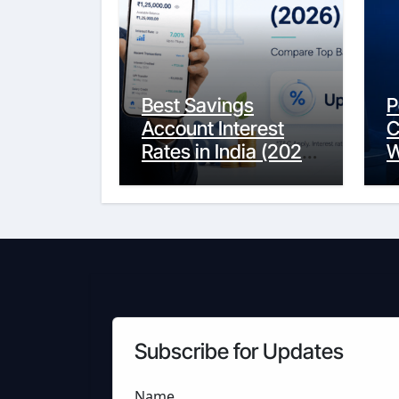
Best Savings
P
Account Interest
C
Rates in India (2026
W
Updated Guide) –
Y
FinancePuff
C
Subscribe for Updates
Name