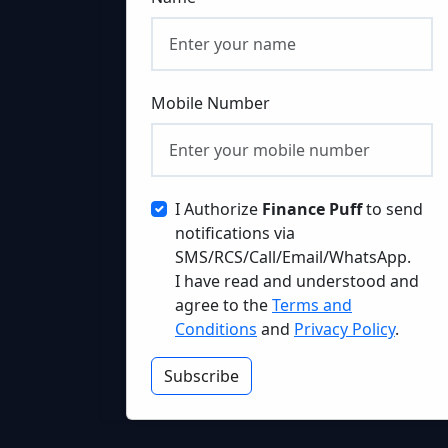
Mobile Number
I Authorize
Finance Puff
to send
notifications via
SMS/RCS/Call/Email/WhatsApp.
I have read and understood and
agree to the
Terms and
Conditions
and
Privacy Policy
.
Subscribe