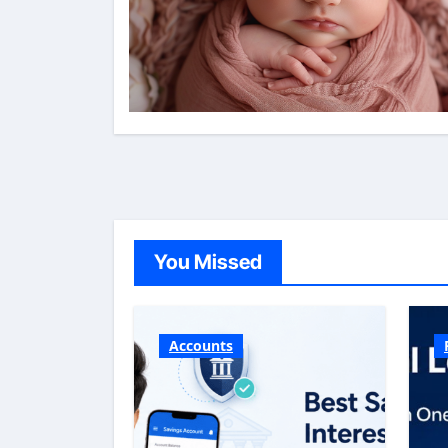
You Missed
Accounts