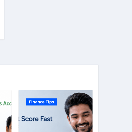
Finance Tips