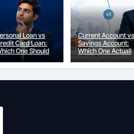
ersonal Loan vs
Current Account v
redit Card Loan:
Savings Account:
hich One Should
Which One Actuall
ou Actually
Fits Your Life?
hoose?