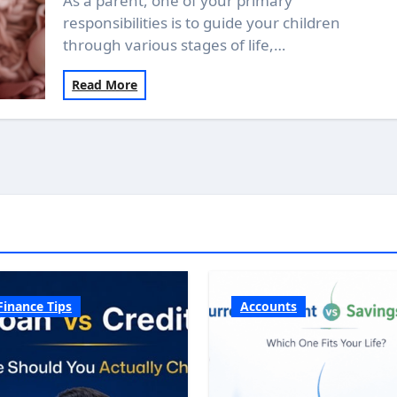
As a parent, one of your primary
responsibilities is to guide your children
through various stages of life,…
Read More
Finance Tips
Accounts