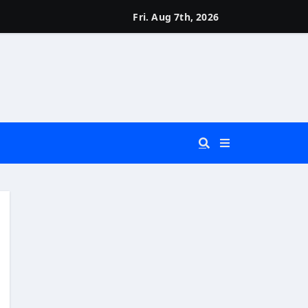
Fri. Aug 7th, 2026
 You Really Need?)
d)