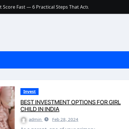
 Score Fast — 6 Practical Steps That Actually Work
Account: What’s Actually the Difference? (And Which One Do
with a Low Credit Score? Here’s the Truth You Need to Know
ith a Small Amount of Money (Without Feeling Overwhelme
s: Are They Worth Your Money in 2026?
l Loan Approval in 2026
SCONCEPTIONS ABOUT CREDIT SCORE
est Rates in India (2026 Updated Guide) – FinancePuff
Invest
BEST INVESTMENT OPTIONS FOR GIRL
CHILD IN INDIA
admin
Feb 28, 2024