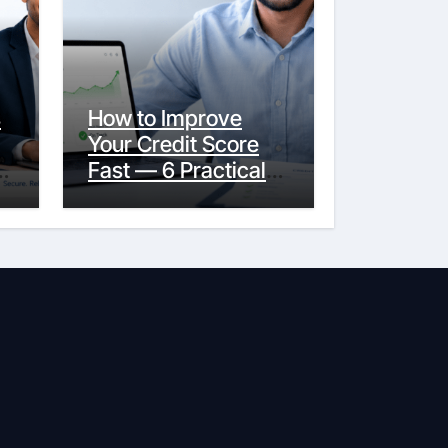
s
How to Improve
Your Credit Score
y
Fast — 6 Practical
Steps That Actually
Work