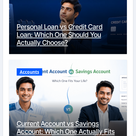
Personal Loan vs Credit Card
Loan: Which One Should You
Actually Choose?
Accounts
Current Account vs Savings
Account: Which One Actually Fits