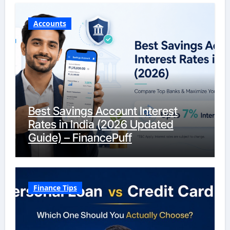
Accounts
Best Savings Account Interest
Rates in India (2026 Updated
Guide) – FinancePuff
Finance Tips