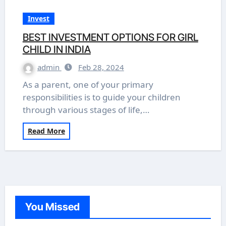
Invest
BEST INVESTMENT OPTIONS FOR GIRL
CHILD IN INDIA
admin
Feb 28, 2024
As a parent, one of your primary
responsibilities is to guide your children
through various stages of life,…
Read More
You Missed