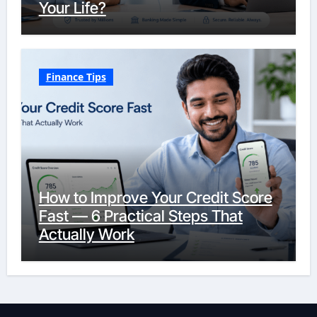
Your Life?
Finance Tips
How to Improve Your Credit Score
Fast — 6 Practical Steps That
Actually Work