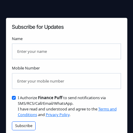
Subscribe for Updates
Name
Mobile Number
I Authorize
Finance Puff
to send notifications via
SMS/RCS/Call/Email/WhatsApp.
I have read and understood and agree to the
Terms and
Conditions
and
Privacy Policy
.
Subscribe