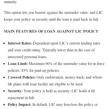
maturity.
This option lets you borrow against the surrender value, and LIC
keeps your policy as security until the loan is paid back in full.
MAIN FEATURES OF LOAN AGAINST LIC POLICY
Interest Rates:
Dependent upon LIC’s current lending rates
and your credit rating. Typically lower than in the case of
unsecured personal loans.
Loan Limit:
Maximum 90% of the surrender value for in-force
policies; 85% for paid-up policies.
Covered Policies:
Only endowment, money-back, and whole-
life plans with loan facility are eligible to be used.
Security:
Your policy is held as security; LIC holds it till
repayment in full.
Policy Impact:
In default, LIC may foreclose the policy or