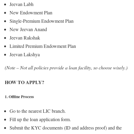
Jeevan Labh
New Endowment Plan
Single-Premium Endowment Plan
New Jeevan Anand
Jeevan Rakshak
Limited Premium Endowment Plan
Jeevan Lakshya
(Note – Not all policies provide a loan facility, so choose wisely.)
HOW TO APPLY?
1. Offline Process
Go to the nearest LIC branch.
Fill up the loan application form.
Submit the KYC documents (ID and address proof) and the