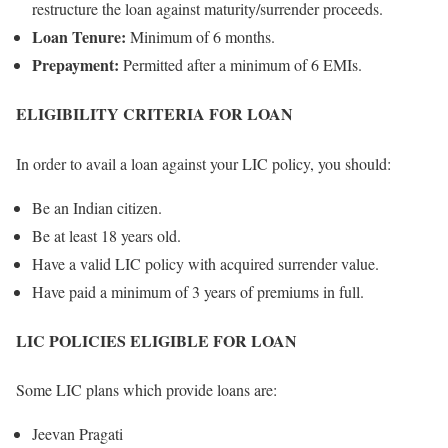
restructure the loan against maturity/surrender proceeds.
Loan Tenure:
Minimum of 6 months.
Prepayment:
Permitted after a minimum of 6 EMIs.
ELIGIBILITY CRITERIA FOR LOAN
In order to avail a loan against your LIC policy, you should:
Be an Indian citizen.
Be at least 18 years old.
Have a valid LIC policy with acquired surrender value.
Have paid a minimum of 3 years of premiums in full.
LIC POLICIES ELIGIBLE FOR LOAN
Some LIC plans which provide loans are:
Jeevan Pragati