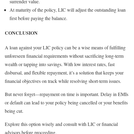
surrender value.
At maturity of the policy, LIC will adjust the outstanding loan
first before paying the balance.
CONCLUSION
A loan against your LIC policy can be a wise means of fulfilling
unforeseen financial requirements without sacrificing long-term
wealth or tapping into savings. With low interest rates, fast
disbursal, and flexible repayment, it’s a solution that keeps your
financial objectives on track while resolving short-term issues.
But never forget—repayment on time is important. Delay in EMIs
or default can lead to your policy being cancelled or your benefits
being cut.
Explore this option wisely and consult with LIC or financial
advisors before proceeding.