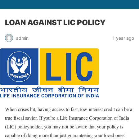
LOAN AGAINST LIC POLICY
admin
1 year ago
When crises hit, having access to fast, low-interest credit can be a
true fiscal savior. If you’re a Life Insurance Corporation of India
(LIC) policyholder, you may not be aware that your policy is
capable of doing more than just guaranteeing your loved ones’