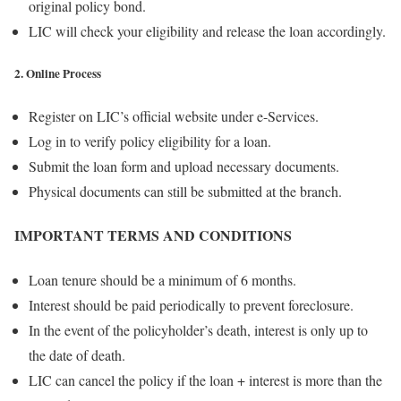
original policy bond.
LIC will check your eligibility and release the loan accordingly.
2. Online Process
Register on LIC’s official website under e-Services.
Log in to verify policy eligibility for a loan.
Submit the loan form and upload necessary documents.
Physical documents can still be submitted at the branch.
IMPORTANT TERMS AND CONDITIONS
Loan tenure should be a minimum of 6 months.
Interest should be paid periodically to prevent foreclosure.
In the event of the policyholder’s death, interest is only up to
the date of death.
LIC can cancel the policy if the loan + interest is more than the