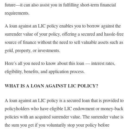
future—it can also assist you in fulfilling short-term financial
requirements.
A loan against an LIC policy enables you to borrow against the
surrender value of your policy, offering a secured and hassle-free
source of finance without the need to sell valuable assets such as
gold, property, or investments.
Here’s all you need to know about this loan — interest rates,
eligibility, benefits, and application process.
WHAT IS A LOAN AGAINST LIC POLICY?
A loan against an LIC policy is a secured loan that is provided to
policyholders who have eligible LIC endowment or money-back
policies with an acquired surrender value. The surrender value is
the sum you get if you voluntarily stop your policy before