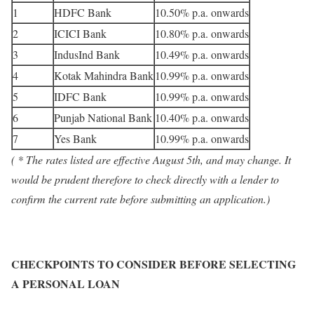
1
HDFC Bank
10.50% p.a. onwards
2
ICICI Bank
10.80% p.a. onwards
3
IndusInd Bank
10.49% p.a. onwards
4
Kotak Mahindra Bank
10.99% p.a. onwards
5
IDFC Bank
10.99% p.a. onwards
6
Punjab National Bank
10.40% p.a. onwards
7
Yes Bank
10.99% p.a. onwards
( * The rates listed are effective August 5th, and may change. It
would be prudent therefore to check directly with a lender to
confirm the current rate before submitting an application.)
CHECKPOINTS TO CONSIDER BEFORE SELECTING
A PERSONAL LOAN