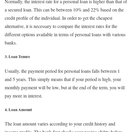
Normally, the interest rate for a personal loan is higher than that of
a secured loan. This can be between 10% and 22% based on the
credit profile of the individual. In order to get the cheapest
alternative, it is necessary to compare the interest rates for the
different options available in terms of personal loans with various
banks.
3. Loan Tenure
Usually, the payment period for personal loans falls between 1
and 5 years. This simply means that if your period is high, your
monthly payment will be low, but at the end of the term, you will
pay more in interest.
4. Loan Amount
The loan amount varies according to your credit history and
income profile. The bank first checks your paying ability before