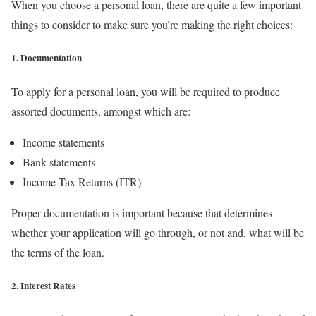
When you choose a personal loan, there are quite a few important
things to consider to make sure you’re making the right choices:
1. Documentation
To apply for a personal loan, you will be required to produce
assorted documents, amongst which are:
Income statements
Bank statements
Income Tax Returns (ITR)
Proper documentation is important because that determines
whether your application will go through, or not and, what will be
the terms of the loan.
2. Interest Rates