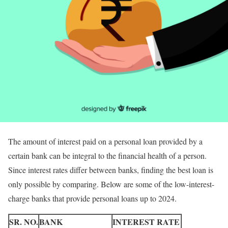
The amount of interest paid on a personal loan provided by a
certain bank can be integral to the financial health of a person.
Since interest rates differ between banks, finding the best loan is
only possible by comparing. Below are some of the low-interest-
charge banks that provide personal loans up to 2024.
SR. NO.
BANK
INTEREST RATE