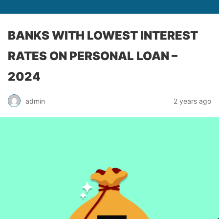
BANKS WITH LOWEST INTEREST
RATES ON PERSONAL LOAN –
2024
admin
2 years ago