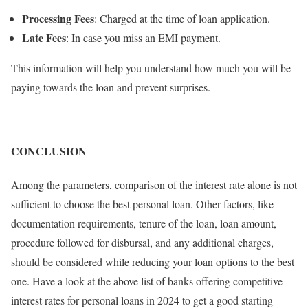
Processing Fees
: Charged at the time of loan application.
Late Fees
: In case you miss an EMI payment.
This information will help you understand how much you will be
paying towards the loan and prevent surprises.
CONCLUSION
Among the parameters, comparison of the interest rate alone is not
sufficient to choose the best personal loan. Other factors, like
documentation requirements, tenure of the loan, loan amount,
procedure followed for disbursal, and any additional charges,
should be considered while reducing your loan options to the best
one. Have a look at the above list of banks offering competitive
interest rates for personal loans in 2024 to get a good starting