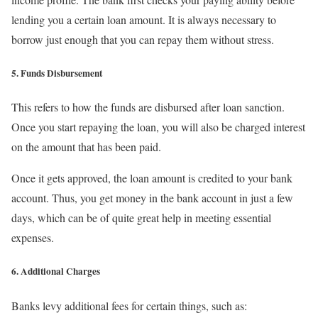
lending you a certain loan amount. It is always necessary to
borrow just enough that you can repay them without stress.
5. Funds Disbursement
This refers to how the funds are disbursed after loan sanction.
Once you start repaying the loan, you will also be charged interest
on the amount that has been paid.
Once it gets approved, the loan amount is credited to your bank
account. Thus, you get money in the bank account in just a few
days, which can be of quite great help in meeting essential
expenses.
6. Additional Charges
Banks levy additional fees for certain things, such as: