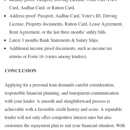
Card, Aadhar Card, or Ration Card.
Address proof: Passport, Aadhar Card, Voter’s ID, Driving
License, Property documents, Ration Card, Lease Agreement,
Rent Agreement, or the last three months’ utility bills.
Latest 3 months Bank Statements & Salary Slips.
Additional income proof documents, such as income tax
returns or Form 16 (varies among lenders).
CONCLUSION
Applying for a personal loan demands careful consideration,
responsible financial planning, and transparent communication
with your lender. A smooth and straightforward process is
achievable with a favorable credit history and score. A reputable
lender will not only offer competitive interest rates but also
customize the repayment plan to suit your financial situation. With