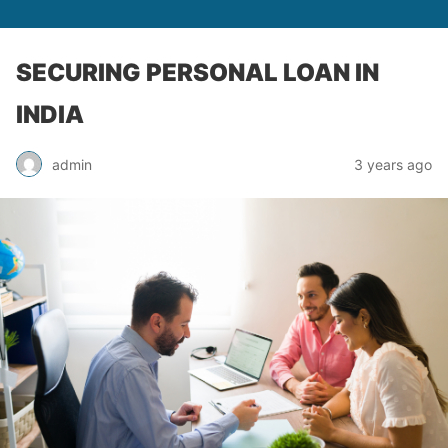
SECURING PERSONAL LOAN IN
INDIA
admin
3 years ago