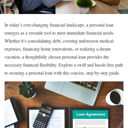
In today’s ever-changing financial landscape, a personal loan
emerges as a versatile tool to meet immediate financial needs.
Whether it’s consolidating debt, covering unforeseen medical
expenses, financing home renovations, or realizing a dream
vacation, a thoughtfully chosen personal loan provides the
necessary financial flexibility. Explore a swift and hassle-free path
to securing a personal loan with this concise, step-by-step guide.