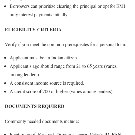
Borrowers can prioritize clearing the principal or opt for EMI-
only interest payments initially.
ELIGIBILITY CRITERIA
Verify if you meet the common prerequisites for a personal loan:
Applicant must be an Indian citizen.
Applicant’s age should range from 21 to 65 years (varies
among lenders).
A consistent income source is required.
A credit score of 700 or higher (varies among lenders).
DOCUMENTS REQUIRED
Commonly needed documents include:
Identity proof: Passport, Driving License, Voter’s ID, PAN