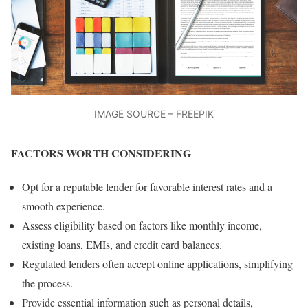
IMAGE SOURCE – FREEPIK
FACTORS WORTH CONSIDERING
Opt for a reputable lender for favorable interest rates and a
smooth experience.
Assess eligibility based on factors like monthly income,
existing loans, EMIs, and credit card balances.
Regulated lenders often accept online applications, simplifying
the process.
Provide essential information such as personal details,