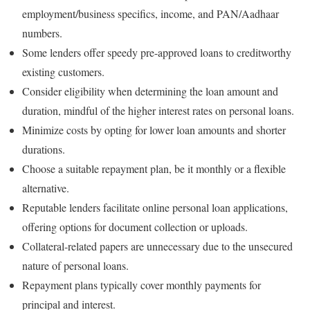
employment/business specifics, income, and PAN/Aadhaar
numbers.
Some lenders offer speedy pre-approved loans to creditworthy
existing customers.
Consider eligibility when determining the loan amount and
duration, mindful of the higher interest rates on personal loans.
Minimize costs by opting for lower loan amounts and shorter
durations.
Choose a suitable repayment plan, be it monthly or a flexible
alternative.
Reputable lenders facilitate online personal loan applications,
offering options for document collection or uploads.
Collateral-related papers are unnecessary due to the unsecured
nature of personal loans.
Repayment plans typically cover monthly payments for
principal and interest.