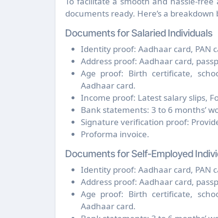
To facilitate a smooth and hassle-free
documents ready. Here’s a breakdown b
Documents for Salaried Individuals
Identity proof: Aadhaar card, PAN ca
Address proof: Aadhaar card, passport,
Age proof: Birth certificate, sch
Aadhaar card.
Income proof: Latest salary slips, 
Bank statements: 3 to 6 months’ wo
Signature verification proof: Provi
Proforma invoice.
Documents for Self-Employed Indivi
Identity proof: Aadhaar card, PAN ca
Address proof: Aadhaar card, passport,
Age proof: Birth certificate, sch
Aadhaar card.