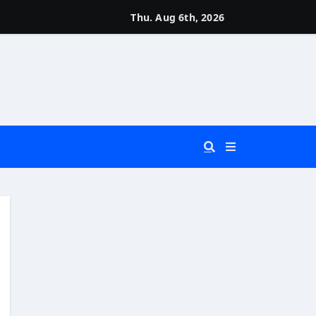
Thu. Aug 6th, 2026
 You Really Need?)
d)