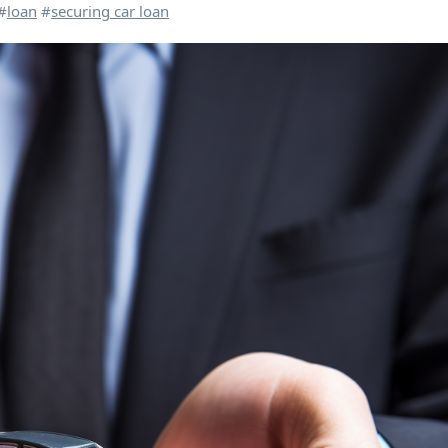
#
loan
#
securing car loan