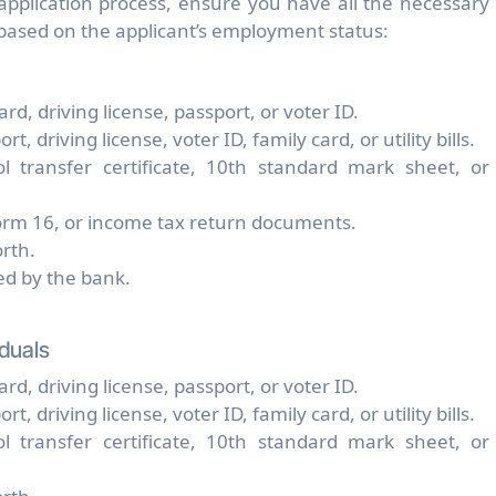
 application process, ensure you have all the necessary
ased on the applicant’s employment status:
rd, driving license, passport, or voter ID.
 driving license, voter ID, family card, or utility bills.
ool transfer certificate, 10th standard mark sheet, or
Form 16, or income tax return documents.
rth.
ded by the bank.
duals
rd, driving license, passport, or voter ID.
 driving license, voter ID, family card, or utility bills.
ool transfer certificate, 10th standard mark sheet, or