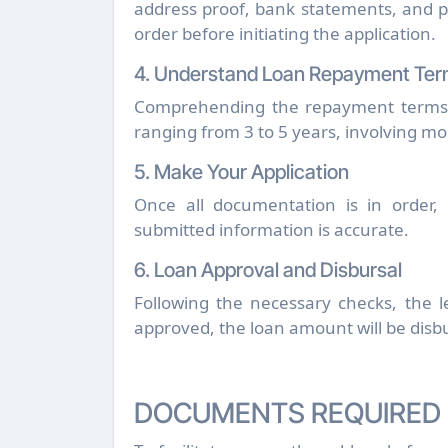
address proof, bank statements, and p
order before initiating the application.
4. Understand Loan Repayment Te
Comprehending the repayment terms is
ranging from 3 to 5 years, involving m
5. Make Your Application
Once all documentation is in order, 
submitted information is accurate.
6. Loan Approval and Disbursal
Following the necessary checks, the le
approved, the loan amount will be disb
DOCUMENTS REQUIRED