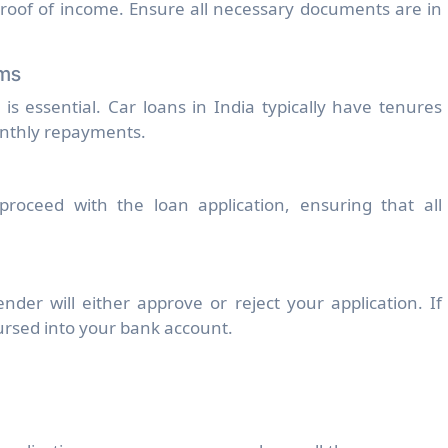
roof of income. Ensure all necessary documents are in
rms
 essential. Car loans in India typically have tenures
onthly repayments.
proceed with the loan application, ensuring that all
nder will either approve or reject your application. If
ursed into your bank account.