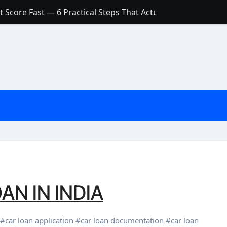
Account: What’s Actually the Difference? (And Which One Do
with a Low Credit Score? Here’s the Truth You Need to Know
ith a Small Amount of Money (Without Feeling Overwhelme
s: Are They Worth Your Money in 2026?
l Loan Approval in 2026
SCONCEPTIONS ABOUT CREDIT SCORE
est Rates in India (2026 Updated Guide) – FinancePuff
AN IN INDIA
#
car loan application
#
car loan documentation
#
car loan