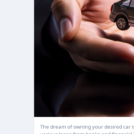
The dream of owning your desired car is no longer a distant reality. With the availability of