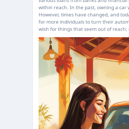
various loans from banks and financial i
within reach. In the past, owning a car
However, times have changed, and today,
for more individuals to turn their auto
wish for things that seem out of reach; o