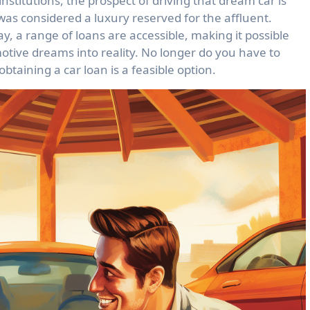
nstitutions, the prospect of driving that dream car is
 was considered a luxury reserved for the affluent.
 a range of loans are accessible, making it possible
motive dreams into reality. No longer do you have to
btaining a car loan is a feasible option.