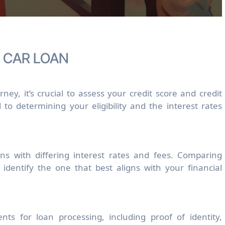
A CAR LOAN
ey, it’s crucial to assess your credit score and credit
l to determining your eligibility and the interest rates
ans with differing interest rates and fees. Comparing
 identify the one that best aligns with your financial
nts for loan processing, including proof of identity,