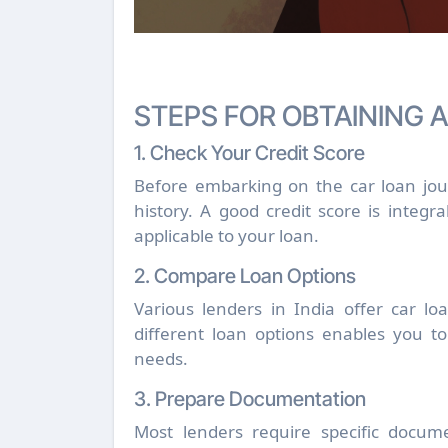
STEPS FOR OBTAINING 
1. Check Your Credit Score
Before embarking on the car loan journ
history. A good credit score is integra
applicable to your loan.
2. Compare Loan Options
Various lenders in India offer car lo
different loan options enables you to
needs.
3. Prepare Documentation
Most lenders require specific docume