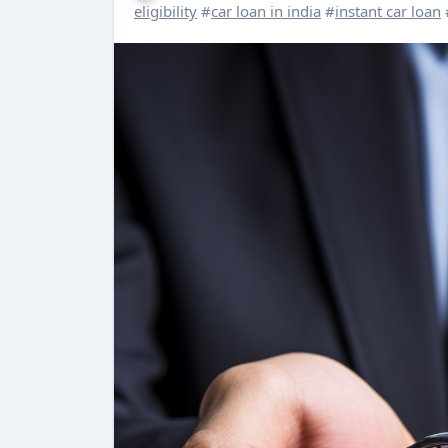
eligibility
#
car loan in india
#
instant car loan