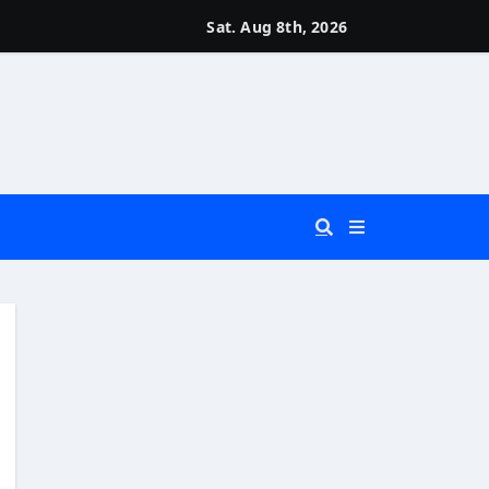
Sat. Aug 8th, 2026
 You Really Need?)
d)