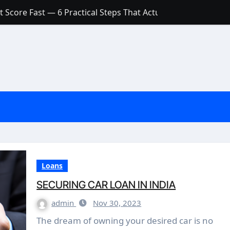
 Score Fast — 6 Practical Steps That Actually Work
Account: What’s Actually the Difference? (And Which One Do
with a Low Credit Score? Here’s the Truth You Need to Know
ith a Small Amount of Money (Without Feeling Overwhelme
s: Are They Worth Your Money in 2026?
l Loan Approval in 2026
SCONCEPTIONS ABOUT CREDIT SCORE
est Rates in India (2026 Updated Guide) – FinancePuff
Loans
SECURING CAR LOAN IN INDIA
admin
Nov 30, 2023
The dream of owning your desired car is no