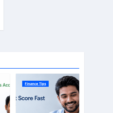
Finance Tips