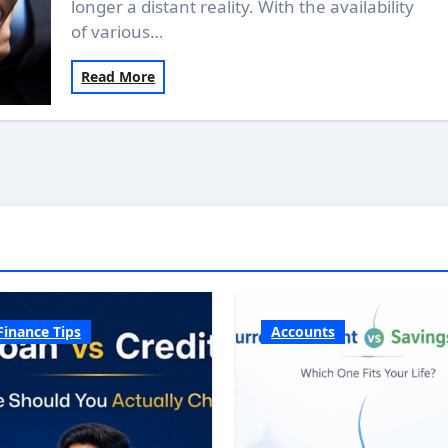
longer a distant reality. With the availability
of various…
Read More
Finance Tips
Accounts