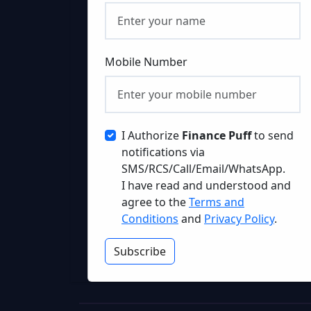
Mobile Number
I Authorize
Finance Puff
to send
notifications via
SMS/RCS/Call/Email/WhatsApp.
I have read and understood and
agree to the
Terms and
Conditions
and
Privacy Policy
.
Subscribe