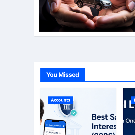
You Missed
Accounts