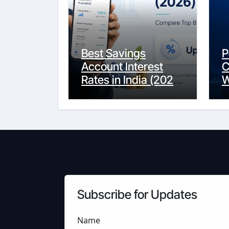
Best Savings
P
Account Interest
C
Rates in India (2026
W
Updated Guide) –
Y
FinancePuff
C
Subscribe for Updates
Name