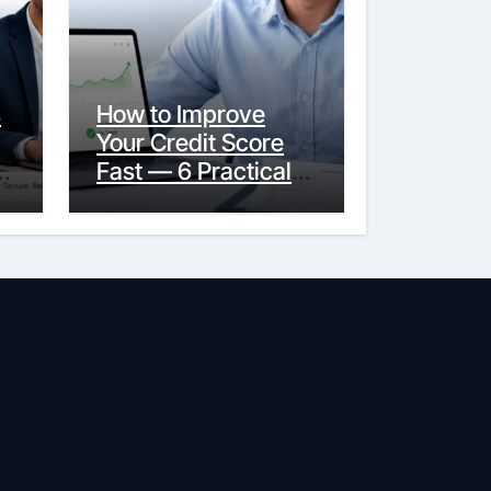
s
How to Improve
Your Credit Score
y
Fast — 6 Practical
Steps That Actually
Work