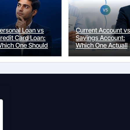
ersonal Loan vs
Current Account v
redit Card Loan:
Savings Account:
hich One Should
Which One Actuall
ou Actually
Fits Your Life?
hoose?