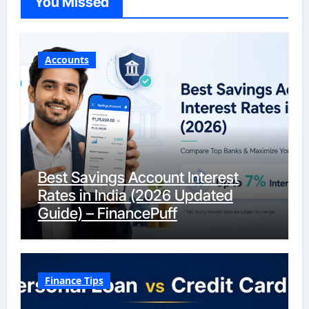
You Missed
Accounts
Best Savings Account Interest
Rates in India (2026 Updated
Guide) – FinancePuff
Finance Tips