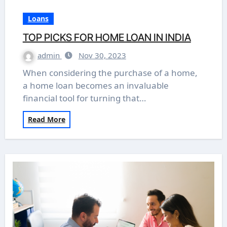
Loans
TOP PICKS FOR HOME LOAN IN INDIA
admin
Nov 30, 2023
When considering the purchase of a home,
a home loan becomes an invaluable
financial tool for turning that…
Read More