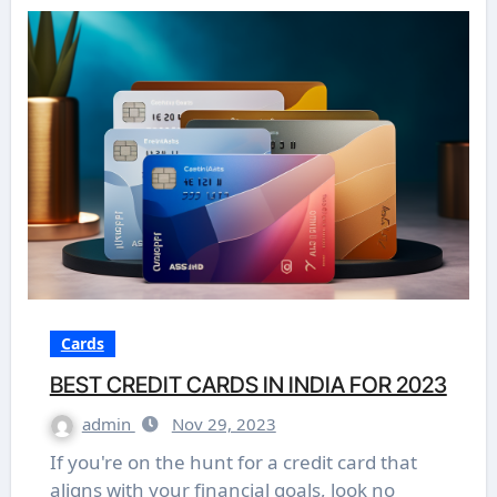
Cards
BEST CREDIT CARDS IN INDIA FOR 2023
admin
Nov 29, 2023
If you're on the hunt for a credit card that
aligns with your financial goals, look no