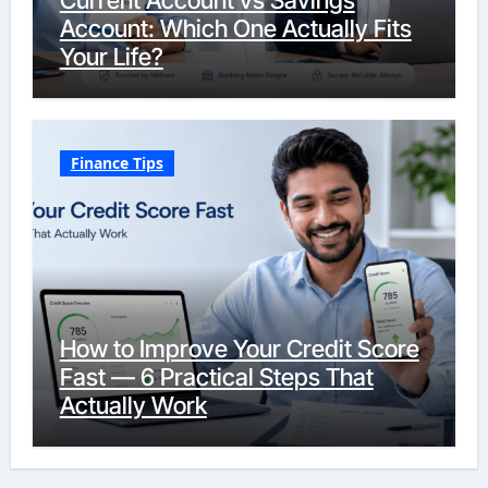
Current Account vs Savings
Account: Which One Actually Fits
Your Life?
Finance Tips
How to Improve Your Credit Score
Fast — 6 Practical Steps That
Actually Work