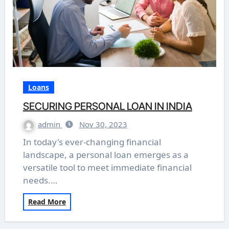
Loans
SECURING PERSONAL LOAN IN INDIA
admin
Nov 30, 2023
In today's ever-changing financial
landscape, a personal loan emerges as a
versatile tool to meet immediate financial
needs.…
Read More