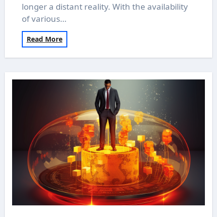
longer a distant reality. With the availability
of various…
Read More