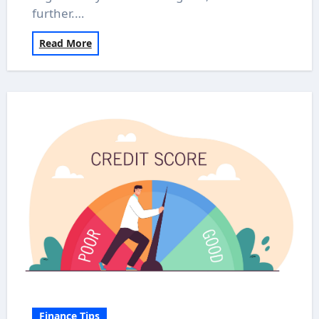
further.…
Read More
Finance Tips