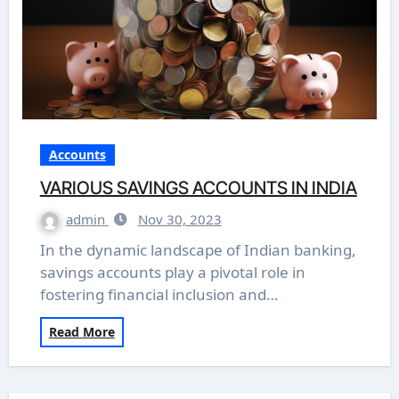
Accounts
VARIOUS SAVINGS ACCOUNTS IN INDIA
admin
Nov 30, 2023
In the dynamic landscape of Indian banking,
savings accounts play a pivotal role in
fostering financial inclusion and…
Read More