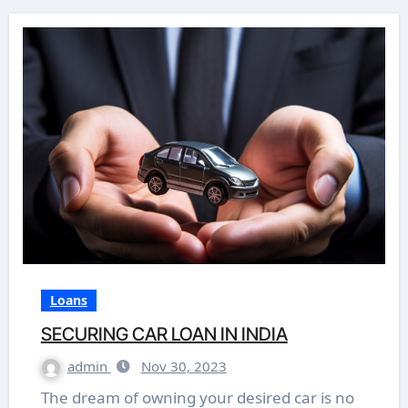
Loans
SECURING CAR LOAN IN INDIA
admin
Nov 30, 2023
The dream of owning your desired car is no