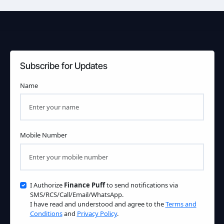
Subscribe for Updates
Name
Mobile Number
I Authorize
Finance Puff
to send notifications via
SMS/RCS/Call/Email/WhatsApp.
I have read and understood and agree to the
Terms and
Conditions
and
Privacy Policy
.