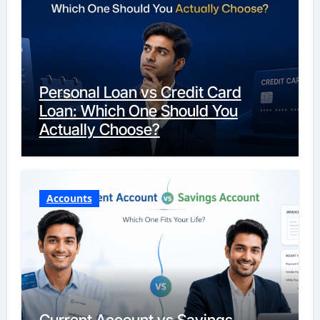
Personal Loan vs Credit Card
Loan: Which One Should You
Actually Choose?
Accounts