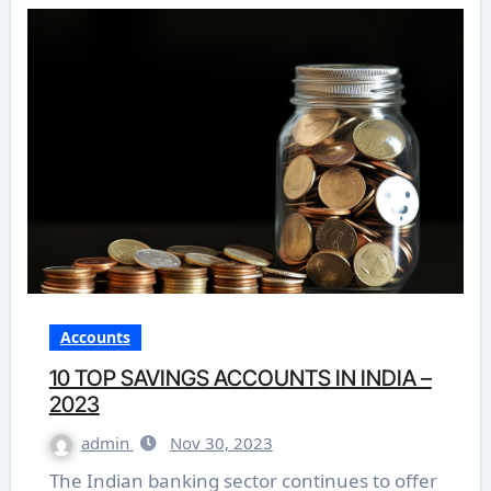
Accounts
10 TOP SAVINGS ACCOUNTS IN INDIA –
2023
admin
Nov 30, 2023
The Indian banking sector continues to offer