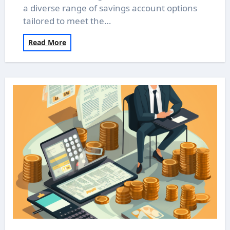
a diverse range of savings account options
tailored to meet the…
Read More