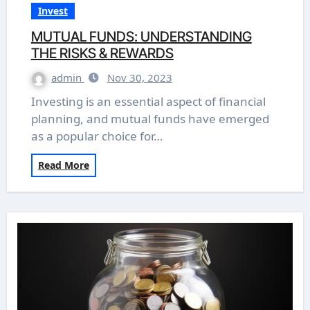
Invest
MUTUAL FUNDS: UNDERSTANDING
THE RISKS & REWARDS
admin
Nov 30, 2023
Investing is an essential aspect of financial
planning, and mutual funds have emerged
as a popular choice for…
Read More