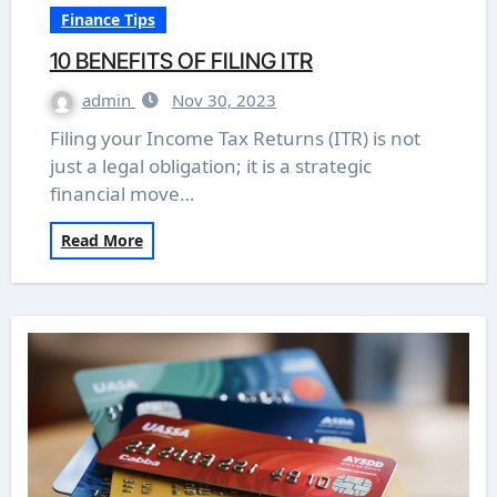
Finance Tips
10 BENEFITS OF FILING ITR
admin
Nov 30, 2023
Filing your Income Tax Returns (ITR) is not
just a legal obligation; it is a strategic
financial move…
Read More