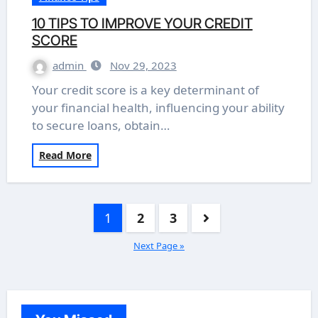
10 TIPS TO IMPROVE YOUR CREDIT
SCORE
admin
Nov 29, 2023
Your credit score is a key determinant of
your financial health, influencing your ability
to secure loans, obtain…
Read More
Posts
1
2
3
pagination
Next Page »