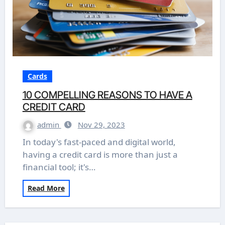
Cards
10 COMPELLING REASONS TO HAVE A
CREDIT CARD
admin
Nov 29, 2023
In today's fast-paced and digital world,
having a credit card is more than just a
financial tool; it's…
Read More