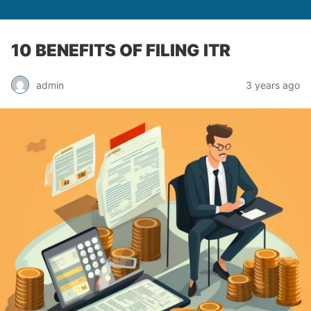
10 BENEFITS OF FILING ITR
admin
3 years ago