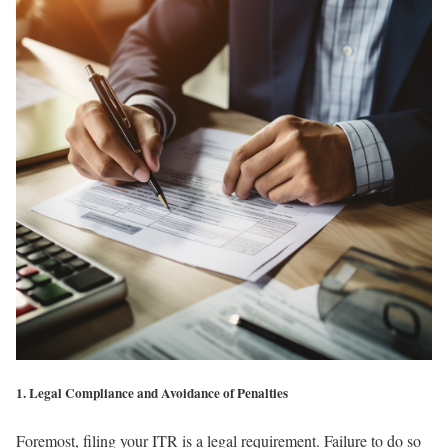
1. Legal Compliance and Avoidance of Penalties
Foremost, filing your ITR is a legal requirement. Failure to do so