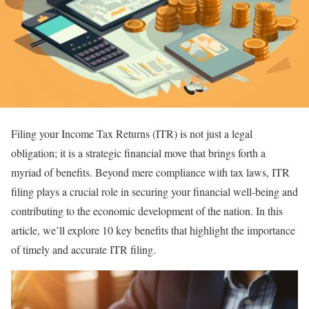
Filing your Income Tax Returns (ITR) is not just a legal
obligation; it is a strategic financial move that brings forth a
myriad of benefits. Beyond mere compliance with tax laws, ITR
filing plays a crucial role in securing your financial well-being and
contributing to the economic development of the nation. In this
article, we’ll explore 10 key benefits that highlight the importance
of timely and accurate ITR filing.