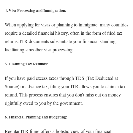
4. Visa Processing and Immigration:
When applying for visas or planning to immigrate, many countries
require a detailed financial history, often in the form of filed tax
returns. ITR documents substantiate your financial standing,
facilitating smoother visa processing.
5. Claiming Tax Refunds:
If you have paid excess taxes through TDS (Tax Deducted at
Source) or advance tax, filing your ITR allows you to claim a tax
refund. This process ensures that you don’t miss out on money
rightfully owed to you by the government.
6. Financial Planning and Budgeting:
Regular ITR filing offers a holistic view of your financial