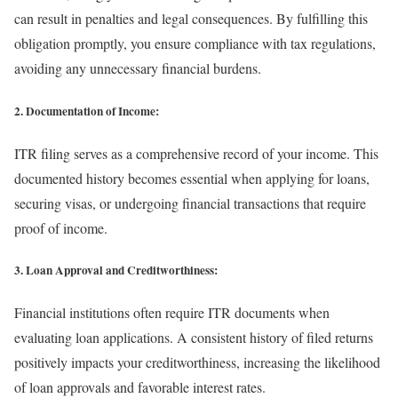
can result in penalties and legal consequences. By fulfilling this
obligation promptly, you ensure compliance with tax regulations,
avoiding any unnecessary financial burdens.
2. Documentation of Income:
ITR filing serves as a comprehensive record of your income. This
documented history becomes essential when applying for loans,
securing visas, or undergoing financial transactions that require
proof of income.
3. Loan Approval and Creditworthiness:
Financial institutions often require ITR documents when
evaluating loan applications. A consistent history of filed returns
positively impacts your creditworthiness, increasing the likelihood
of loan approvals and favorable interest rates.