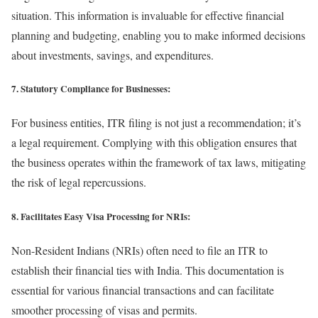
situation. This information is invaluable for effective financial
planning and budgeting, enabling you to make informed decisions
about investments, savings, and expenditures.
7. Statutory Compliance for Businesses:
For business entities, ITR filing is not just a recommendation; it’s
a legal requirement. Complying with this obligation ensures that
the business operates within the framework of tax laws, mitigating
the risk of legal repercussions.
8. Facilitates Easy Visa Processing for NRIs:
Non-Resident Indians (NRIs) often need to file an ITR to
establish their financial ties with India. This documentation is
essential for various financial transactions and can facilitate
smoother processing of visas and permits.