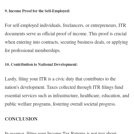
9. Income Proof for the Self-Employed:
For self-employed individuals, freelancers, or entrepreneurs, ITR
documents serve as official proof of income. This proof is crucial
when entering into contracts, securing business deals, or applying
for professional memberships.
10. Contribution to National Development:
Lastly, filing your ITR is a civic duty that contributes to the
nation’s development. Taxes collected through ITR filings fund
essential services such as infrastructure, healthcare, education, and
public welfare programs, fostering overall societal progress.
CONCLUSION
In essence, filing your Income Tax Returns is not just about