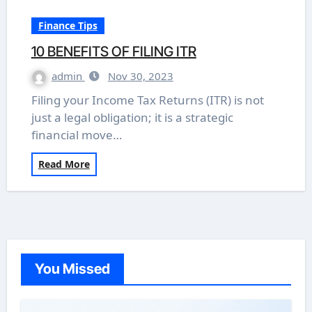
Finance Tips
10 BENEFITS OF FILING ITR
admin
Nov 30, 2023
Filing your Income Tax Returns (ITR) is not
just a legal obligation; it is a strategic
financial move…
Read More
You Missed