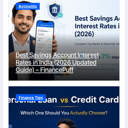
Accounts
Best Savings Account Interest
Rates in India (2026 Updated
Guide) – FinancePuff
Finance Tips