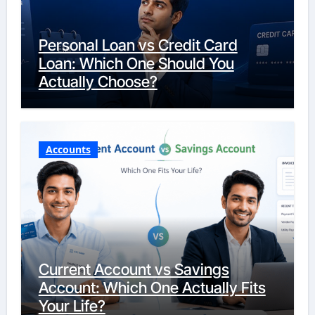
Personal Loan vs Credit Card
Loan: Which One Should You
Actually Choose?
Accounts
Current Account vs Savings
Account: Which One Actually Fits
Your Life?