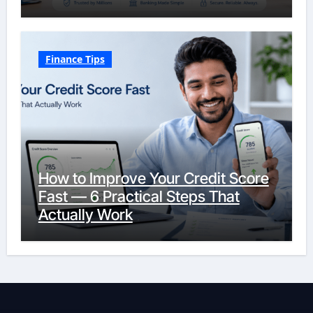
Finance Tips
How to Improve Your Credit Score
Fast — 6 Practical Steps That
Actually Work