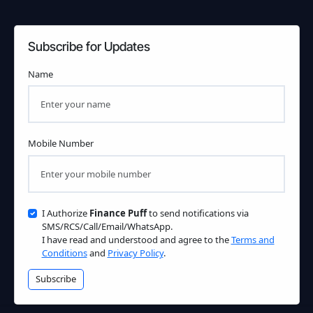
Subscribe for Updates
Name
Mobile Number
I Authorize
Finance Puff
to send notifications via
SMS/RCS/Call/Email/WhatsApp.
I have read and understood and agree to the
Terms and
Conditions
and
Privacy Policy
.
Subscribe