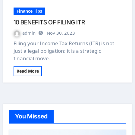
Finance Tips
10 BENEFITS OF FILING ITR
admin
Nov 30, 2023
Filing your Income Tax Returns (ITR) is not
just a legal obligation; it is a strategic
financial move…
Read More
You Missed