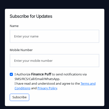
Subscribe for Updates
Name
Mobile Number
I Authorize
Finance Puff
to send notifications via
SMS/RCS/Call/Email/WhatsApp.
I have read and understood and agree to the
Terms and
Conditions
and
Privacy Policy
.
Subscribe