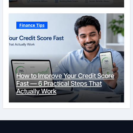
Finance Tips
How to Improve Your Credit Score
Fast — 6 Practical Steps That
Actually Work