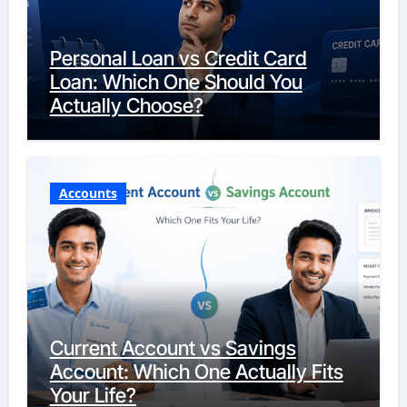
Personal Loan vs Credit Card
Loan: Which One Should You
Actually Choose?
Accounts
Current Account vs Savings
Account: Which One Actually Fits
Your Life?