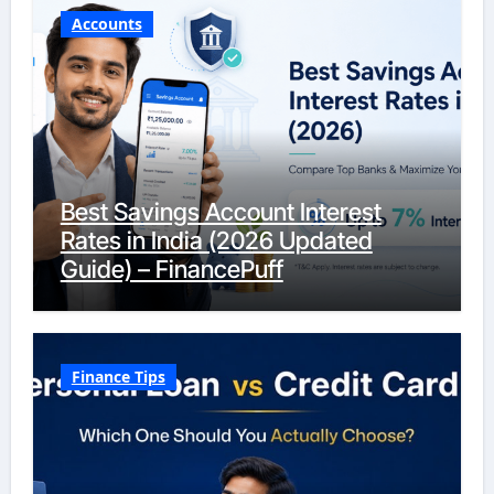
Accounts
Best Savings Account Interest
Rates in India (2026 Updated
Guide) – FinancePuff
Finance Tips