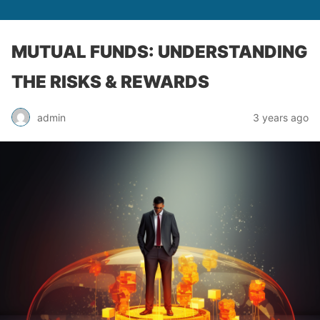
MUTUAL FUNDS: UNDERSTANDING
THE RISKS & REWARDS
admin
3 years ago