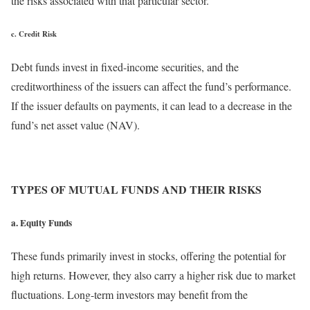
the risks associated with that particular sector.
c. Credit Risk
Debt funds invest in fixed-income securities, and the
creditworthiness of the issuers can affect the fund’s performance.
If the issuer defaults on payments, it can lead to a decrease in the
fund’s net asset value (NAV).
TYPES OF MUTUAL FUNDS AND THEIR RISKS
a. Equity Funds
These funds primarily invest in stocks, offering the potential for
high returns. However, they also carry a higher risk due to market
fluctuations. Long-term investors may benefit from the