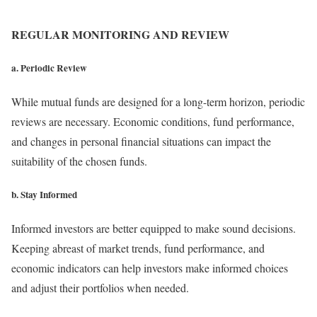
REGULAR MONITORING AND REVIEW
a. Periodic Review
While mutual funds are designed for a long-term horizon, periodic
reviews are necessary. Economic conditions, fund performance,
and changes in personal financial situations can impact the
suitability of the chosen funds.
b. Stay Informed
Informed investors are better equipped to make sound decisions.
Keeping abreast of market trends, fund performance, and
economic indicators can help investors make informed choices
and adjust their portfolios when needed.