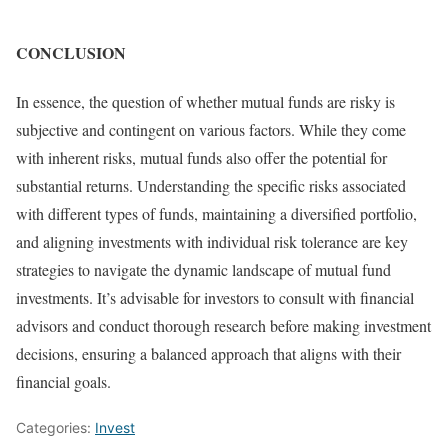
CONCLUSION
In essence, the question of whether mutual funds are risky is
subjective and contingent on various factors. While they come
with inherent risks, mutual funds also offer the potential for
substantial returns. Understanding the specific risks associated
with different types of funds, maintaining a diversified portfolio,
and aligning investments with individual risk tolerance are key
strategies to navigate the dynamic landscape of mutual fund
investments. It’s advisable for investors to consult with financial
advisors and conduct thorough research before making investment
decisions, ensuring a balanced approach that aligns with their
financial goals.
Categories:
Invest