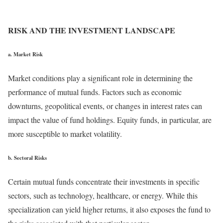
RISK AND THE INVESTMENT LANDSCAPE
a. Market Risk
Market conditions play a significant role in determining the
performance of mutual funds. Factors such as economic
downturns, geopolitical events, or changes in interest rates can
impact the value of fund holdings. Equity funds, in particular, are
more susceptible to market volatility.
b. Sectoral Risks
Certain mutual funds concentrate their investments in specific
sectors, such as technology, healthcare, or energy. While this
specialization can yield higher returns, it also exposes the fund to