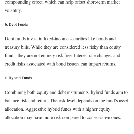
compounding effect, which can help offset short-term market
volatility.
b. Debt Funds
Debt funds invest in fixed-income securities like bonds and
treasury bills. While they are considered less risky than equity
funds, they are not entirely risk-free. Interest rate changes and
credit risks associated with bond issuers can impact returns.
c. Hybrid Funds
Combining both equity and debt instruments, hybrid funds aim to
balance risk and return. The risk level depends on the fund’s asset
allocation. Aggressive hybrid funds with a higher equity
allocation may have more risk compared to conservative ones.