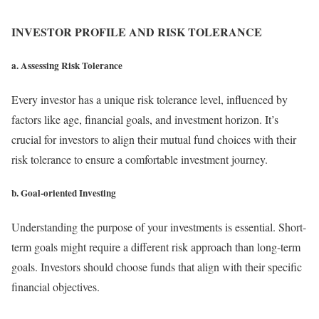
INVESTOR PROFILE AND RISK TOLERANCE
a. Assessing Risk Tolerance
Every investor has a unique risk tolerance level, influenced by
factors like age, financial goals, and investment horizon. It’s
crucial for investors to align their mutual fund choices with their
risk tolerance to ensure a comfortable investment journey.
b. Goal-oriented Investing
Understanding the purpose of your investments is essential. Short-
term goals might require a different risk approach than long-term
goals. Investors should choose funds that align with their specific
financial objectives.