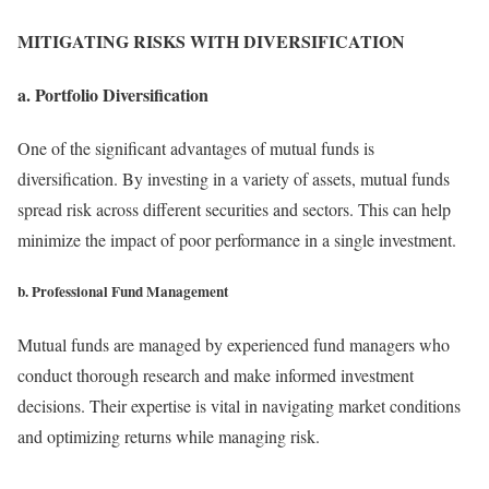
MITIGATING RISKS WITH DIVERSIFICATION
a. Portfolio Diversification
One of the significant advantages of mutual funds is
diversification. By investing in a variety of assets, mutual funds
spread risk across different securities and sectors. This can help
minimize the impact of poor performance in a single investment.
b. Professional Fund Management
Mutual funds are managed by experienced fund managers who
conduct thorough research and make informed investment
decisions. Their expertise is vital in navigating market conditions
and optimizing returns while managing risk.