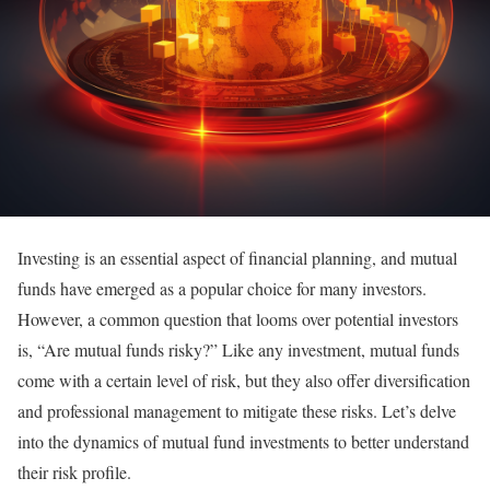
Investing is an essential aspect of financial planning, and mutual
funds have emerged as a popular choice for many investors.
However, a common question that looms over potential investors
is, “Are mutual funds risky?” Like any investment, mutual funds
come with a certain level of risk, but they also offer diversification
and professional management to mitigate these risks. Let’s delve
into the dynamics of mutual fund investments to better understand
their risk profile.