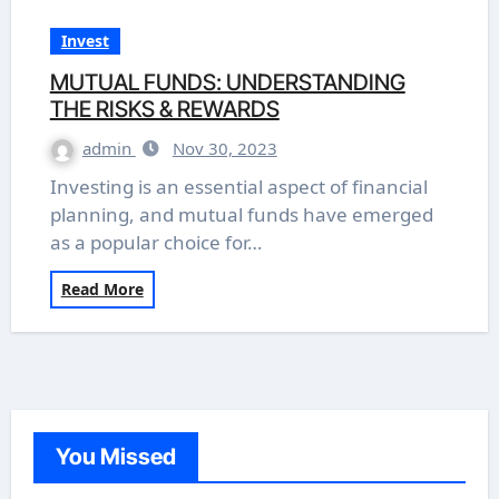
Invest
MUTUAL FUNDS: UNDERSTANDING
THE RISKS & REWARDS
admin
Nov 30, 2023
Investing is an essential aspect of financial
planning, and mutual funds have emerged
as a popular choice for…
Read More
You Missed