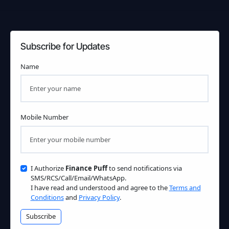
Subscribe for Updates
Name
Mobile Number
I Authorize
Finance Puff
to send notifications via
SMS/RCS/Call/Email/WhatsApp.
I have read and understood and agree to the
Terms and
Conditions
and
Privacy Policy
.
Subscribe