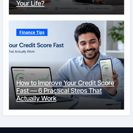
Your Life?
Finance Tips
How to Improve Your Credit Score
Fast — 6 Practical Steps That
Actually Work