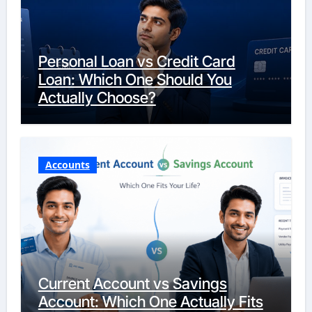
Personal Loan vs Credit Card
Loan: Which One Should You
Actually Choose?
Accounts
Current Account vs Savings
Account: Which One Actually Fits