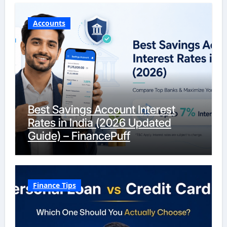
Accounts
Best Savings Account Interest
Rates in India (2026 Updated
Guide) – FinancePuff
Finance Tips