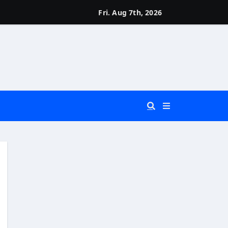
Fri. Aug 7th, 2026
 You Really Need?)
d)