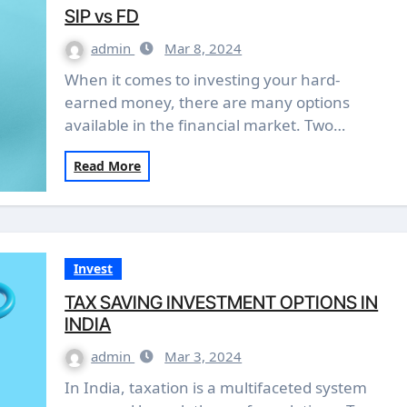
SIP vs FD
admin
Mar 8, 2024
When it comes to investing your hard-
earned money, there are many options
available in the financial market. Two…
Read More
Invest
TAX SAVING INVESTMENT OPTIONS IN
INDIA
admin
Mar 3, 2024
In India, taxation is a multifaceted system