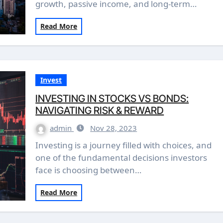
growth, passive income, and long-term…
Read More
Invest
INVESTING IN STOCKS VS BONDS:
NAVIGATING RISK & REWARD
admin
Nov 28, 2023
Investing is a journey filled with choices, and
one of the fundamental decisions investors
face is choosing between…
Read More