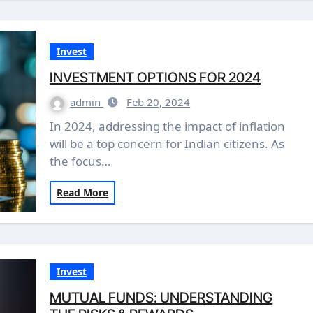
Invest
INVESTMENT OPTIONS FOR 2024
admin
Feb 20, 2024
In 2024, addressing the impact of inflation
will be a top concern for Indian citizens. As
the focus…
Read More
Invest
MUTUAL FUNDS: UNDERSTANDING