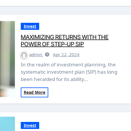
Invest
MAXIMIZING RETURNS WITH THE
POWER OF STEP-UP SIP
admin
Apr 22, 2024
In the realm of investment planning, the
systematic investment plan (SIP) has long
been heralded for its ability…
Read More
Invest