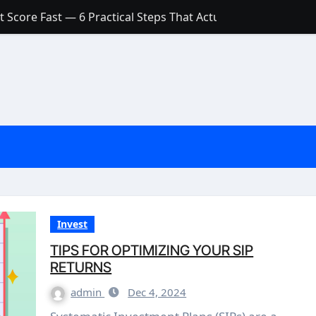
 Score Fast — 6 Practical Steps That Actually Work
Account: What’s Actually the Difference? (And Which One Do
with a Low Credit Score? Here’s the Truth You Need to Know
ith a Small Amount of Money (Without Feeling Overwhelme
s: Are They Worth Your Money in 2026?
l Loan Approval in 2026
SCONCEPTIONS ABOUT CREDIT SCORE
est Rates in India (2026 Updated Guide) – FinancePuff
Invest
TIPS FOR OPTIMIZING YOUR SIP
RETURNS
admin
Dec 4, 2024