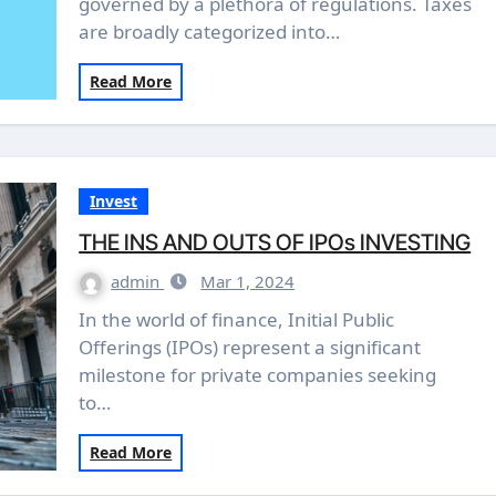
governed by a plethora of regulations. Taxes
are broadly categorized into…
Read More
Invest
THE INS AND OUTS OF IPOs INVESTING
admin
Mar 1, 2024
In the world of finance, Initial Public
Offerings (IPOs) represent a significant
milestone for private companies seeking
to…
Read More