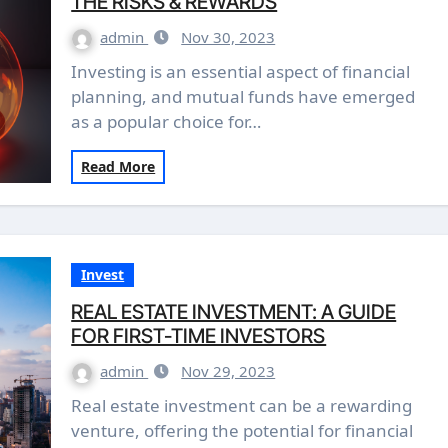
THE RISKS & REWARDS
admin
Nov 30, 2023
Investing is an essential aspect of financial
planning, and mutual funds have emerged
as a popular choice for…
Read More
Invest
REAL ESTATE INVESTMENT: A GUIDE
FOR FIRST-TIME INVESTORS
admin
Nov 29, 2023
Real estate investment can be a rewarding
venture, offering the potential for financial