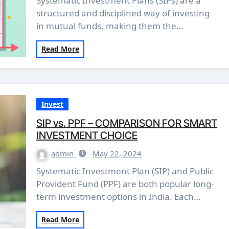
Systematic Investment Plans (SIPs) are a
structured and disciplined way of investing
in mutual funds, making them the…
Read More
Invest
SIP vs. PPF – COMPARISON FOR SMART
INVESTMENT CHOICE
admin
May 22, 2024
Systematic Investment Plan (SIP) and Public
Provident Fund (PPF) are both popular long-
term investment options in India. Each…
Read More