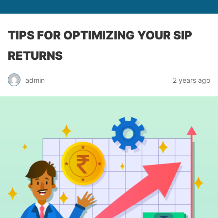
TIPS FOR OPTIMIZING YOUR SIP
RETURNS
admin
2 years ago