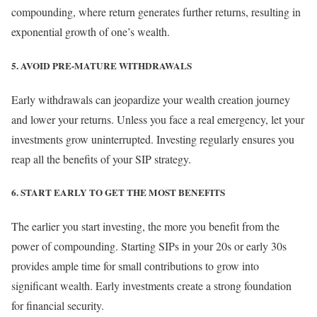
compounding, where return generates further returns, resulting in
exponential growth of one’s wealth.
5. AVOID PRE-MATURE WITHDRAWALS
Early withdrawals can jeopardize your wealth creation journey
and lower your returns. Unless you face a real emergency, let your
investments grow uninterrupted. Investing regularly ensures you
reap all the benefits of your SIP strategy.
6. START EARLY TO GET THE MOST BENEFITS
The earlier you start investing, the more you benefit from the
power of compounding. Starting SIPs in your 20s or early 30s
provides ample time for small contributions to grow into
significant wealth. Early investments create a strong foundation
for financial security.