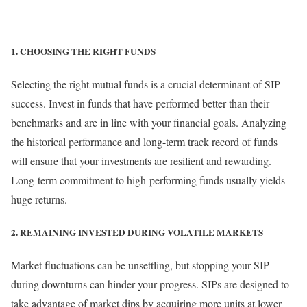
1. CHOOSING THE RIGHT FUNDS
Selecting the right mutual funds is a crucial determinant of SIP
success. Invest in funds that have performed better than their
benchmarks and are in line with your financial goals. Analyzing
the historical performance and long-term track record of funds
will ensure that your investments are resilient and rewarding.
Long-term commitment to high-performing funds usually yields
huge returns.
2. REMAINING INVESTED DURING VOLATILE MARKETS
Market fluctuations can be unsettling, but stopping your SIP
during downturns can hinder your progress. SIPs are designed to
take advantage of market dips by acquiring more units at lower