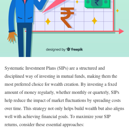
Systematic Investment Plans (SIPs) are a structured and
disciplined way of investing in mutual funds, making them the
most preferred choice for wealth creation. By investing a fixed
amount of money regularly, whether monthly or quarterly, SIPs
help reduce the impact of market fluctuations by spreading costs
over time. This strategy not only helps build wealth but also aligns
well with achieving financial goals. To maximize your SIP
returns, consider these essential approaches: