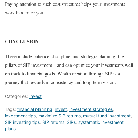
Paying attention to such cost structures helps your investments
work harder for you.
CONCLUSION
These include patience, discipline, and strategic planning- the
pillars of SIP investment—and can optimize your investments well
on track to financial goals. Wealth creation through SIP is a
journey that rewards in consistency and long-term vision.
Categories:
Invest
Tags:
financial planning
,
invest
,
investment strategies
,
investment tips
,
maximize SIP returns
,
mutual fund investment
,
SIP investing tips
,
SIP returns
,
SIPs
,
systematic investment
plans