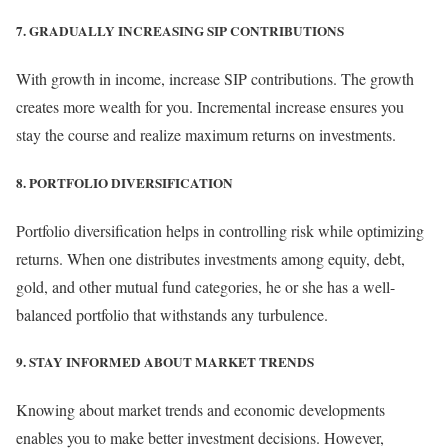
7. GRADUALLY INCREASING SIP CONTRIBUTIONS
With growth in income, increase SIP contributions. The growth
creates more wealth for you. Incremental increase ensures you
stay the course and realize maximum returns on investments.
8. PORTFOLIO DIVERSIFICATION
Portfolio diversification helps in controlling risk while optimizing
returns. When one distributes investments among equity, debt,
gold, and other mutual fund categories, he or she has a well-
balanced portfolio that withstands any turbulence.
9. STAY INFORMED ABOUT MARKET TRENDS
Knowing about market trends and economic developments
enables you to make better investment decisions. However,