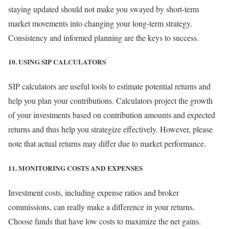
staying updated should not make you swayed by short-term
market movements into changing your long-term strategy.
Consistency and informed planning are the keys to success.
10. USING SIP CALCULATORS
SIP calculators are useful tools to estimate potential returns and
help you plan your contributions. Calculators project the growth
of your investments based on contribution amounts and expected
returns and thus help you strategize effectively. However, please
note that actual returns may differ due to market performance.
11. MONITORING COSTS AND EXPENSES
Investment costs, including expense ratios and broker
commissions, can really make a difference in your returns.
Choose funds that have low costs to maximize the net gains.