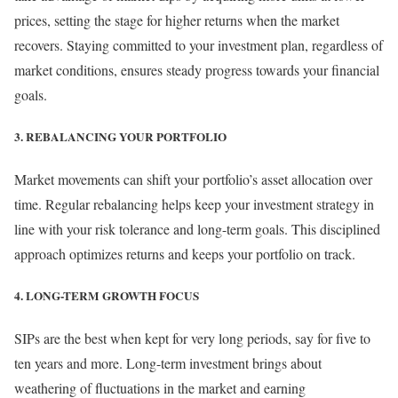
prices, setting the stage for higher returns when the market
recovers. Staying committed to your investment plan, regardless of
market conditions, ensures steady progress towards your financial
goals.
3. REBALANCING YOUR PORTFOLIO
Market movements can shift your portfolio’s asset allocation over
time. Regular rebalancing helps keep your investment strategy in
line with your risk tolerance and long-term goals. This disciplined
approach optimizes returns and keeps your portfolio on track.
4. LONG-TERM GROWTH FOCUS
SIPs are the best when kept for very long periods, say for five to
ten years and more. Long-term investment brings about
weathering of fluctuations in the market and earning