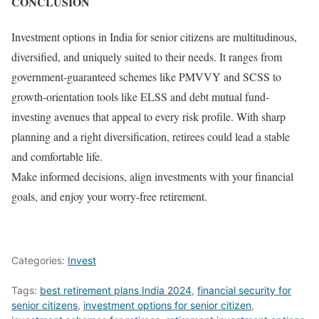
CONCLUSION
Investment options in India for senior citizens are multitudinous,
diversified, and uniquely suited to their needs. It ranges from
government-guaranteed schemes like PMVVY and SCSS to
growth-orientation tools like ELSS and debt mutual fund-
investing avenues that appeal to every risk profile. With sharp
planning and a right diversification, retirees could lead a stable
and comfortable life.
Make informed decisions, align investments with your financial
goals, and enjoy your worry-free retirement.
Categories:
Invest
Tags:
best retirement plans India 2024
,
financial security for
senior citizens
,
investment options for senior citizen
,