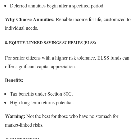
Deferred annuities begin after a specified period.
Why Choose Annuities:
Reliable income for life, customized to
individual needs.
8. EQUITY-LINKED SAVINGS SCHEMES (ELSS)
For senior citizens with a higher risk tolerance, ELSS funds can
offer significant capital appreciation.
Benefits:
Tax benefits under Section 80C.
High long-term returns potential.
Warning:
Not the best for those who have no stomach for
market-linked risks.