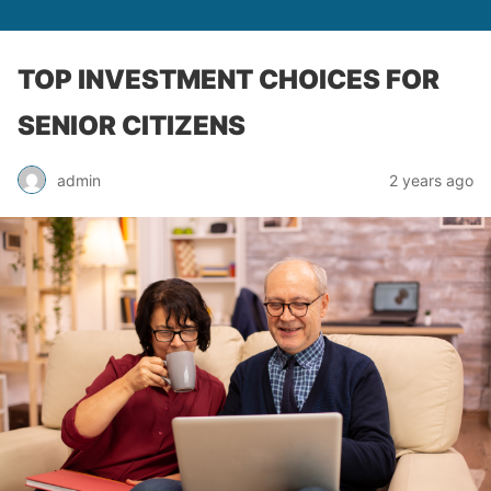
TOP INVESTMENT CHOICES FOR
SENIOR CITIZENS
admin
2 years ago