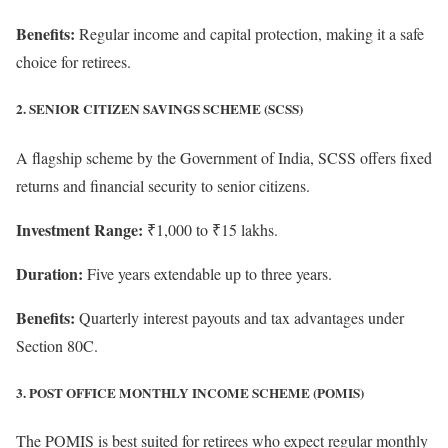
Benefits:
Regular income and capital protection, making it a safe
choice for retirees.
2. SENIOR CITIZEN SAVINGS SCHEME (SCSS)
A flagship scheme by the Government of India, SCSS offers fixed
returns and financial security to senior citizens.
Investment Range:
₹1,000 to ₹15 lakhs.
Duration:
Five years extendable up to three years.
Benefits:
Quarterly interest payouts and tax advantages under
Section 80C.
3. POST OFFICE MONTHLY INCOME SCHEME (POMIS)
The POMIS is best suited for retirees who expect regular monthly