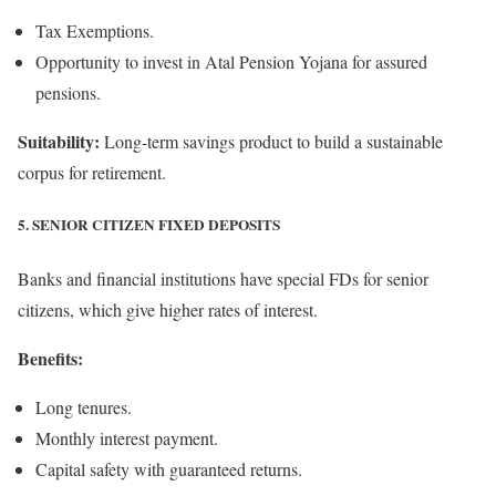
Tax Exemptions.
Opportunity to invest in Atal Pension Yojana for assured
pensions.
Suitability:
Long-term savings product to build a sustainable
corpus for retirement.
5. SENIOR CITIZEN FIXED DEPOSITS
Banks and financial institutions have special FDs for senior
citizens, which give higher rates of interest.
Benefits:
Long tenures.
Monthly interest payment.
Capital safety with guaranteed returns.