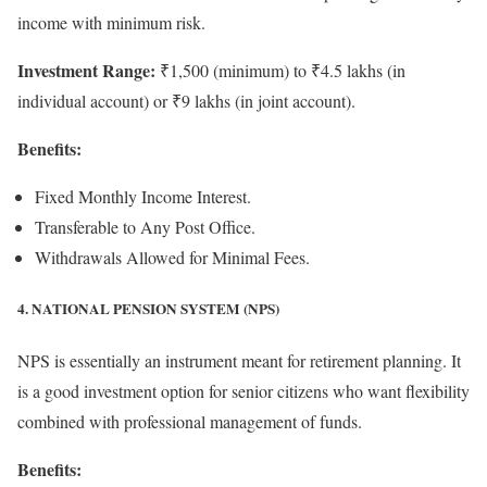
income with minimum risk.
Investment Range:
₹1,500 (minimum) to ₹4.5 lakhs (in
individual account) or ₹9 lakhs (in joint account).
Benefits:
Fixed Monthly Income Interest.
Transferable to Any Post Office.
Withdrawals Allowed for Minimal Fees.
4. NATIONAL PENSION SYSTEM (NPS)
NPS is essentially an instrument meant for retirement planning. It
is a good investment option for senior citizens who want flexibility
combined with professional management of funds.
Benefits: