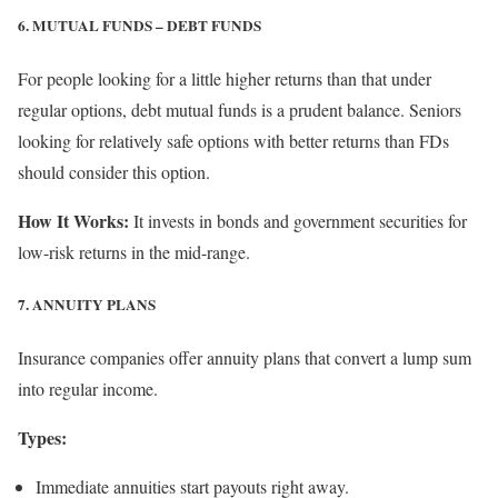
6. MUTUAL FUNDS – DEBT FUNDS
For people looking for a little higher returns than that under
regular options, debt mutual funds is a prudent balance. Seniors
looking for relatively safe options with better returns than FDs
should consider this option.
How It Works:
It invests in bonds and government securities for
low-risk returns in the mid-range.
7. ANNUITY PLANS
Insurance companies offer annuity plans that convert a lump sum
into regular income.
Types:
Immediate annuities start payouts right away.