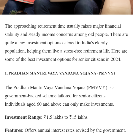
The approaching retirement time usually raises major financial
stability and steady income concerns among old people. There are
quite a few investment options catered to India’s elderly
population, helping them live a stress-free retirement life. Here are
some of the best investment options for senior citizens in 2024.
1. PRADHAN MANTRI VAYA VANDANA YOJANA (PMVVY)
The Pradhan Mantri Vaya Vandana Yojana (PMVVY) is a
government-backed scheme tailored for senior citizens.
Individuals aged 60 and above can only make investments.
Investment Range:
₹1.5 lakhs to ₹15 lakhs
Features:
Offers annual interest rates revised by the government.