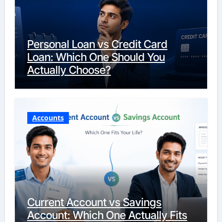
Personal Loan vs Credit Card
Loan: Which One Should You
Actually Choose?
Accounts
Current Account vs Savings
Account: Which One Actually Fits