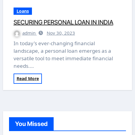
Loans
SECURING PERSONAL LOAN IN INDIA
admin
Nov 30, 2023
In today's ever-changing financial
landscape, a personal loan emerges as a
versatile tool to meet immediate financial
needs.…
Read More
You Missed