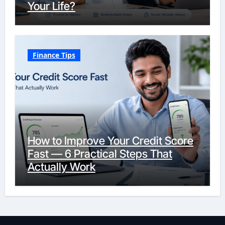
Your Life?
Finance Tips
How to Improve Your Credit Score
Fast — 6 Practical Steps That
Actually Work