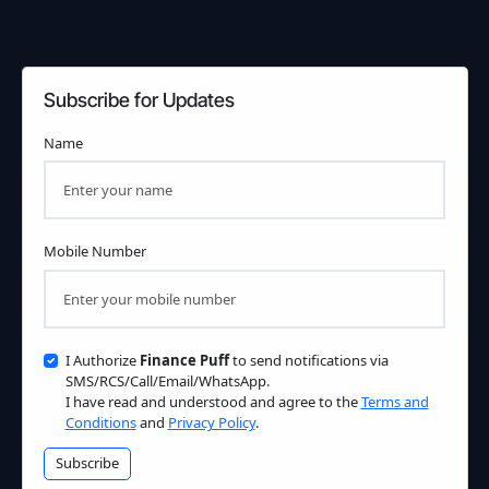
Subscribe for Updates
Name
Mobile Number
I Authorize
Finance Puff
to send notifications via
SMS/RCS/Call/Email/WhatsApp.
I have read and understood and agree to the
Terms and
Conditions
and
Privacy Policy
.
Subscribe