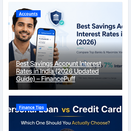
Accounts
Best Savings Account Interest
Rates in India (2026 Updated
Guide) – FinancePuff
Finance Tips