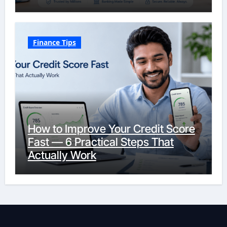
Finance Tips
How to Improve Your Credit Score
Fast — 6 Practical Steps That
Actually Work