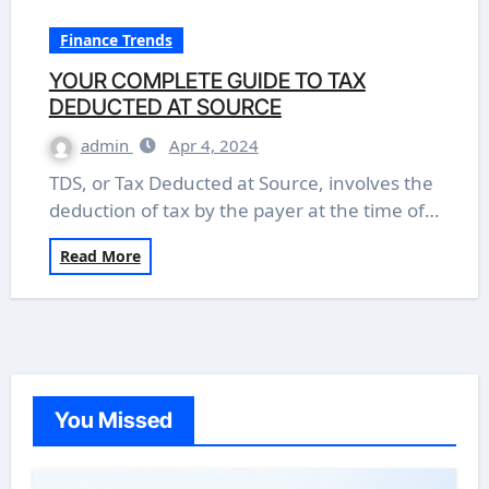
Finance Trends
YOUR COMPLETE GUIDE TO TAX
DEDUCTED AT SOURCE
admin
Apr 4, 2024
TDS, or Tax Deducted at Source, involves the
deduction of tax by the payer at the time of…
Read More
You Missed