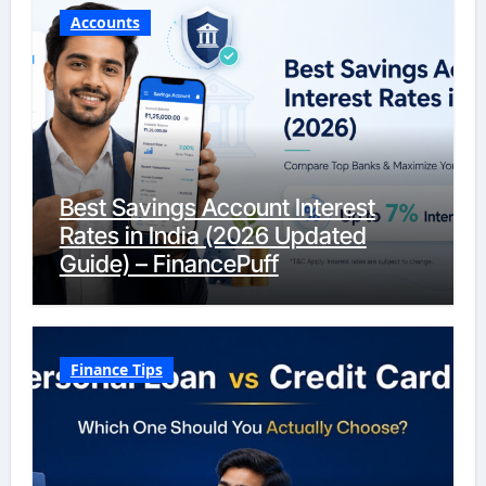
Accounts
Best Savings Account Interest
Rates in India (2026 Updated
Guide) – FinancePuff
Finance Tips