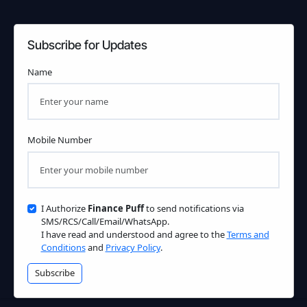
Subscribe for Updates
Name
Mobile Number
I Authorize
Finance Puff
to send notifications via
SMS/RCS/Call/Email/WhatsApp.
I have read and understood and agree to the
Terms and
Conditions
and
Privacy Policy
.
Subscribe