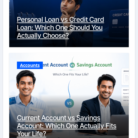
Personal Loan vs Credit Card
Loan: Which One Should You
Actually Choose?
Accounts
Current Account vs Savings
Account: Which One Actually Fits
Your Life?