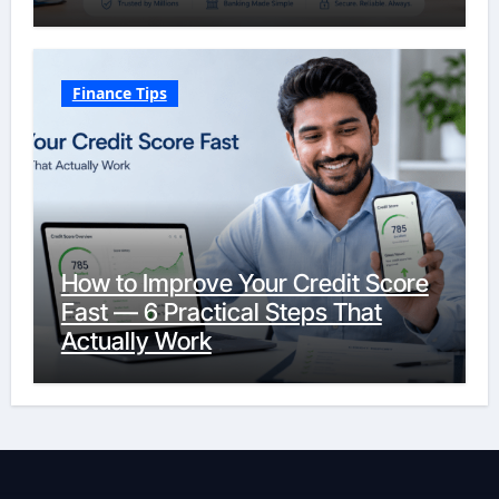
Finance Tips
How to Improve Your Credit Score
Fast — 6 Practical Steps That
Actually Work