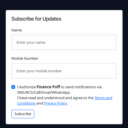
Subscribe for Updates
Name
Mobile Number
I Authorize
Finance Puff
to send notifications via
SMS/RCS/Call/Email/WhatsApp.
I have read and understood and agree to the
Terms and
Conditions
and
Privacy Policy
.
Subscribe