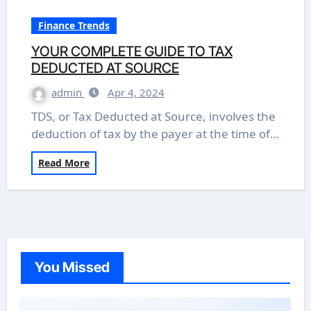
Finance Trends
YOUR COMPLETE GUIDE TO TAX
DEDUCTED AT SOURCE
admin
Apr 4, 2024
TDS, or Tax Deducted at Source, involves the
deduction of tax by the payer at the time of…
Read More
You Missed