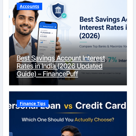
Accounts
Best Savings Account Interest
Rates in India (2026 Updated
Guide) – FinancePuff
Finance Tips