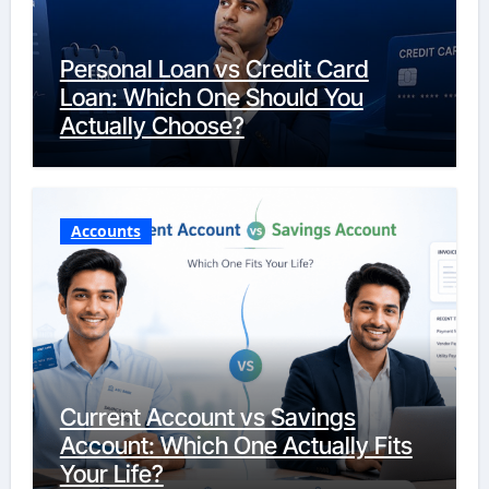
Personal Loan vs Credit Card
Loan: Which One Should You
Actually Choose?
Accounts
Current Account vs Savings
Account: Which One Actually Fits
Your Life?