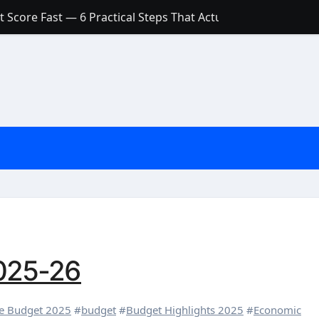
 Score Fast — 6 Practical Steps That Actually Work
Account: What’s Actually the Difference? (And Which One Do
with a Low Credit Score? Here’s the Truth You Need to Know
ith a Small Amount of Money (Without Feeling Overwhelme
s: Are They Worth Your Money in 2026?
l Loan Approval in 2026
SCONCEPTIONS ABOUT CREDIT SCORE
est Rates in India (2026 Updated Guide) – FinancePuff
025-26
re Budget 2025
#
budget
#
Budget Highlights 2025
#
Economic