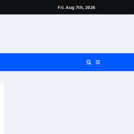
Fri. Aug 7th, 2026
 You Really Need?)
d)