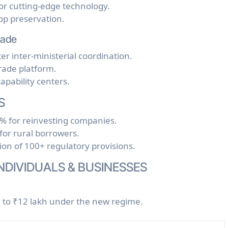
or cutting-edge technology.
op preservation.
rade
ter inter-ministerial coordination.
 trade platform.
apability centers.
S
0% for reinvesting companies.
or rural borrowers.
tion of 100+ regulatory provisions.
INDIVIDUALS & BUSINESSES
d to ₹12 lakh under the new regime.