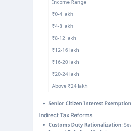
Income Range
₹0-4 lakh
₹4-8 lakh
₹8-12 lakh
₹12-16 lakh
₹16-20 lakh
₹20-24 lakh
Above ₹24 lakh
Senior Citizen Interest Exemptio
Indirect Tax Reforms
Customs Duty Rationalization
: Se