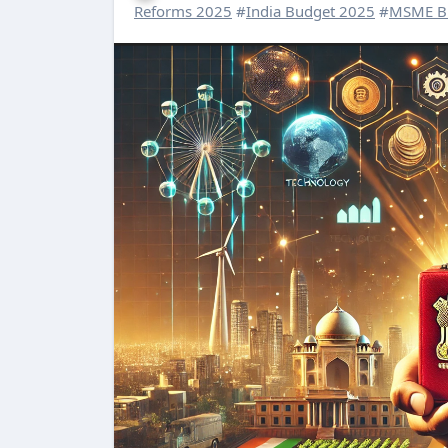
Reforms 2025
#
India Budget 2025
#
MSME B