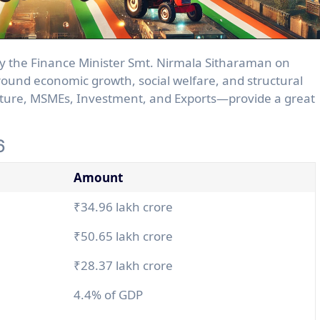
around economic growth, social welfare, and structural
ture, MSMEs, Investment, and Exports—provide a great
6
Amount
₹34.96 lakh crore
₹50.65 lakh crore
₹28.37 lakh crore
4.4% of GDP