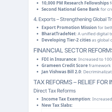
10,000 PM Research Fellowships
f
Second National Gene Bank
for cr
4. Exports – Strengthening Global T
Export Promotion Mission
for bet
BharatTradeNet
: A unified digital
Developing Tier-2 cities
as global c
FINANCIAL SECTOR REFORM
FDI in Insurance
: Increased to 10
Grameen Credit Score
framework f
Jan Vishwas Bill 2.0
: Decriminaliza
TAX REFORMS – RELIEF FOR 
Direct Tax Reforms
Income Tax Exemption
: Increase
New Tax Slabs: