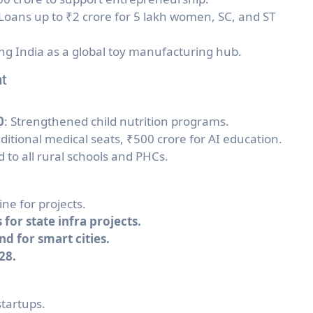
 Loans up to ₹2 crore for 5 lakh women, SC, and ST
ng India as a global toy manufacturing hub.
nt
0
: Strengthened child nutrition programs.
ditional medical seats, ₹500 crore for AI education.
d to all rural schools and PHCs.
ine for projects.
 for state infra projects.
d for smart cities.
28.
startups.