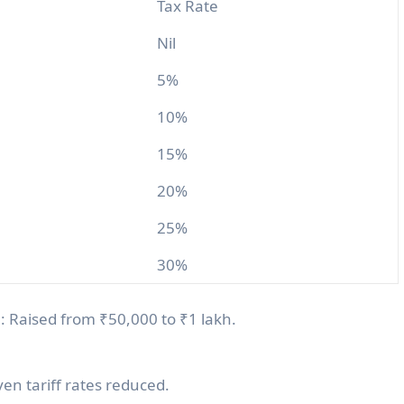
Tax Rate
Nil
5%
10%
15%
20%
25%
30%
n
: Raised from ₹50,000 to ₹1 lakh.
ven tariff rates reduced.