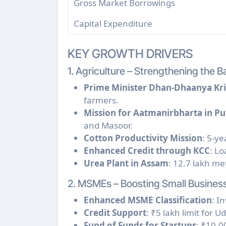
Gross Market Borrowings
Capital Expenditure
KEY GROWTH DRIVERS
1. Agriculture – Strengthening the 
Prime Minister Dhan-Dhaanya Kri
farmers.
Mission for Aatmanirbharta in Pu
and Masoor.
Cotton Productivity Mission
: 5-ye
Enhanced Credit through KCC
: Lo
Urea Plant in Assam
: 12.7 lakh me
2. MSMEs – Boosting Small Busines
Enhanced MSME Classification
: I
Credit Support
: ₹5 lakh limit for 
Fund of Funds for Startups
: ₹10,0