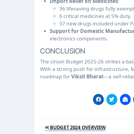
Import Relief on Medicines
:
36 lifesaving drugs fully exemp
6 critical medicines at 5% duty.
37 new drugs included under P
Support for Domestic Manufactu
electronics components.
CONCLUSION
The Union Budget 2025-26 strikes a bala
With a strong push for infrastructure, 
roadmap for
Viksit Bharat
—a self-relia
Post
BUDGET 2024 OVERVIEW