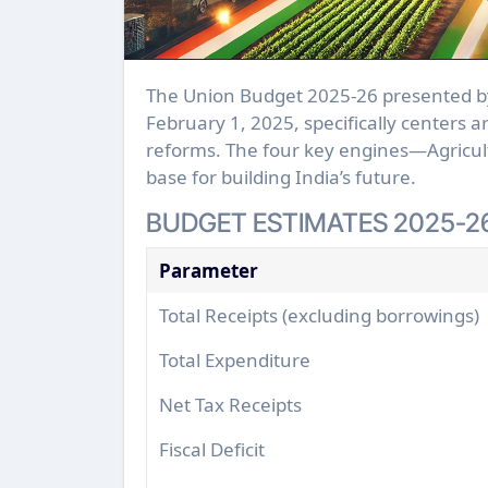
The Union Budget 2025-26 presented by the Finance Minister Smt. Nirmala Sitharaman on
February 1, 2025, specifically centers 
reforms. The four key engines—Agricul
base for building India’s future.
BUDGET ESTIMATES 2025-2
Parameter
Total Receipts (excluding borrowings)
Total Expenditure
Net Tax Receipts
Fiscal Deficit