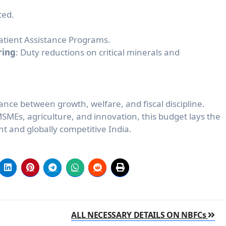
ted.
atient Assistance Programs.
ring
: Duty reductions on critical minerals and
nce between growth, welfare, and fiscal discipline.
MSMEs, agriculture, and innovation, this budget lays the
nt and globally competitive India.
ALL NECESSARY DETAILS ON NBFCs