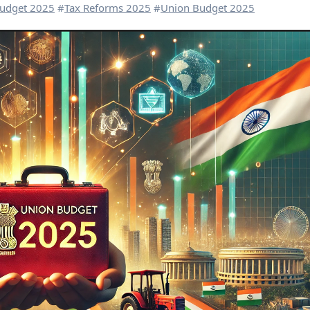
udget 2025
#
Tax Reforms 2025
#
Union Budget 2025