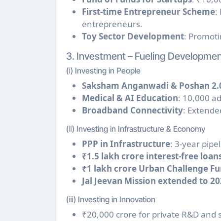
First-time Entrepreneur Scheme
:
entrepreneurs.
Toy Sector Development
: Promoti
3. Investment – Fueling Developme
(ⅰ) Investing in People
Saksham Anganwadi & Poshan 2.
Medical & AI Education
: 10,000 ad
Broadband Connectivity
: Extende
(ⅱ) Investing in Infrastructure & Economy
PPP in Infrastructure
: 3-year pipel
₹1.5 lakh crore interest-free loans
₹1 lakh crore Urban Challenge Fun
Jal Jeevan Mission extended to 20
(ⅲ) Investing in Innovation
₹20,000 crore for private R&D and 