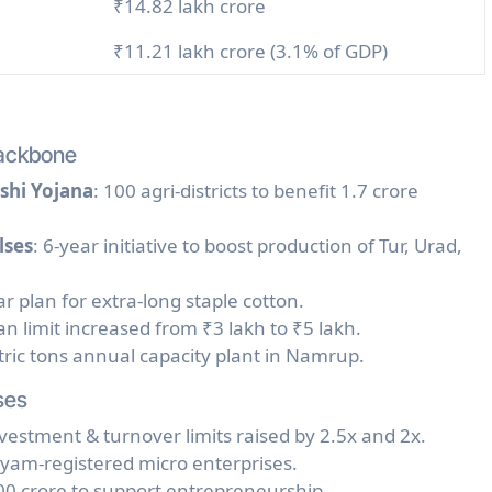
₹14.82 lakh crore
₹11.21 lakh crore (3.1% of GDP)
Backbone
shi Yojana
: 100 agri-districts to benefit 1.7 crore
lses
: 6-year initiative to boost production of Tur, Urad,
ar plan for extra-long staple cotton.
an limit increased from ₹3 lakh to ₹5 lakh.
tric tons annual capacity plant in Namrup.
ses
nvestment & turnover limits raised by 2.5x and 2x.
Udyam-registered micro enterprises.
00 crore to support entrepreneurship.