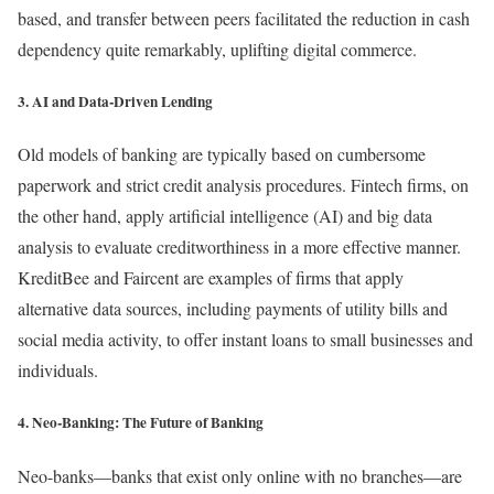
based, and transfer between peers facilitated the reduction in cash
dependency quite remarkably, uplifting digital commerce.
3. AI and Data-Driven Lending
Old models of banking are typically based on cumbersome
paperwork and strict credit analysis procedures. Fintech firms, on
the other hand, apply artificial intelligence (AI) and big data
analysis to evaluate creditworthiness in a more effective manner.
KreditBee and Faircent are examples of firms that apply
alternative data sources, including payments of utility bills and
social media activity, to offer instant loans to small businesses and
individuals.
4. Neo-Banking: The Future of Banking
Neo-banks—banks that exist only online with no branches—are