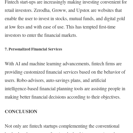
Fintech start-ups are increasingly making investing convenient for
retail investors. Zerodha, Groww, and Upstox are websites that
enable the user to invest in stocks, mutual funds, and digital gold
at low fees and with ease of use. This has tempted first-time
investors to enter the financial markets.
7. Personalized Financial Services
With AI and machine learning advancements, fintech firms are
providing customized financial services based on the behavior of
users. Robo-advisors, auto-savings plans, and artificial
intelligence-based financial planning tools are assisting people in
making better financial decisions according to their objectives.
CONCLUSION
Not only are fintech startups complementing the conventional