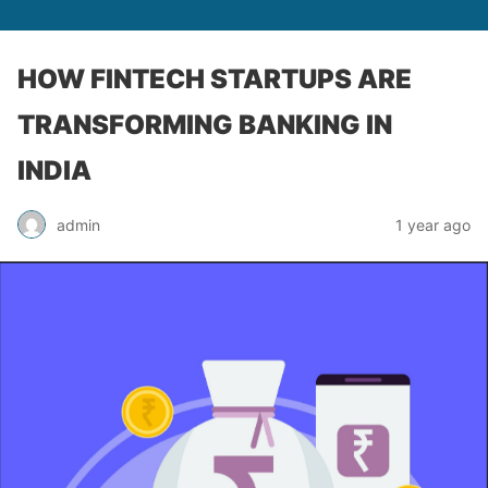
HOW FINTECH STARTUPS ARE
TRANSFORMING BANKING IN
INDIA
admin
1 year ago