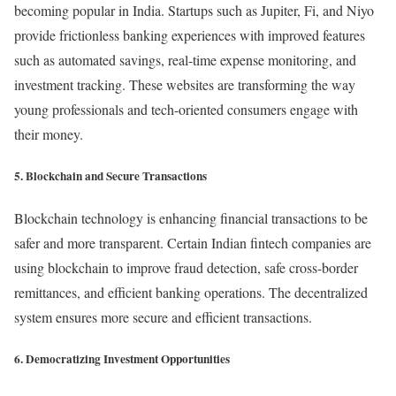
becoming popular in India. Startups such as Jupiter, Fi, and Niyo
provide frictionless banking experiences with improved features
such as automated savings, real-time expense monitoring, and
investment tracking. These websites are transforming the way
young professionals and tech-oriented consumers engage with
their money.
5. Blockchain and Secure Transactions
Blockchain technology is enhancing financial transactions to be
safer and more transparent. Certain Indian fintech companies are
using blockchain to improve fraud detection, safe cross-border
remittances, and efficient banking operations. The decentralized
system ensures more secure and efficient transactions.
6. Democratizing Investment Opportunities