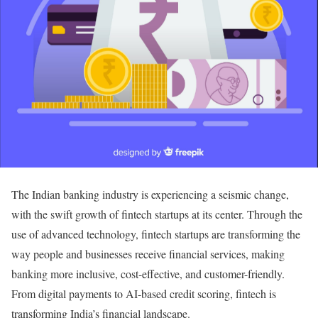
The Indian banking industry is experiencing a seismic change,
with the swift growth of fintech startups at its center. Through the
use of advanced technology, fintech startups are transforming the
way people and businesses receive financial services, making
banking more inclusive, cost-effective, and customer-friendly.
From digital payments to AI-based credit scoring, fintech is
transforming India’s financial landscape.