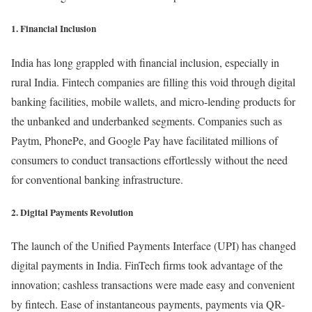
1. Financial Inclusion
India has long grappled with financial inclusion, especially in
rural India. Fintech companies are filling this void through digital
banking facilities, mobile wallets, and micro-lending products for
the unbanked and underbanked segments. Companies such as
Paytm, PhonePe, and Google Pay have facilitated millions of
consumers to conduct transactions effortlessly without the need
for conventional banking infrastructure.
2. Digital Payments Revolution
The launch of the Unified Payments Interface (UPI) has changed
digital payments in India. FinTech firms took advantage of the
innovation; cashless transactions were made easy and convenient
by fintech. Ease of instantaneous payments, payments via QR-