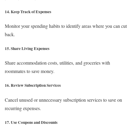
14. Keep Track of Expenses
Monitor your spending habits to identify areas where you can cut
back.
15. Share Living Expenses
Share accommodation costs, utilities, and groceries with
roommates to save money.
16. Review Subscription Services
Cancel unused or unnecessary subscription services to save on
recurring expenses.
17. Use Coupons and Discounts