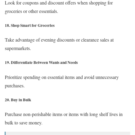
Look for coupons and discount offers when shopping for
groceries or other essentials.
18. Shop Smart for Groceries
Take advantage of evening discounts or clearance sales at
supermarkets.
19. Differentiate Between Wants and Needs
Prioritize spending on essential items and avoid unnecessary
purchases.
20. Buy in Bulk
Purchase non-perishable items or items with long shelf lives in
bulk to save money.