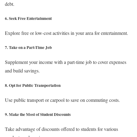
debt.
6. Seek Free Entertainment
Explore free or low-cost activities in your area for entertainment.
7. Take on a Part-Time Job
Supplement your income with a part-time job to cover expenses
and build savings.
8. Opt for Public Transportation
Use public transport or carpool to save on commuting costs.
9. Make the Most of Student Discounts
Take advantage of discounts offered to students for various