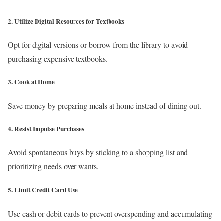
2. Utilize Digital Resources for Textbooks
Opt for digital versions or borrow from the library to avoid
purchasing expensive textbooks.
3. Cook at Home
Save money by preparing meals at home instead of dining out.
4. Resist Impulse Purchases
Avoid spontaneous buys by sticking to a shopping list and
prioritizing needs over wants.
5. Limit Credit Card Use
Use cash or debit cards to prevent overspending and accumulating