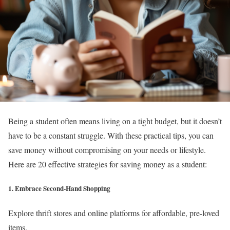
Being a student often means living on a tight budget, but it doesn’t
have to be a constant struggle. With these practical tips, you can
save money without compromising on your needs or lifestyle.
Here are 20 effective strategies for saving money as a student:
1. Embrace Second-Hand Shopping
Explore thrift stores and online platforms for affordable, pre-loved
items.