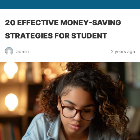
20 EFFECTIVE MONEY-SAVING
STRATEGIES FOR STUDENT
admin
2 years ago