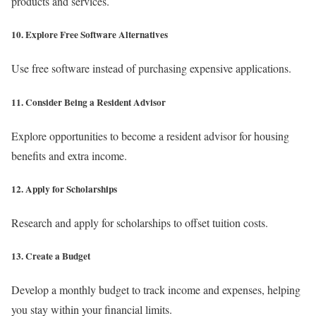
products and services.
10. Explore Free Software Alternatives
Use free software instead of purchasing expensive applications.
11. Consider Being a Resident Advisor
Explore opportunities to become a resident advisor for housing
benefits and extra income.
12. Apply for Scholarships
Research and apply for scholarships to offset tuition costs.
13. Create a Budget
Develop a monthly budget to track income and expenses, helping
you stay within your financial limits.