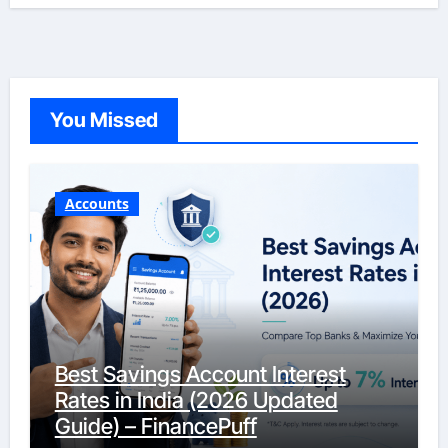
You Missed
Accounts
Best Savings Account Interest
Rates in India (2026 Updated
Guide) – FinancePuff