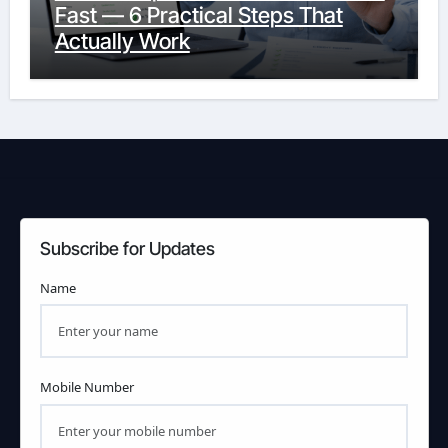
Fast — 6 Practical Steps That
Actually Work
Subscribe for Updates
Name
Mobile Number