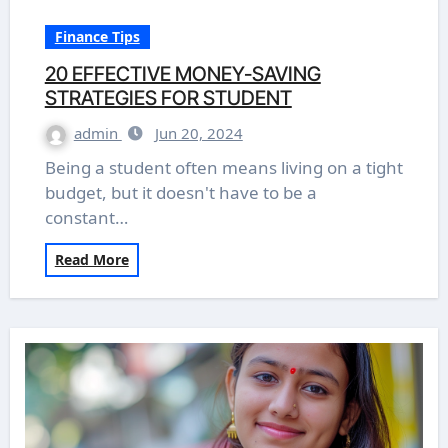
Finance Tips
20 EFFECTIVE MONEY-SAVING
STRATEGIES FOR STUDENT
admin
Jun 20, 2024
Being a student often means living on a tight
budget, but it doesn't have to be a
constant…
Read More