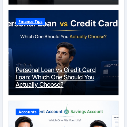
Finance Tips
Personal Loan vs Credit Card
Loan: Which One Should You
Actually Choose?
Accounts