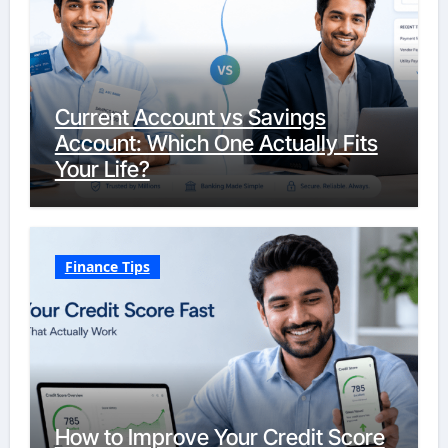
Current Account vs Savings
Account: Which One Actually Fits
Your Life?
Finance Tips
How to Improve Your Credit Score