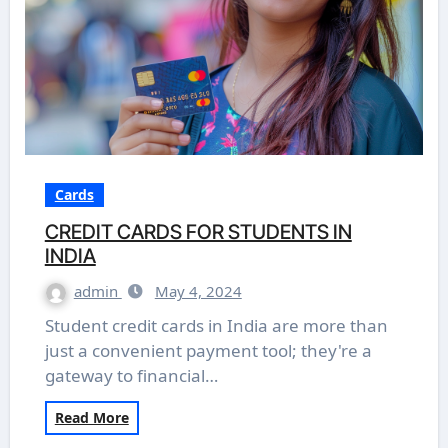
Cards
CREDIT CARDS FOR STUDENTS IN
INDIA
admin
May 4, 2024
Student credit cards in India are more than
just a convenient payment tool; they're a
gateway to financial…
Read More