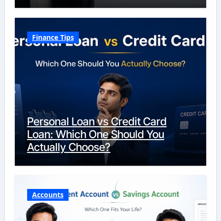
Finance Tips
Personal Loan vs Credit Card
Loan: Which One Should You
Actually Choose?
Accounts