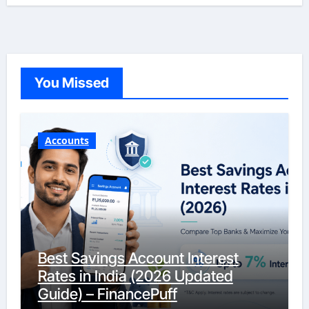
You Missed
Accounts
Best Savings Account Interest
Rates in India (2026 Updated
Guide) – FinancePuff