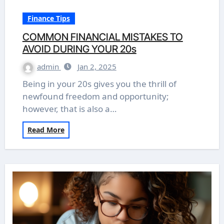
Finance Tips
COMMON FINANCIAL MISTAKES TO
AVOID DURING YOUR 20s
admin
Jan 2, 2025
Being in your 20s gives you the thrill of
newfound freedom and opportunity;
however, that is also a…
Read More