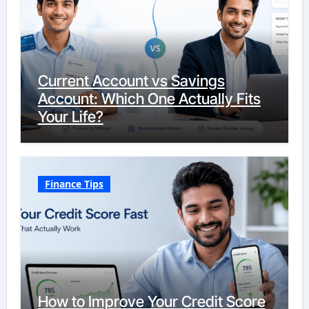
Current Account vs Savings
Account: Which One Actually Fits
Your Life?
Finance Tips
How to Improve Your Credit Score