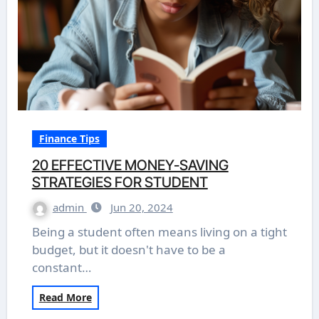
Finance Tips
20 EFFECTIVE MONEY-SAVING
STRATEGIES FOR STUDENT
admin
Jun 20, 2024
Being a student often means living on a tight
budget, but it doesn't have to be a
constant…
Read More