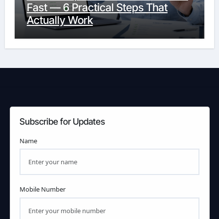
Fast — 6 Practical Steps That
Actually Work
Subscribe for Updates
Name
Mobile Number