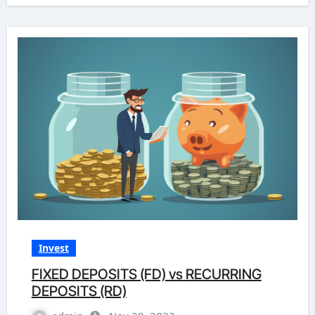
Invest
FIXED DEPOSITS (FD) vs RECURRING
DEPOSITS (RD)