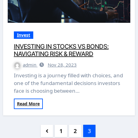
Invest
INVESTING IN STOCKS VS BONDS:
NAVIGATING RISK & REWARD
admin
Nov 28, 2023
Investing is a journey filled with choices, and
one of the fundamental decisions investors
face is choosing between…
Read More
Posts
1
2
3
pagination