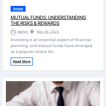
Invest
MUTUAL FUNDS: UNDERSTANDING
THE RISKS & REWARDS
admin
Nov 30, 2023
Investing is an essential aspect of financial
planning, and mutual funds have emerged
as a popular choice for…
Read More