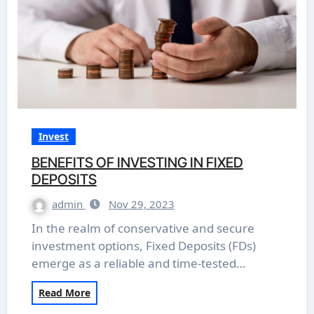
Invest
BENEFITS OF INVESTING IN FIXED
DEPOSITS
admin
Nov 29, 2023
In the realm of conservative and secure
investment options, Fixed Deposits (FDs)
emerge as a reliable and time-tested…
Read More