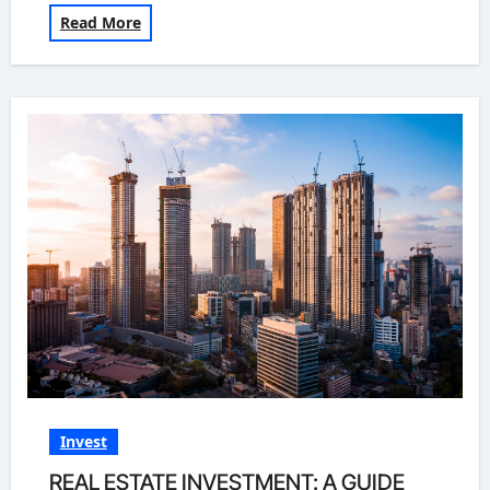
Read More
Invest
REAL ESTATE INVESTMENT: A GUIDE