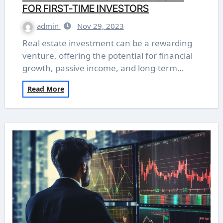
FOR FIRST-TIME INVESTORS
admin
Nov 29, 2023
Real estate investment can be a rewarding
venture, offering the potential for financial
growth, passive income, and long-term…
Read More