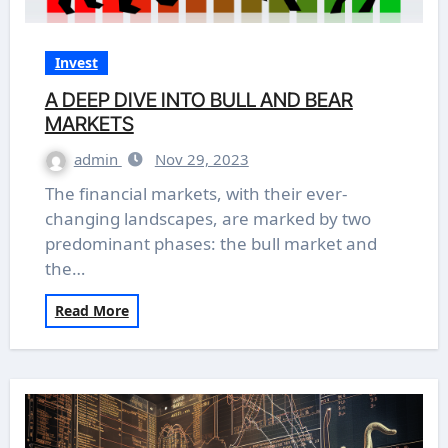
Invest
A DEEP DIVE INTO BULL AND BEAR
MARKETS
admin
Nov 29, 2023
The financial markets, with their ever-
changing landscapes, are marked by two
predominant phases: the bull market and
the…
Read More