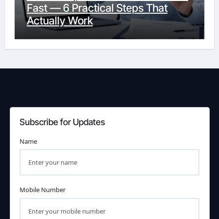
Fast — 6 Practical Steps That
Actually Work
Subscribe for Updates
Name
Mobile Number