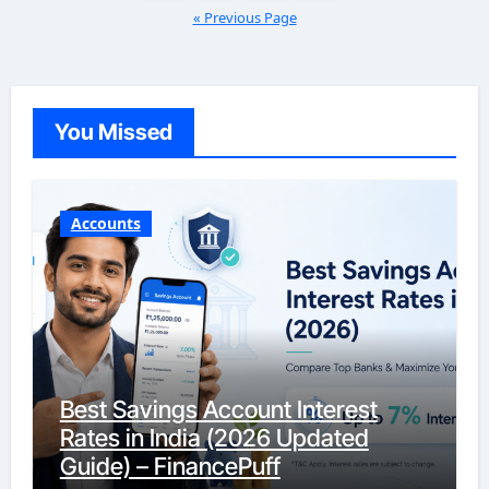
« Previous Page
You Missed
Accounts
Best Savings Account Interest
Rates in India (2026 Updated
Guide) – FinancePuff