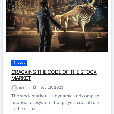
Invest
CRACKING THE CODE OF THE STOCK
MARKET
admin
Nov 29, 2023
The stock market is a dynamic and complex
financial ecosystem that plays a crucial role
in the global…