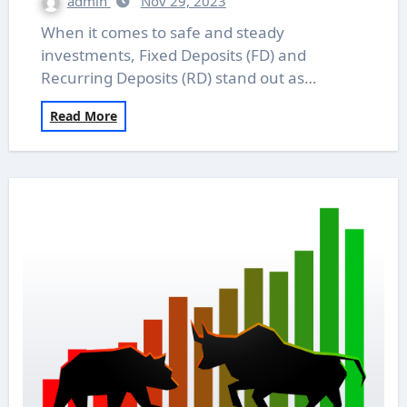
admin
Nov 29, 2023
When it comes to safe and steady
investments, Fixed Deposits (FD) and
Recurring Deposits (RD) stand out as…
Read More