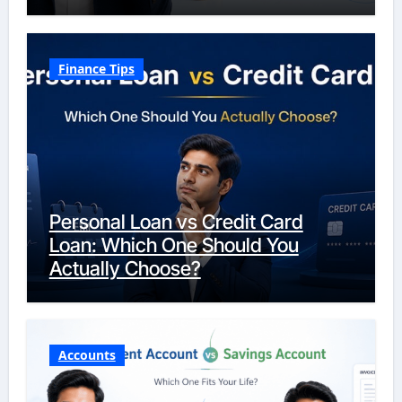
Finance Tips
Personal Loan vs Credit Card
Loan: Which One Should You
Actually Choose?
Accounts