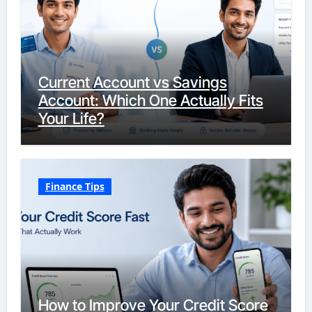
Current Account vs Savings
Account: Which One Actually Fits
Your Life?
Finance Tips
How to Improve Your Credit Score