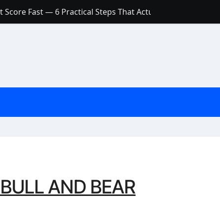
 Score Fast — 6 Practical Steps That Actually Work
Account: What’s Actually the Difference? (And Which One Do
with a Low Credit Score? Here’s the Truth You Need to Know
ith a Small Amount of Money (Without Feeling Overwhelme
s: Are They Worth Your Money in 2026?
l Loan Approval in 2026
SCONCEPTIONS ABOUT CREDIT SCORE
est Rates in India (2026 Updated Guide) – FinancePuff
O BULL AND BEAR