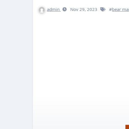
admin
Nov 29, 2023
#
bear ma