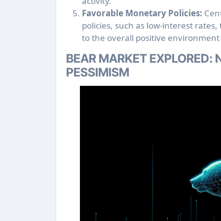
activity.
Favorable Monetary Policies:
Cent
policies, such as low-interest rates
to the overall positive environment 
BEAR MARKET EXPLORED: N
PESSIMISM