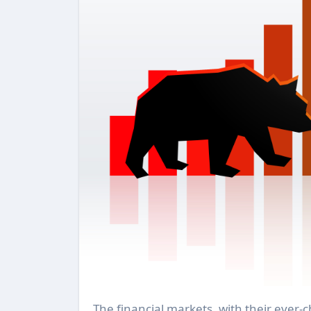
The financial markets, with their ever-changing landscapes, are marked by two predominant