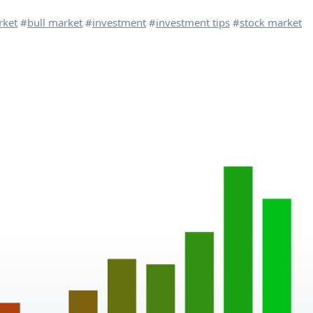
rket
#
bull market
#
investment
#
investment tips
#
stock market