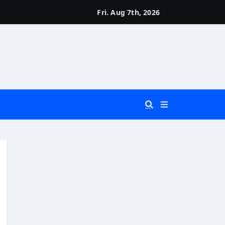
Fri. Aug 7th, 2026
 You Really Need?)
d)