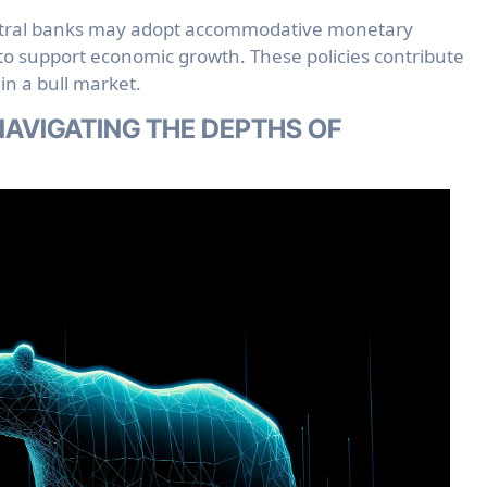
ral banks may adopt accommodative monetary
, to support economic growth. These policies contribute
in a bull market.
AVIGATING THE DEPTHS OF