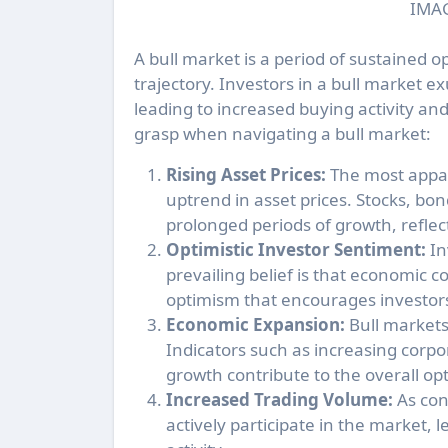
IMAG
A bull market is a period of sustained 
trajectory. Investors in a bull market 
leading to increased buying activity and
grasp when navigating a bull market:
Rising Asset Prices:
The most appare
uptrend in asset prices. Stocks, bo
prolonged periods of growth, reflec
Optimistic Investor Sentiment:
In
prevailing belief is that economic c
optimism that encourages investors
Economic Expansion:
Bull markets
Indicators such as increasing corp
growth contribute to the overall op
Increased Trading Volume:
As con
actively participate in the market,