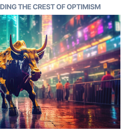
IDING THE CREST OF OPTIMISM