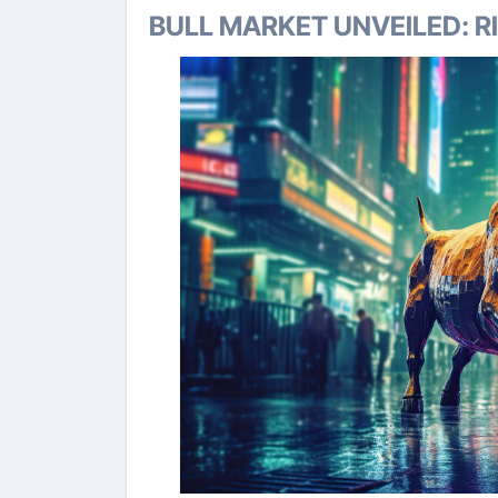
BULL MARKET UNVEILED: R