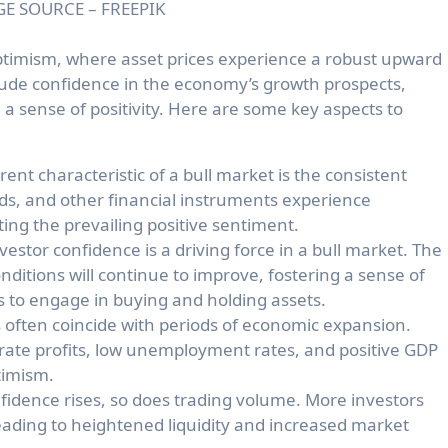
E SOURCE – FREEPIK
optimism, where asset prices experience a robust upward
exude confidence in the economy’s growth prospects,
 a sense of positivity. Here are some key aspects to
nt characteristic of a bull market is the consistent
nds, and other financial instruments experience
ting the prevailing positive sentiment.
vestor confidence is a driving force in a bull market. The
onditions will continue to improve, fostering a sense of
 to engage in buying and holding assets.
 often coincide with periods of economic expansion.
orate profits, low unemployment rates, and positive GDP
timism.
fidence rises, so does trading volume. More investors
 leading to heightened liquidity and increased market