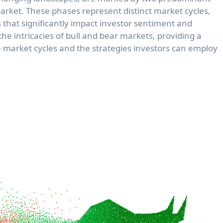
arket. These phases represent distinct market cycles,
that significantly impact investor sentiment and
l the intricacies of bull and bear markets, providing a
market cycles and the strategies investors can employ