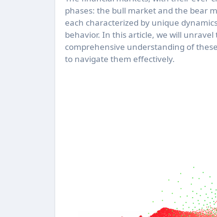
phases: the bull market and the bear m
each characterized by unique dynamics 
behavior. In this article, we will unrave
comprehensive understanding of these 
to navigate them effectively.