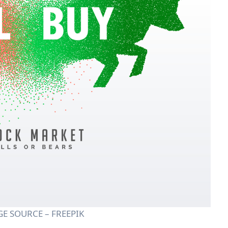
E SOURCE – FREEPIK