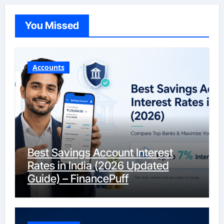
You Missed
Accounts
Best Savings Account Interest
Rates in India (2026 Updated
Guide) – FinancePuff