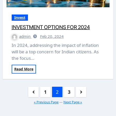
Invest
INVESTMENT OPTIONS FOR 2024
admin
Feb 20, 2024
In 2024, addressing the impact of inflation
will be a top concern for Indian citizens. As
the focus…
Read More
Posts
1
2
3
pagination
« Previous Page
—
Next Page »