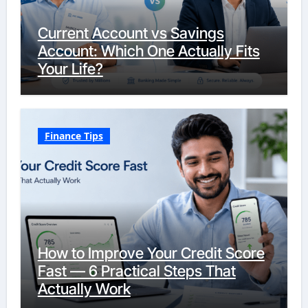
Current Account vs Savings
Account: Which One Actually Fits
Your Life?
Finance Tips
How to Improve Your Credit Score
Fast — 6 Practical Steps That
Actually Work