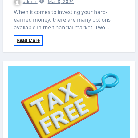
admin
Mar 8, 2024
When it comes to investing your hard-
earned money, there are many options
available in the financial market. Two…
Read More