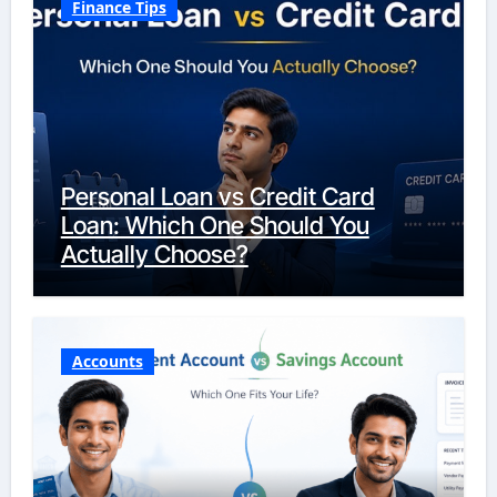
Finance Tips
Personal Loan vs Credit Card
Loan: Which One Should You
Actually Choose?
Accounts