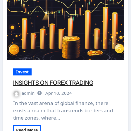
Invest
INSIGHTS ON FOREX TRADING
admin
Apr 10, 2024
In the vast arena of global finance, there
exists a realm that transcends borders and
time zones, where…
Read More