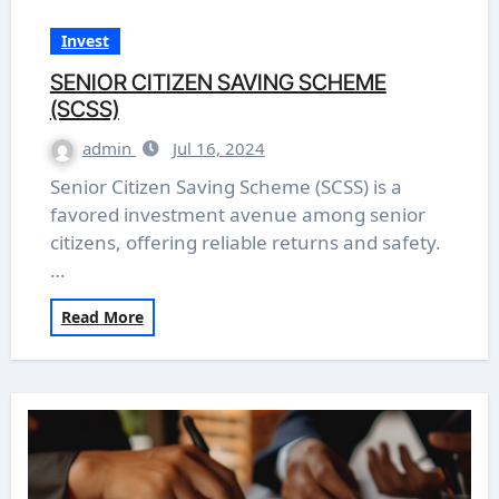
Invest
SENIOR CITIZEN SAVING SCHEME
(SCSS)
admin
Jul 16, 2024
Senior Citizen Saving Scheme (SCSS) is a
favored investment avenue among senior
citizens, offering reliable returns and safety.
…
Read More