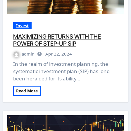
Invest
MAXIMIZING RETURNS WITH THE
POWER OF STEP-UP SIP
admin
Apr 22, 2024
In the realm of investment planning, the
systematic investment plan (SIP) has long
been heralded for its ability…
Read More