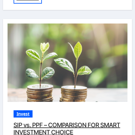
Invest
SIP vs. PPF – COMPARISON FOR SMART
INVESTMENT CHOICE