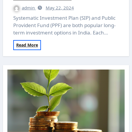
admin
May 22, 2024
Systematic Investment Plan (SIP) and Public
Provident Fund (PPF) are both popular long-
term investment options in India. Each…
Read More