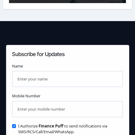
Subscribe for Updates
Name
Mobile Number
I Authorize
Finance Puff
to send notifications via
SMS/RCS/Call/Email/WhatsApp.