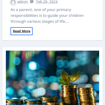
admin
Feb 28, 2024
As a parent, one of your primary
responsibilities is to guide your children
through various stages of life,…
Read More