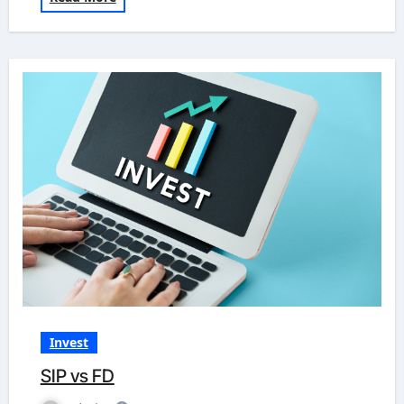
Invest
SIP vs FD