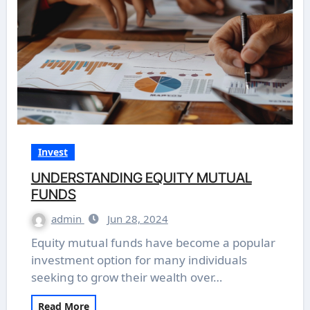
Invest
UNDERSTANDING EQUITY MUTUAL
FUNDS
admin
Jun 28, 2024
Equity mutual funds have become a popular
investment option for many individuals
seeking to grow their wealth over…
Read More