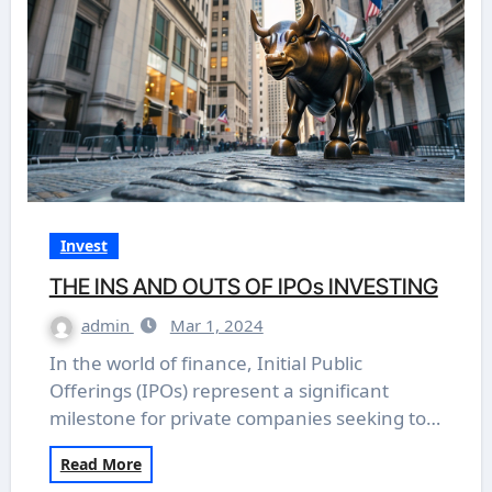
Invest
THE INS AND OUTS OF IPOs INVESTING
admin
Mar 1, 2024
In the world of finance, Initial Public
Offerings (IPOs) represent a significant
milestone for private companies seeking to…
Read More