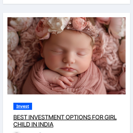
Invest
BEST INVESTMENT OPTIONS FOR GIRL
CHILD IN INDIA