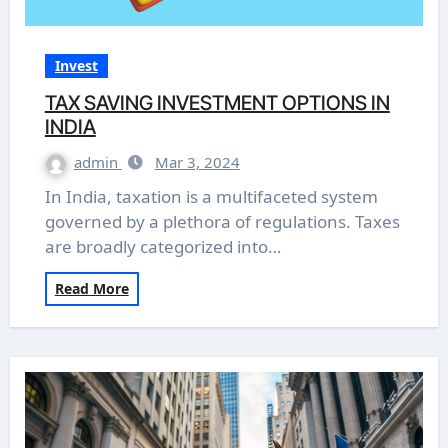
Invest
TAX SAVING INVESTMENT OPTIONS IN
INDIA
admin
Mar 3, 2024
In India, taxation is a multifaceted system
governed by a plethora of regulations. Taxes
are broadly categorized into…
Read More