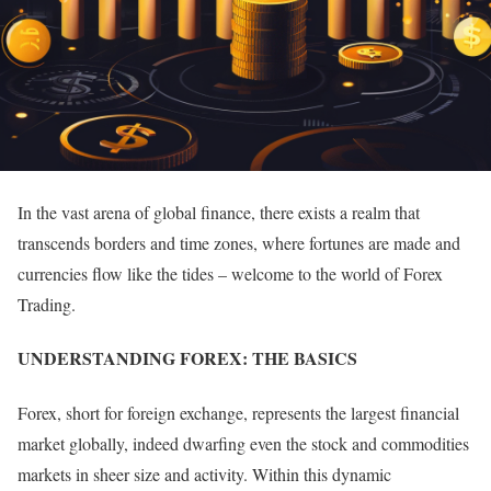
In the vast arena of global finance, there exists a realm that
transcends borders and time zones, where fortunes are made and
currencies flow like the tides – welcome to the world of Forex
Trading.
UNDERSTANDING FOREX: THE BASICS
Forex, short for foreign exchange, represents the largest financial
market globally, indeed dwarfing even the stock and commodities
markets in sheer size and activity. Within this dynamic