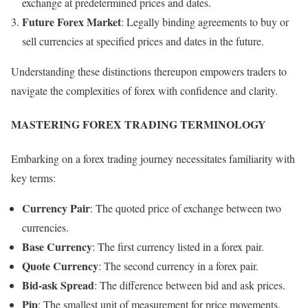
exchange at predetermined prices and dates.
Future Forex Market
: Legally binding agreements to buy or
sell currencies at specified prices and dates in the future.
Understanding these distinctions thereupon empowers traders to
navigate the complexities of forex with confidence and clarity.
MASTERING FOREX TRADING TERMINOLOGY
Embarking on a forex trading journey necessitates familiarity with
key terms:
Currency Pair
: The quoted price of exchange between two
currencies.
Base Currency
: The first currency listed in a forex pair.
Quote Currency
: The second currency in a forex pair.
Bid-ask Spread
: The difference between bid and ask prices.
Pip
: The smallest unit of measurement for price movements.