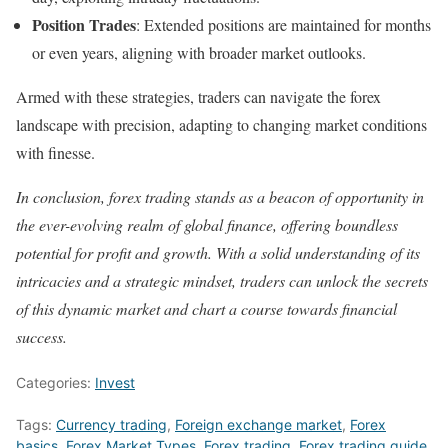
Position Trades
: Extended positions are maintained for months
or even years, aligning with broader market outlooks.
Armed with these strategies, traders can navigate the forex
landscape with precision, adapting to changing market conditions
with finesse.
In conclusion, forex trading stands as a beacon of opportunity in
the ever-evolving realm of global finance, offering boundless
potential for profit and growth. With a solid understanding of its
intricacies and a strategic mindset, traders can unlock the secrets
of this dynamic market and chart a course towards financial
success.
Categories:
Invest
Tags:
Currency trading
,
Foreign exchange market
,
Forex
basics
,
Forex Market Types
,
Forex trading
,
Forex trading guide
,