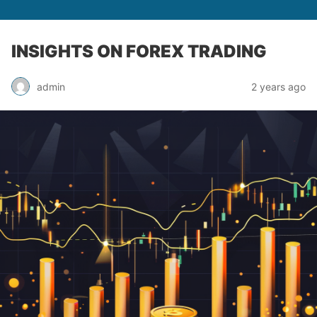
INSIGHTS ON FOREX TRADING
admin
2 years ago