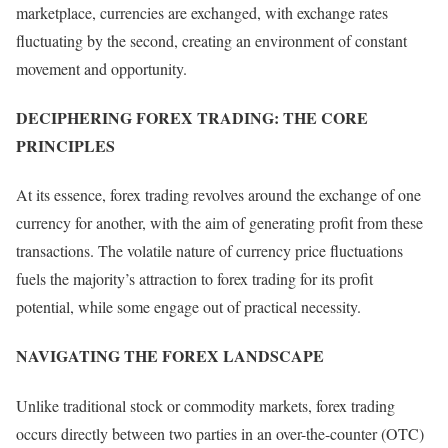
marketplace, currencies are exchanged, with exchange rates
fluctuating by the second, creating an environment of constant
movement and opportunity.
DECIPHERING FOREX TRADING: THE CORE
PRINCIPLES
At its essence, forex trading revolves around the exchange of one
currency for another, with the aim of generating profit from these
transactions. The volatile nature of currency price fluctuations
fuels the majority’s attraction to forex trading for its profit
potential, while some engage out of practical necessity.
NAVIGATING THE FOREX LANDSCAPE
Unlike traditional stock or commodity markets, forex trading
occurs directly between two parties in an over-the-counter (OTC)