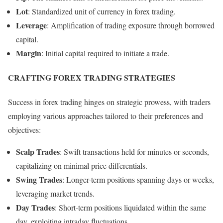
Lot
: Standardized unit of currency in forex trading.
Leverage
: Amplification of trading exposure through borrowed
capital.
Margin
: Initial capital required to initiate a trade.
CRAFTING FOREX TRADING STRATEGIES
Success in forex trading hinges on strategic prowess, with traders
employing various approaches tailored to their preferences and
objectives:
Scalp Trades
: Swift transactions held for minutes or seconds,
capitalizing on minimal price differentials.
Swing Trades
: Longer-term positions spanning days or weeks,
leveraging market trends.
Day Trades
: Short-term positions liquidated within the same
day, exploiting intraday fluctuations.