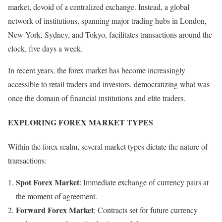
market, devoid of a centralized exchange. Instead, a global
network of institutions, spanning major trading hubs in London,
New York, Sydney, and Tokyo, facilitates transactions around the
clock, five days a week.
In recent years, the forex market has become increasingly
accessible to retail traders and investors, democratizing what was
once the domain of financial institutions and elite traders.
EXPLORING FOREX MARKET TYPES
Within the forex realm, several market types dictate the nature of
transactions:
Spot Forex Market
: Immediate exchange of currency pairs at
the moment of agreement.
Forward Forex Market
: Contracts set for future currency