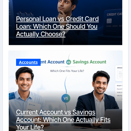
Personal Loan vs Credit Card
Loan: Which One Should You
Actually Choose?
Accounts
Current Account vs Savings
Account: Which One Actually Fits
Your Life?