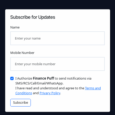
Subscribe for Updates
Name
Mobile Number
I Authorize
Finance Puff
to send notifications via
SMS/RCS/Call/Email/WhatsApp.
I have read and understood and agree to the
Terms and
Conditions
and
Privacy Policy
.
Subscribe