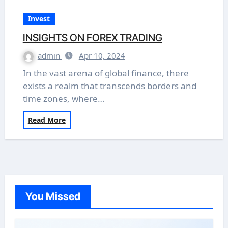
Invest
INSIGHTS ON FOREX TRADING
admin
Apr 10, 2024
In the vast arena of global finance, there
exists a realm that transcends borders and
time zones, where…
Read More
You Missed