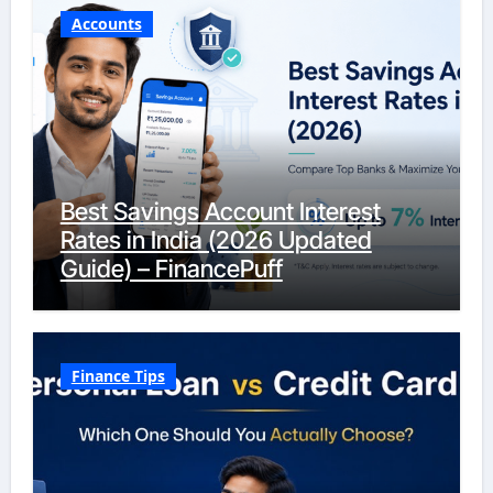
Accounts
Best Savings Account Interest
Rates in India (2026 Updated
Guide) – FinancePuff
Finance Tips