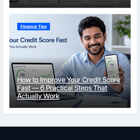
Finance Tips
How to Improve Your Credit Score
Fast — 6 Practical Steps That
Actually Work